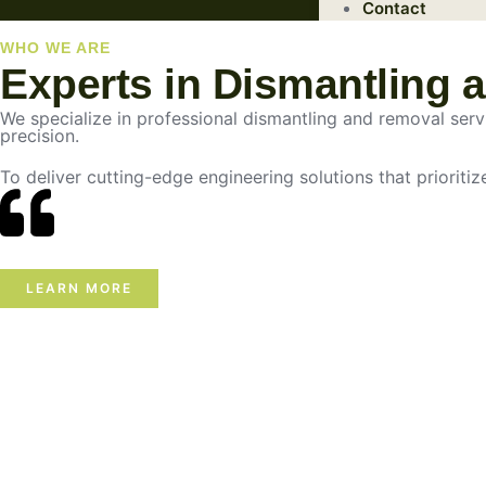
Contact
WHO WE ARE
Experts in Dismantling 
We specialize in professional dismantling and removal servic
precision.
To deliver cutting-edge engineering solutions that prioritiz
LEARN MORE