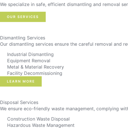
We specialize in safe, efficient dismantling and removal ser
OUR SERVICES
Dismantling Services
Our dismantling services ensure the careful removal and re
Industrial Dismantling
Equipment Removal
Metal & Material Recovery
Facility Decommissioning
LEARN MORE
Disposal Services
We ensure eco-friendly waste management, complying with r
Construction Waste Disposal
Hazardous Waste Management