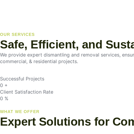
OUR SERVICES
Safe, Efficient, and Sus
We provide expert dismantling and removal services, ensurin
commercial, & residential projects.
Successful Projects
0
+
Client Satisfaction Rate
0
%
WHAT WE OFFER
Expert Solutions for Co