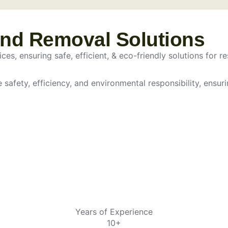
and Removal Solutions
es, ensuring safe, efficient, & eco-friendly solutions for re
e safety, efficiency, and environmental responsibility, ensur
Years of Experience
10+