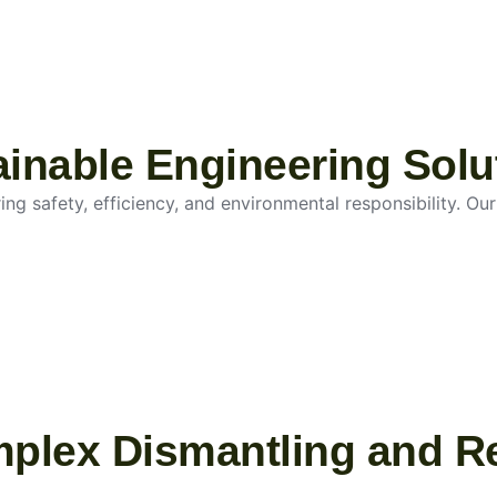
tainable Engineering Solu
g safety, efficiency, and environmental responsibility. Our 
mplex Dismantling and R