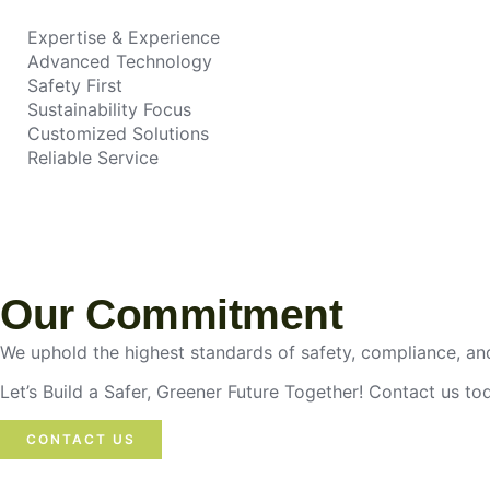
Expertise & Experience
Advanced Technology
Safety First
Sustainability Focus
Customized Solutions
Reliable Service
Our Commitment
We uphold the highest standards of safety, compliance, and
Let’s Build a Safer, Greener Future Together! Contact us t
CONTACT US