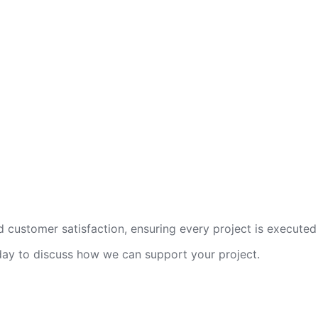
 customer satisfaction, ensuring every project is executed 
oday to discuss how we can support your project.