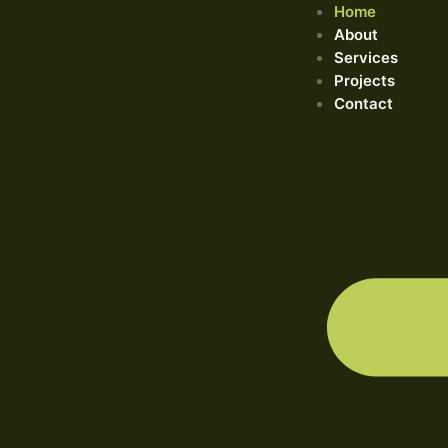
Home
About
Services
Projects
Contact