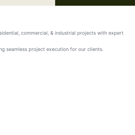
sidential, commercial, & industrial projects with expert
ing seamless project execution for our clients.