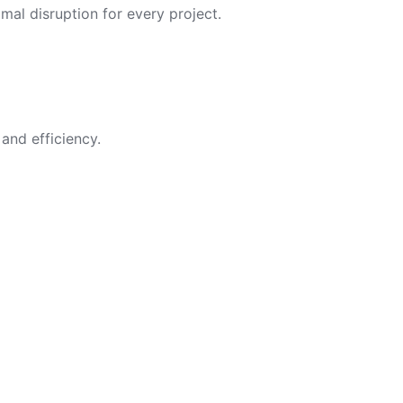
imal disruption for every project.
and efficiency.