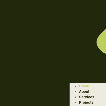
WELCOME TO ILLUSTRATED ENGINEERING TECHNOLOGI
Home
Trusted Engineering Solutions Provider.
About
We are a trusted provider of professional dismantling and r
Services
Projects
GET STARTED