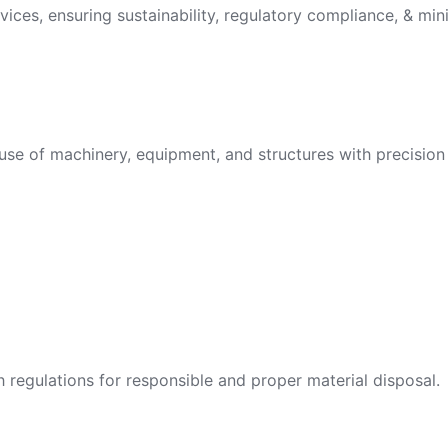
vices, ensuring sustainability, regulatory compliance, & min
use of machinery, equipment, and structures with precision 
egulations for responsible and proper material disposal.