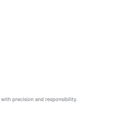
with precision and responsibility.