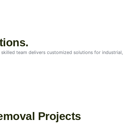
tions.
skilled team delivers customized solutions for industrial,
emoval Projects