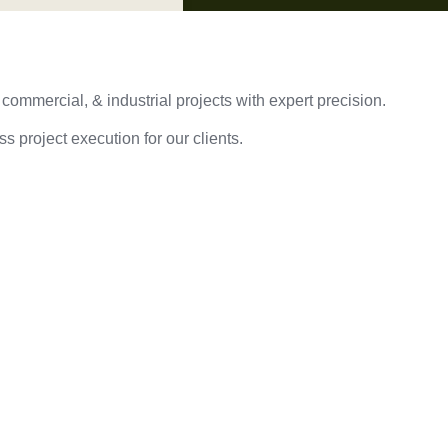
 commercial, & industrial projects with expert precision.
s project execution for our clients.