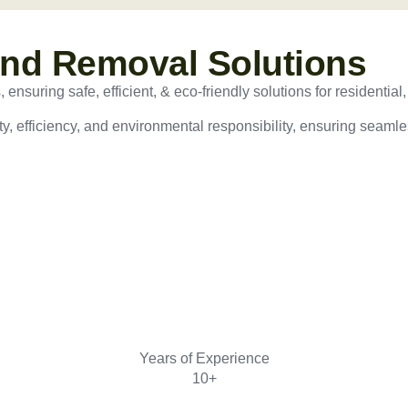
and Removal Solutions
nsuring safe, efficient, & eco-friendly solutions for residential,
ty, efficiency, and environmental responsibility, ensuring seamles
Years of Experience
10+