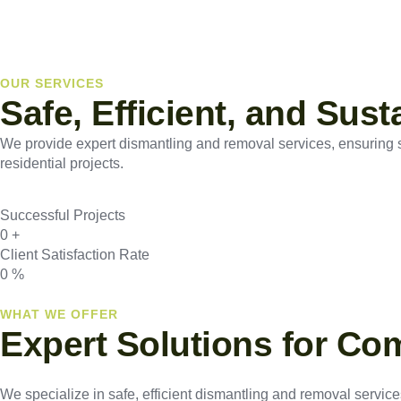
OUR SERVICES
Safe, Efficient, and Sus
We provide expert dismantling and removal services, ensuring saf
residential projects.
Successful Projects
0
+
Client Satisfaction Rate
0
%
WHAT WE OFFER
Expert Solutions for Co
We specialize in safe, efficient dismantling and removal services