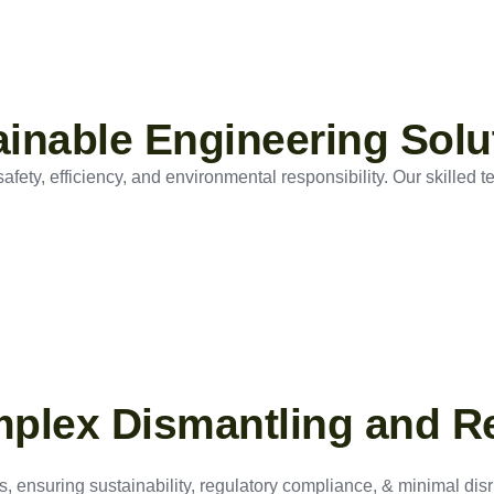
tainable Engineering Solu
ety, efficiency, and environmental responsibility. Our skilled t
mplex Dismantling and R
, ensuring sustainability, regulatory compliance, & minimal disru