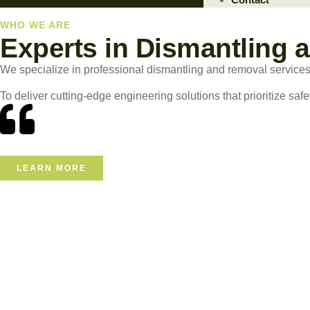
WHO WE ARE
Experts in Dismantling 
We specialize in professional dismantling and removal services, e
To deliver cutting-edge engineering solutions that prioritize safe
LEARN MORE