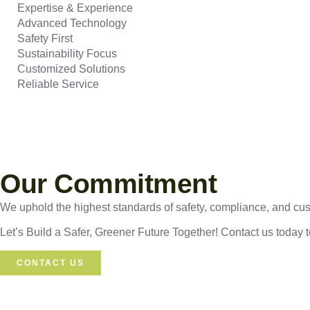
Expertise & Experience
Advanced Technology
Safety First
Sustainability Focus
Customized Solutions
Reliable Service
Our Commitment
We uphold the highest standards of safety, compliance, and custo
Let’s Build a Safer, Greener Future Together! Contact us today 
CONTACT US