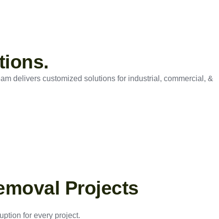
tions.
eam delivers customized solutions for industrial, commercial, &
emoval Projects
ption for every project.