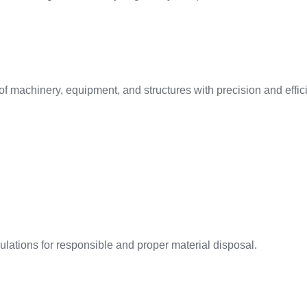
f machinery, equipment, and structures with precision and effic
ations for responsible and proper material disposal.