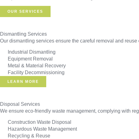
OUR SERVICES
Dismantling Services
Our dismantling services ensure the careful removal and reuse o
Industrial Dismantling
Equipment Removal
Metal & Material Recovery
Facility Decommissioning
LEARN MORE
Disposal Services
We ensure eco-friendly waste management, complying with regul
Construction Waste Disposal
Hazardous Waste Management
Recycling & Reuse