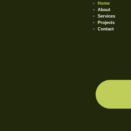
Home
About
Services
Projects
Contact