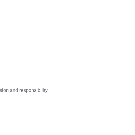
ion and responsibility.