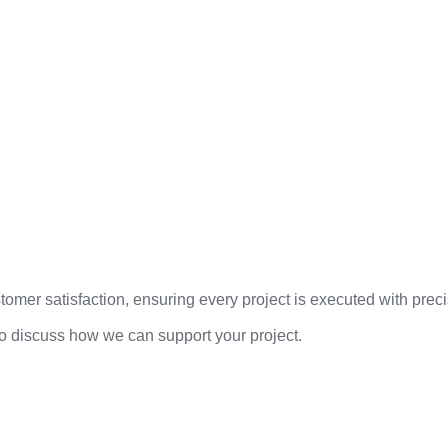
mer satisfaction, ensuring every project is executed with precis
to discuss how we can support your project.