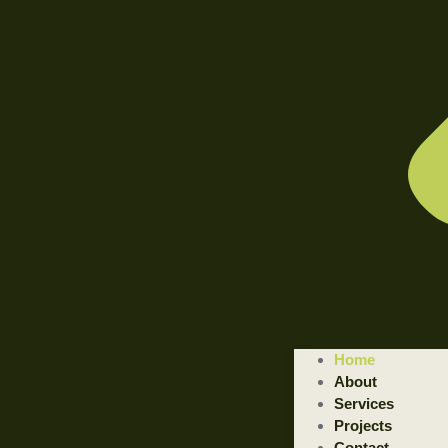
WELCOME TO ILLUSTRATED ENGINEERING TECHNOLOGI
Home
Trusted Engineering Solutions Provider.
About
We are a trusted provider of professional dismantling and remova
Services
Projects
GET STARTED
Contact