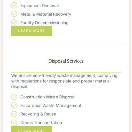
Equipment Removal
Metal & Material Recovery
Facility Decommissioning
LEARN MORE
Disposal Services
We ensure eco-friendly waste management, complying
with regulations for responsible and proper material
disposal.
Construction Waste Disposal
Hazardous Waste Management
Recycling & Reuse
Debris Transportation
LEARN MORE