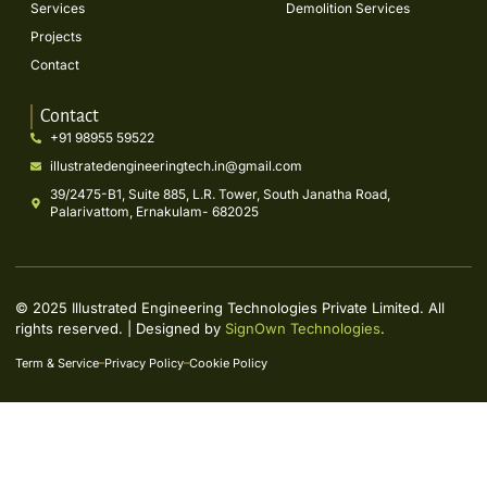
Services
Demolition Services
Projects
Contact
Contact
+91 98955 59522
illustratedengineeringtech.in@gmail.com
39/2475-B1, Suite 885, L.R. Tower, South Janatha Road,
Palarivattom, Ernakulam- 682025
© 2025 Illustrated Engineering Technologies Private Limited. All
rights reserved. | Designed by
SignOwn Technologies
.
Term & Service
Privacy Policy
Cookie Policy