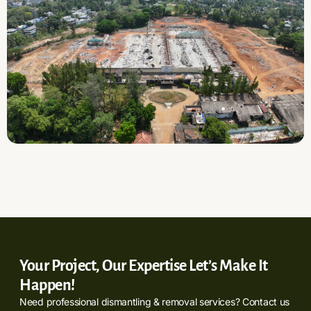
Your Project, Our Expertise Let’s Make It
Happen!
Need professional dismantling & removal services? Contact us