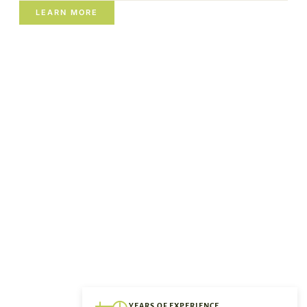
LEARN MORE
YEARS OF EXPERIENCE