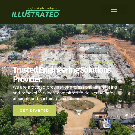
WELCOME TO ILLUSTRATED ENGINEERING TECHNOLOGIES
Trusted Engineering Solutions
Provider.
We are a trusted provider of professional dismantling
and removal services, committed to delivering safe,
efficient, and sustainable solutions.
GET STARTED