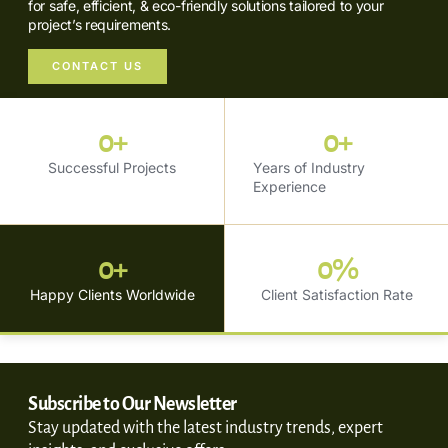
for safe, efficient, & eco-friendly solutions tailored to your
project’s requirements.
CONTACT US
0
+
0
+
Successful Projects
Years of Industry
Experience
0
+
0
%
Happy Clients Worldwide
Client Satisfaction Rate
Subscribe to Our Newsletter
Stay updated with the latest industry trends, expert