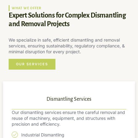
WHAT WE OFFER
Expert Solutions for Complex Dismantling
and Removal Projects
We specialize in safe, efficient dismantling and removal
services, ensuring sustainability, regulatory compliance, &
minimal disruption for every project.
OUR SERVICES
Dismantling Services
Our dismantling services ensure the careful removal and
reuse of machinery, equipment, and structures with
precision and efficiency.
Industrial Dismantling