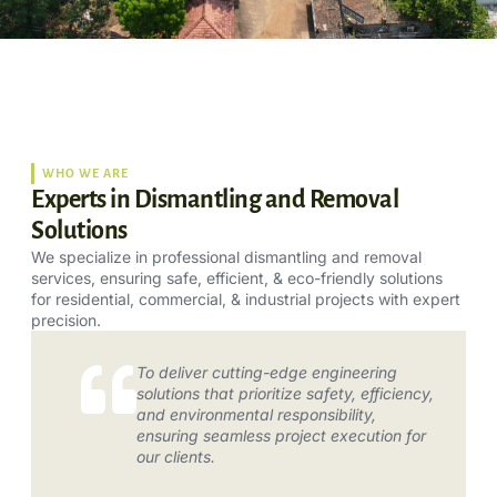
WHO WE ARE
Experts in Dismantling and Removal
Solutions
We specialize in professional dismantling and removal
services, ensuring safe, efficient, & eco-friendly solutions
for residential, commercial, & industrial projects with expert
precision.
To deliver cutting-edge engineering
solutions that prioritize safety, efficiency,
and environmental responsibility,
ensuring seamless project execution for
our clients.