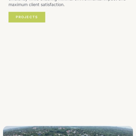
maximum client satisfaction.
PROJECTS