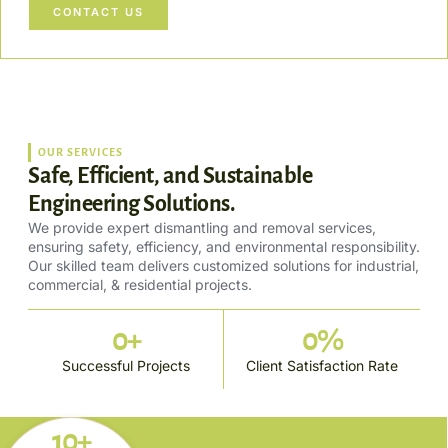
CONTACT US
OUR SERVICES
Safe, Efficient, and Sustainable
Engineering Solutions.
We provide expert dismantling and removal services,
ensuring safety, efficiency, and environmental responsibility.
Our skilled team delivers customized solutions for industrial,
commercial, & residential projects.
0
+
0
%
Successful Projects
Client Satisfaction Rate
10+