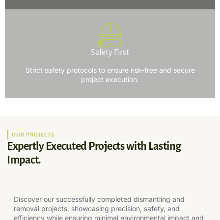
Safety First
Strict safety protocols to ensure risk-free and secure
project execution.
OUR PROJECTS
Expertly Executed Projects with Lasting
Impact.
Discover our successfully completed dismantling and
removal projects, showcasing precision, safety, and
efficiency while ensuring minimal environmental impact and