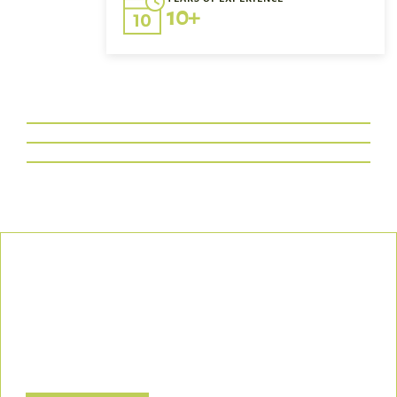
10+
Our Commitment
We uphold the highest standards of safety, compliance, and
customer satisfaction, ensuring every project is executed with
precision and responsibility.
Let’s Build a Safer, Greener Future Together! Contact us today
to discuss how we can support your project.