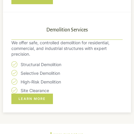
Demolition Services
We offer safe, controlled demolition for residential,
commercial, and industrial structures with expert
precision.
Structural Demolition
Selective Demolition
High-Risk Demolition
Site Clearance
LEARN MORE