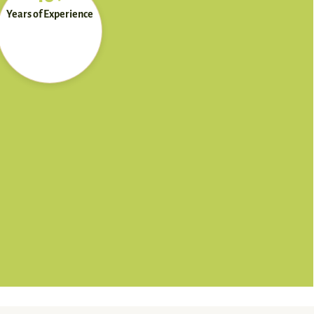
Years of Experience