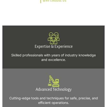
WHY CHOOSE US
Trusted, Safe, Sustainable,
and Efficient Solutions.
Expertise & Experience
Skilled professionals with years of industry knowledge
and excellence.
Advanced Technology
Cutting-edge tools and techniques for safe, precise, and
efficient operations.