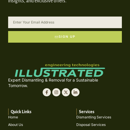
insights, and exclusive offers.
SIGN UP
Expert Dismantling & Removal for a Sustainable
Tomorrow.
Quick Links
Services
Home
Dismantling Services
About Us
Disposal Services