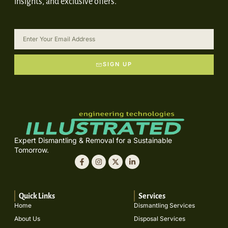
insights, and exclusive offers.
SIGN UP
Expert Dismantling & Removal for a Sustainable
Tomorrow.
Quick Links
Services
Home
Dismantling Services
About Us
Disposal Services