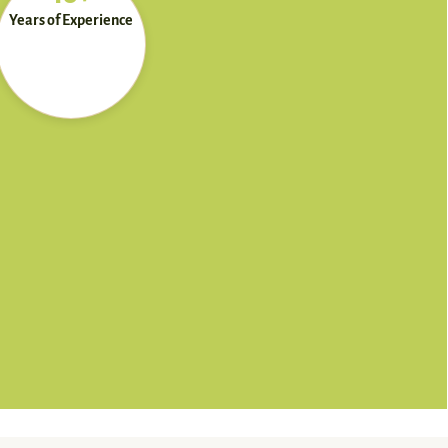
Years of Experience