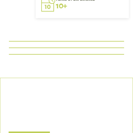
10+
Our Commitment
We uphold the highest standards of safety, compliance, and
customer satisfaction, ensuring every project is executed with
precision and responsibility.
Let’s Build a Safer, Greener Future Together! Contact us today
to discuss how we can support your project.