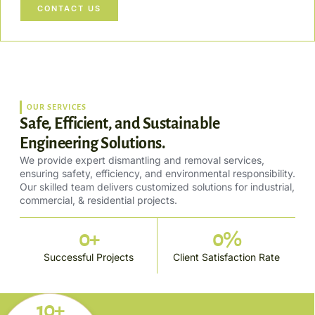
CONTACT US
OUR SERVICES
Safe, Efficient, and Sustainable
Engineering Solutions.
We provide expert dismantling and removal services,
ensuring safety, efficiency, and environmental responsibility.
Our skilled team delivers customized solutions for industrial,
commercial, & residential projects.
0
+
0
%
Successful Projects
Client Satisfaction Rate
10+