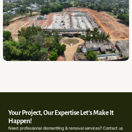
Your Project, Our Expertise Let’s Make It
Happen!
Need professional dismantling & removal services? Contact us