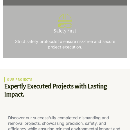
Safety First
Strict safety protocols to ensure risk-free and secure
project execution.
OUR PROJECTS
Expertly Executed Projects with Lasting
Impact.
Discover our successfully completed dismantling and
removal projects, showcasing precision, safety, and
efficiency while ensuring minimal environmental impact and