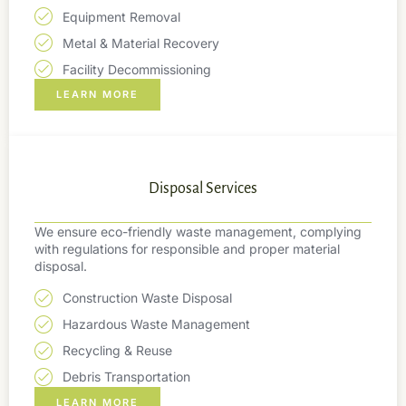
Equipment Removal
Metal & Material Recovery
Facility Decommissioning
LEARN MORE
Disposal Services
We ensure eco-friendly waste management, complying
with regulations for responsible and proper material
disposal.
Construction Waste Disposal
Hazardous Waste Management
Recycling & Reuse
Debris Transportation
LEARN MORE