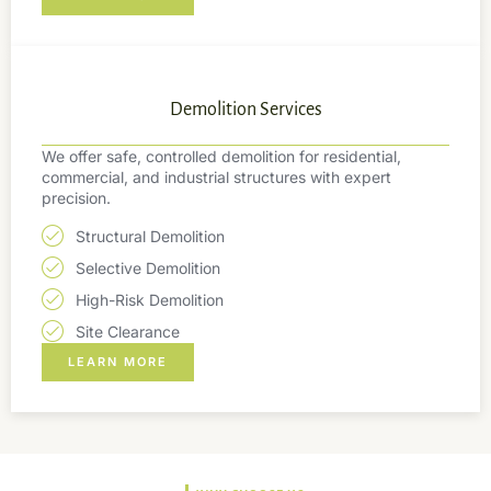
Demolition Services
We offer safe, controlled demolition for residential,
commercial, and industrial structures with expert
precision.
Structural Demolition
Selective Demolition
High-Risk Demolition
Site Clearance
LEARN MORE