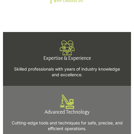
WHY CHOOSE US
Trusted, Safe, Sustainable,
and Efficient Solutions.
Expertise & Experience
Skilled professionals with years of industry knowledge
and excellence.
Advanced Technology
Cutting-edge tools and techniques for safe, precise, and
efficient operations.