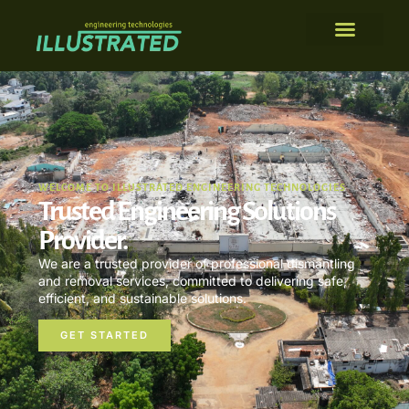
WELCOME TO ILLUSTRATED ENGINEERING TECHNOLOGIES
Trusted Engineering Solutions
Provider.
We are a trusted provider of professional dismantling
and removal services, committed to delivering safe,
efficient, and sustainable solutions.
GET STARTED