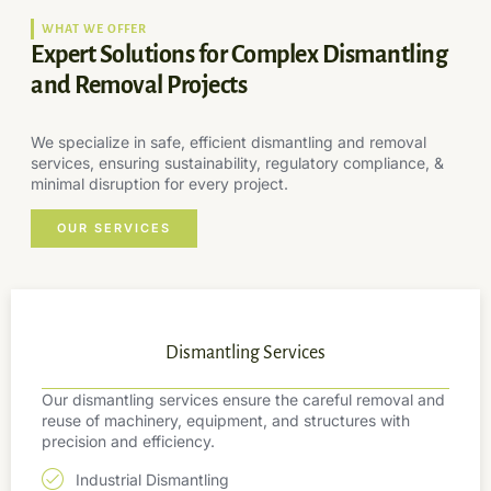
WHAT WE OFFER
Expert Solutions for Complex Dismantling
and Removal Projects
We specialize in safe, efficient dismantling and removal
services, ensuring sustainability, regulatory compliance, &
minimal disruption for every project.
OUR SERVICES
Dismantling Services
Our dismantling services ensure the careful removal and
reuse of machinery, equipment, and structures with
precision and efficiency.
Industrial Dismantling