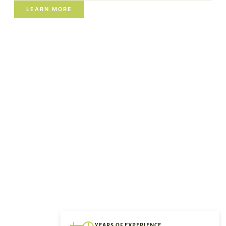
LEARN MORE
YEARS OF EXPERIENCE