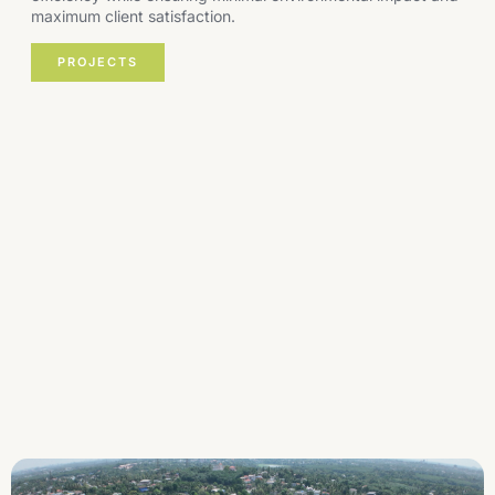
maximum client satisfaction.
PROJECTS