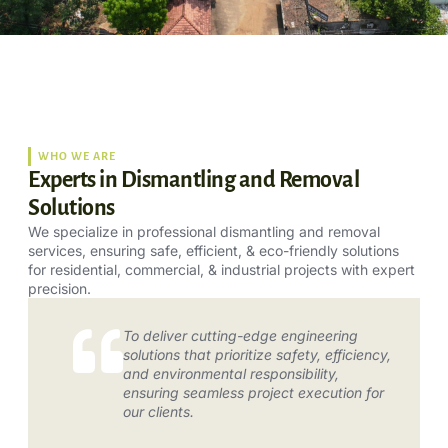
WHO WE ARE
Experts in Dismantling and Removal
Solutions
We specialize in professional dismantling and removal
services, ensuring safe, efficient, & eco-friendly solutions
for residential, commercial, & industrial projects with expert
precision.
To deliver cutting-edge engineering
solutions that prioritize safety, efficiency,
and environmental responsibility,
ensuring seamless project execution for
our clients.