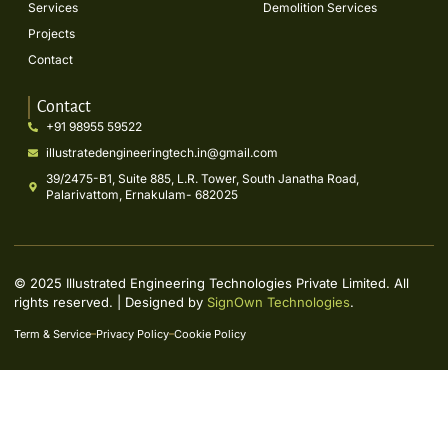
Services
Demolition Services
Projects
Contact
Contact
+91 98955 59522
illustratedengineeringtech.in@gmail.com
39/2475-B1, Suite 885, L.R. Tower, South Janatha Road,
Palarivattom, Ernakulam- 682025
© 2025 Illustrated Engineering Technologies Private Limited. All
rights reserved. | Designed by
SignOwn Technologies
.
Term & Service
Privacy Policy
Cookie Policy