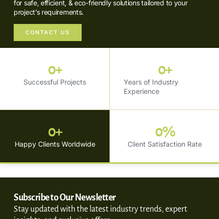
for safe, efficient, & eco-friendly solutions tailored to your
project’s requirements.
CONTACT US
0
+
0
+
Successful Projects
Years of Industry
Experience
0
+
0
%
Happy Clients Worldwide
Client Satisfaction Rate
Subscribe to Our Newsletter
Stay updated with the latest industry trends, expert