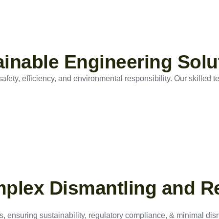
tainable Engineering Solu
ety, efficiency, and environmental responsibility. Our skilled t
mplex Dismantling and R
, ensuring sustainability, regulatory compliance, & minimal disru