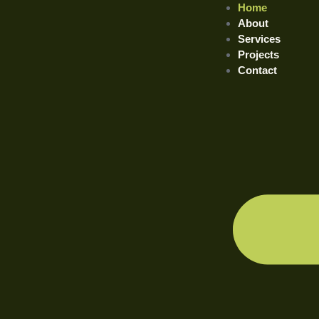
Home
About
Services
Projects
Contact