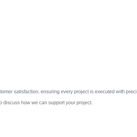
mer satisfaction, ensuring every project is executed with precis
to discuss how we can support your project.