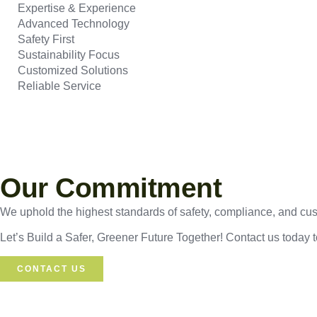
Expertise & Experience
Advanced Technology
Safety First
Sustainability Focus
Customized Solutions
Reliable Service
Our Commitment
We uphold the highest standards of safety, compliance, and custo
Let’s Build a Safer, Greener Future Together! Contact us today 
CONTACT US