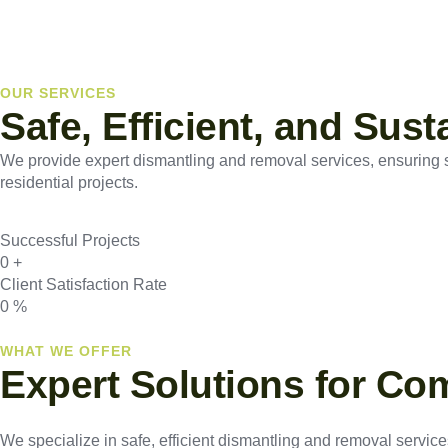
OUR SERVICES
Safe, Efficient, and Sus
We provide expert dismantling and removal services, ensuring saf
residential projects.
Successful Projects
0
+
Client Satisfaction Rate
0
%
WHAT WE OFFER
Expert Solutions for Co
We specialize in safe, efficient dismantling and removal services