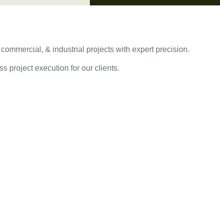
 commercial, & industrial projects with expert precision.
s project execution for our clients.