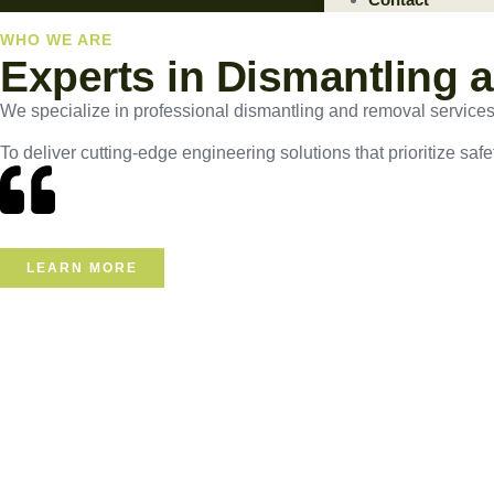
WHO WE ARE
Experts in Dismantling 
We specialize in professional dismantling and removal services, e
To deliver cutting-edge engineering solutions that prioritize safe
LEARN MORE