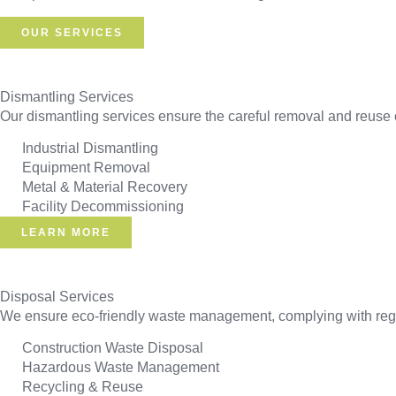
OUR SERVICES
Dismantling Services
Our dismantling services ensure the careful removal and reuse o
Industrial Dismantling
Equipment Removal
Metal & Material Recovery
Facility Decommissioning
LEARN MORE
Disposal Services
We ensure eco-friendly waste management, complying with regul
Construction Waste Disposal
Hazardous Waste Management
Recycling & Reuse