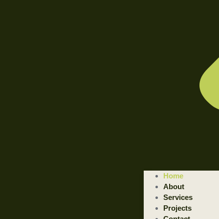
WELCOME TO ILLUSTRATED ENGINEERING TECHNOLOGI
Home
Trusted Engineering Solutions Provider.
About
We are a trusted provider of professional dismantling and remova
Services
Projects
GET STARTED
Contact