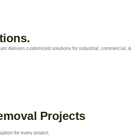
tions.
eam delivers customized solutions for industrial, commercial, &
emoval Projects
ption for every project.