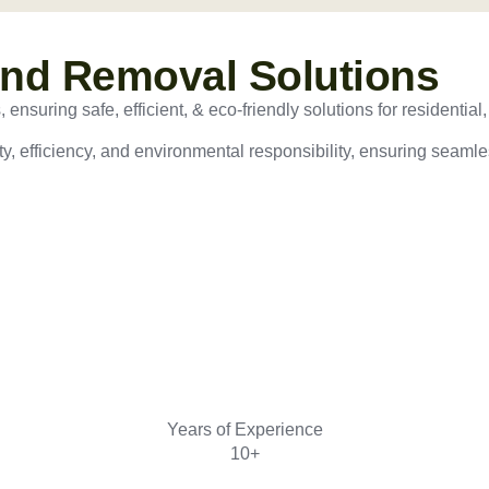
and Removal Solutions
nsuring safe, efficient, & eco-friendly solutions for residential,
ty, efficiency, and environmental responsibility, ensuring seamles
Years of Experience
10+