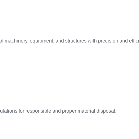
f machinery, equipment, and structures with precision and effic
ations for responsible and proper material disposal.