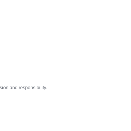
ion and responsibility.