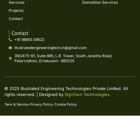
Services
Demolition Services
Projects
Contact
Contact
+91 98955 59522
illustratedengineeringtech.in@gmail.com
39/2475-B1, Suite 885, L.R. Tower, South Janatha Road,
Palarivattom, Ernakulam- 682025
© 2025 Illustrated Engineering Technologies Private Limited. All
rights reserved. | Designed by
SignOwn Technologies
.
Term & Service
Privacy Policy
Cookie Policy