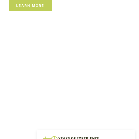
LEARN MORE
YEARS OF EXPERIENCE