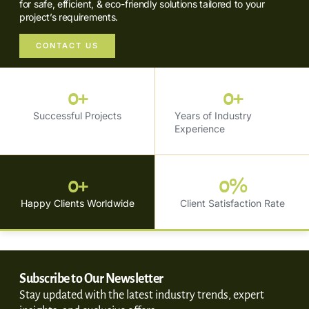
for safe, efficient, & eco-friendly solutions tailored to your
project’s requirements.
CONTACT US
0
+
0
+
Successful Projects
Years of Industry
Experience
0
+
0
%
Happy Clients Worldwide
Client Satisfaction Rate
Subscribe to Our Newsletter
Stay updated with the latest industry trends, expert