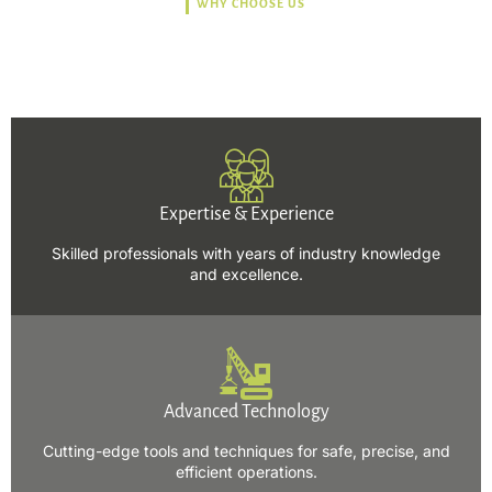
WHY CHOOSE US
Trusted, Safe, Sustainable,
and Efficient Solutions.
Expertise & Experience
Skilled professionals with years of industry knowledge
and excellence.
Advanced Technology
Cutting-edge tools and techniques for safe, precise, and
efficient operations.