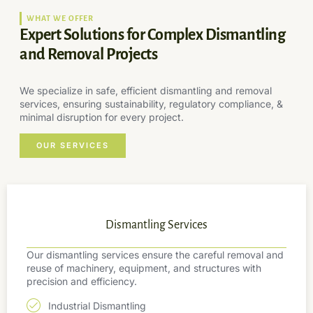
WHAT WE OFFER
Expert Solutions for Complex Dismantling
and Removal Projects
We specialize in safe, efficient dismantling and removal
services, ensuring sustainability, regulatory compliance, &
minimal disruption for every project.
OUR SERVICES
Dismantling Services
Our dismantling services ensure the careful removal and
reuse of machinery, equipment, and structures with
precision and efficiency.
Industrial Dismantling