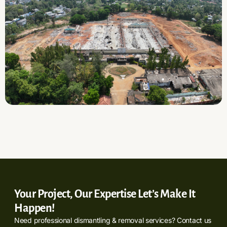
Your Project, Our Expertise Let’s Make It
Happen!
Need professional dismantling & removal services? Contact us