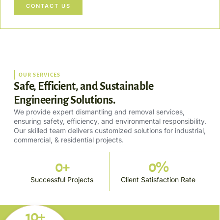
CONTACT US
OUR SERVICES
Safe, Efficient, and Sustainable
Engineering Solutions.
We provide expert dismantling and removal services,
ensuring safety, efficiency, and environmental responsibility.
Our skilled team delivers customized solutions for industrial,
commercial, & residential projects.
0
+
0
%
Successful Projects
Client Satisfaction Rate
10+