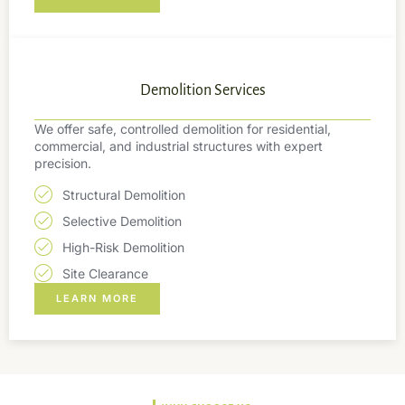
Demolition Services
We offer safe, controlled demolition for residential,
commercial, and industrial structures with expert
precision.
Structural Demolition
Selective Demolition
High-Risk Demolition
Site Clearance
LEARN MORE