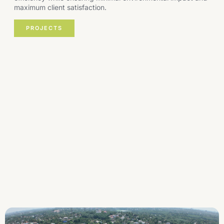
maximum client satisfaction.
PROJECTS