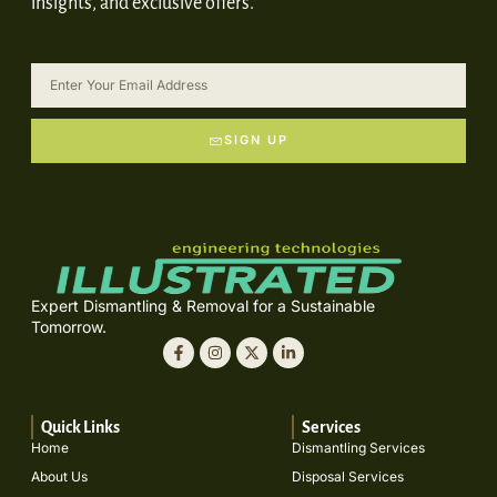
insights, and exclusive offers.
SIGN UP
Expert Dismantling & Removal for a Sustainable
Tomorrow.
Quick Links
Services
Home
Dismantling Services
About Us
Disposal Services