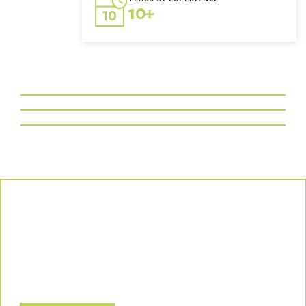
10+
Our Commitment
We uphold the highest standards of safety, compliance, and
customer satisfaction, ensuring every project is executed with
precision and responsibility.
Let’s Build a Safer, Greener Future Together! Contact us today
to discuss how we can support your project.