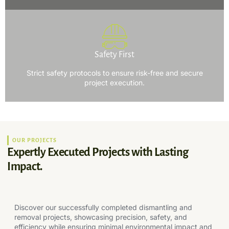
Safety First
Strict safety protocols to ensure risk-free and secure
project execution.
OUR PROJECTS
Expertly Executed Projects with Lasting
Impact.
Discover our successfully completed dismantling and
removal projects, showcasing precision, safety, and
efficiency while ensuring minimal environmental impact and