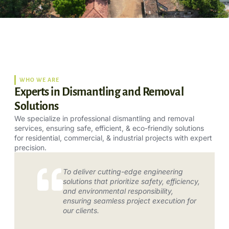
WHO WE ARE
Experts in Dismantling and Removal
Solutions
We specialize in professional dismantling and removal
services, ensuring safe, efficient, & eco-friendly solutions
for residential, commercial, & industrial projects with expert
precision.
To deliver cutting-edge engineering
solutions that prioritize safety, efficiency,
and environmental responsibility,
ensuring seamless project execution for
our clients.