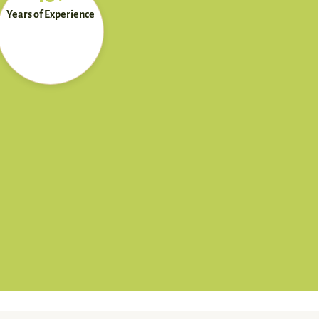
Years of Experience