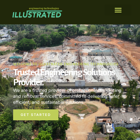
WELCOME TO ILLUSTRATED ENGINEERING TECHNOLOGIES
Trusted Engineering Solutions
Provider.
We are a trusted provider of professional dismantling
and removal services, committed to delivering safe,
efficient, and sustainable solutions.
GET STARTED