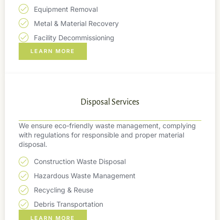
Equipment Removal
Metal & Material Recovery
Facility Decommissioning
LEARN MORE
Disposal Services
We ensure eco-friendly waste management, complying
with regulations for responsible and proper material
disposal.
Construction Waste Disposal
Hazardous Waste Management
Recycling & Reuse
Debris Transportation
LEARN MORE