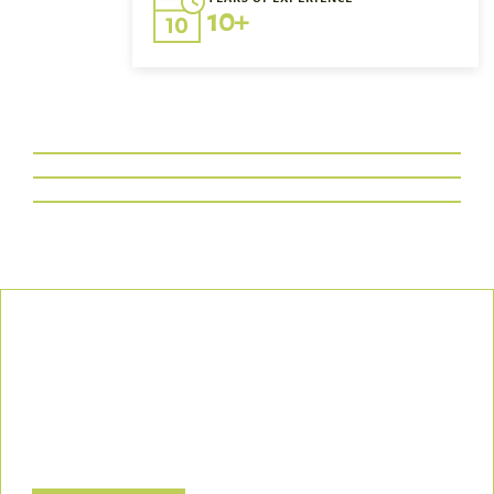
10+
Our Commitment
We uphold the highest standards of safety, compliance, and
customer satisfaction, ensuring every project is executed with
precision and responsibility.
Let’s Build a Safer, Greener Future Together! Contact us today
to discuss how we can support your project.