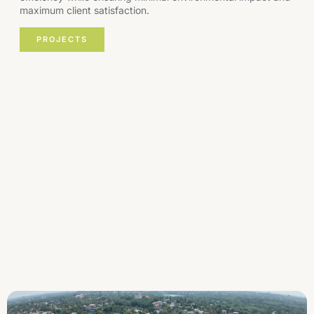
maximum client satisfaction.
PROJECTS