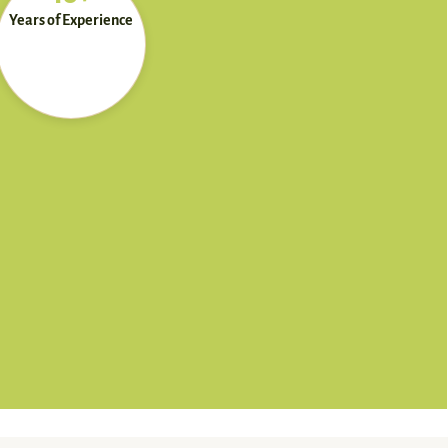
Years of Experience