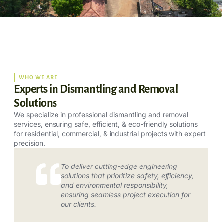
WHO WE ARE
Experts in Dismantling and Removal
Solutions
We specialize in professional dismantling and removal
services, ensuring safe, efficient, & eco-friendly solutions
for residential, commercial, & industrial projects with expert
precision.
To deliver cutting-edge engineering
solutions that prioritize safety, efficiency,
and environmental responsibility,
ensuring seamless project execution for
our clients.