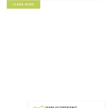
LEARN MORE
YEARS OF EXPERIENCE