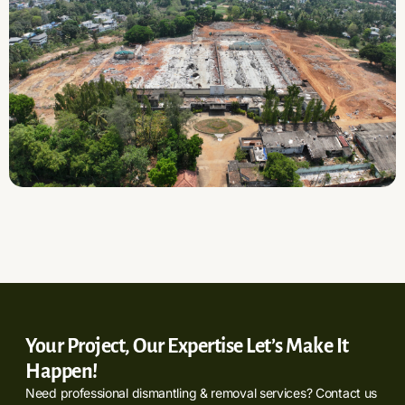
Your Project, Our Expertise Let’s Make It
Happen!
Need professional dismantling & removal services? Contact us