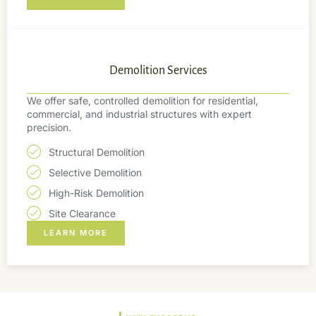
Demolition Services
We offer safe, controlled demolition for residential,
commercial, and industrial structures with expert
precision.
Structural Demolition
Selective Demolition
High-Risk Demolition
Site Clearance
LEARN MORE