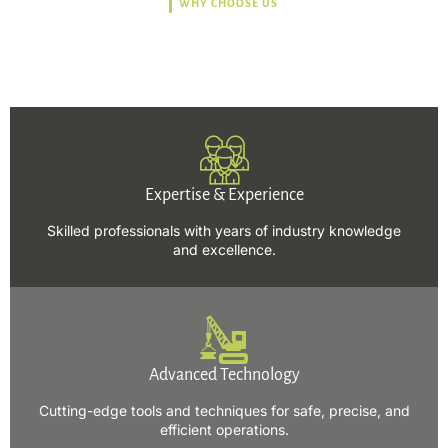
WHY CHOOSE US
Trusted, Safe, Sustainable,
and Efficient Solutions.
Expertise & Experience
Skilled professionals with years of industry knowledge
and excellence.
Advanced Technology
Cutting-edge tools and techniques for safe, precise, and
efficient operations.