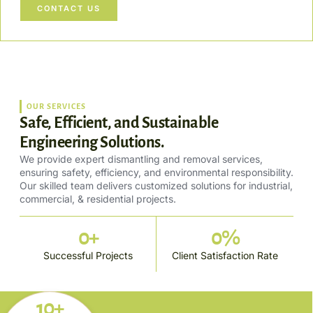
CONTACT US
OUR SERVICES
Safe, Efficient, and Sustainable
Engineering Solutions.
We provide expert dismantling and removal services,
ensuring safety, efficiency, and environmental responsibility.
Our skilled team delivers customized solutions for industrial,
commercial, & residential projects.
0
+
0
%
Successful Projects
Client Satisfaction Rate
10+