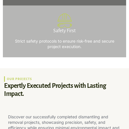
Safety First
Strict safety protocols to ensure risk-free and secure
project execution.
OUR PROJECTS
Expertly Executed Projects with Lasting
Impact.
Discover our successfully completed dismantling and
removal projects, showcasing precision, safety, and
efficiency while ensuring minimal environmental impact and