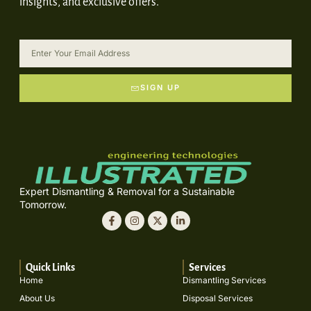
insights, and exclusive offers.
SIGN UP
Expert Dismantling & Removal for a Sustainable
Tomorrow.
Quick Links
Services
Home
Dismantling Services
About Us
Disposal Services