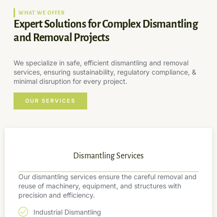
WHAT WE OFFER
Expert Solutions for Complex Dismantling
and Removal Projects
We specialize in safe, efficient dismantling and removal
services, ensuring sustainability, regulatory compliance, &
minimal disruption for every project.
OUR SERVICES
Dismantling Services
Our dismantling services ensure the careful removal and
reuse of machinery, equipment, and structures with
precision and efficiency.
Industrial Dismantling