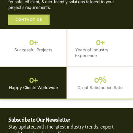
for safe, efficient, & eco-friendly solutions tailored to your
project’s requirements.
CONTACT US
0
+
0
+
Successful Projects
Years of Industry
Experience
0
+
0
%
Happy Clients Worldwide
Client Satisfaction Rate
Subscribe to Our Newsletter
Stay updated with the latest industry trends, expert