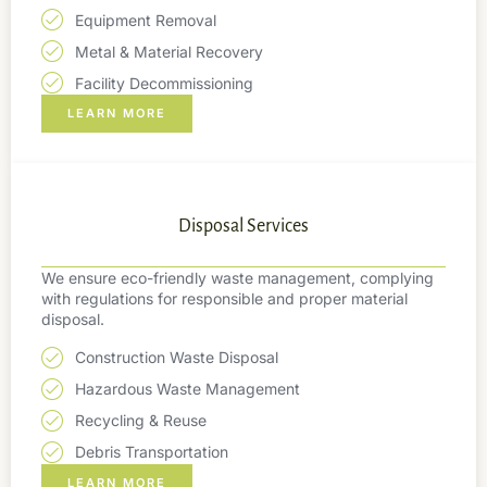
Equipment Removal
Metal & Material Recovery
Facility Decommissioning
LEARN MORE
Disposal Services
We ensure eco-friendly waste management, complying
with regulations for responsible and proper material
disposal.
Construction Waste Disposal
Hazardous Waste Management
Recycling & Reuse
Debris Transportation
LEARN MORE