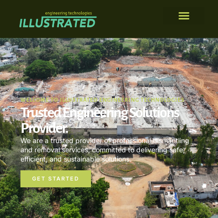
WELCOME TO ILLUSTRATED ENGINEERING TECHNOLOGIES
Trusted Engineering Solutions
Provider.
We are a trusted provider of professional dismantling
and removal services, committed to delivering safe,
efficient, and sustainable solutions.
GET STARTED