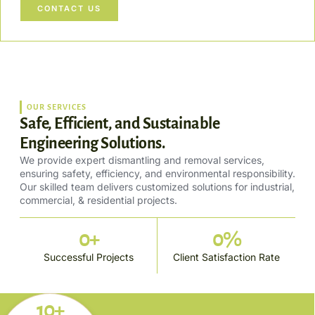
CONTACT US
OUR SERVICES
Safe, Efficient, and Sustainable
Engineering Solutions.
We provide expert dismantling and removal services,
ensuring safety, efficiency, and environmental responsibility.
Our skilled team delivers customized solutions for industrial,
commercial, & residential projects.
0
+
0
%
Successful Projects
Client Satisfaction Rate
10+