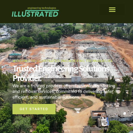
WELCOME TO ILLUSTRATED ENGINEERING TECHNOLOGIES
Trusted Engineering Solutions
Provider.
We are a trusted provider of professional dismantling
and removal services, committed to delivering safe,
efficient, and sustainable solutions.
GET STARTED