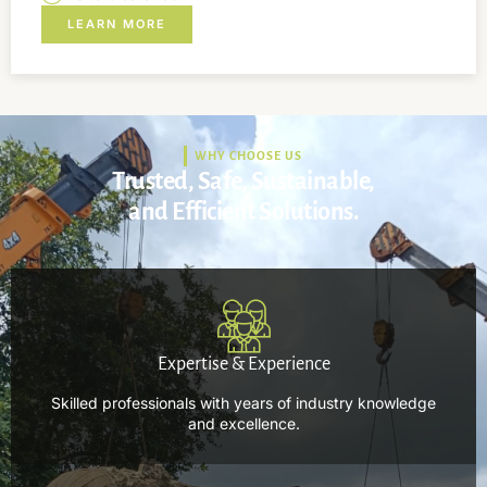
LEARN MORE
WHY CHOOSE US
Trusted, Safe, Sustainable,
and Efficient Solutions.
Expertise & Experience
Skilled professionals with years of industry knowledge
and excellence.