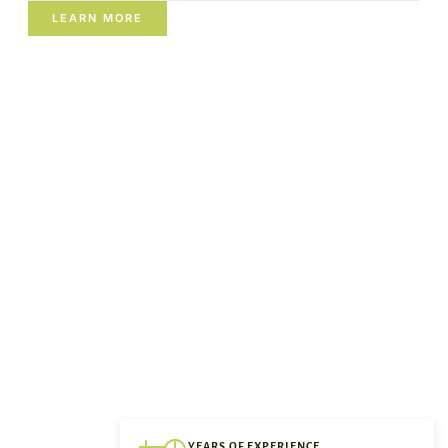
LEARN MORE
YEARS OF EXPERIENCE