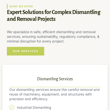
WHAT WE OFFER
Expert Solutions for Complex Dismantling
and Removal Projects
We specialize in safe, efficient dismantling and removal
services, ensuring sustainability, regulatory compliance, &
minimal disruption for every project.
OUR SERVICES
Dismantling Services
Our dismantling services ensure the careful removal and
reuse of machinery, equipment, and structures with
precision and efficiency.
Industrial Dismantling