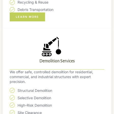
Recycling & Reuse
Debris Transportation
LEARN MORE
Demolition Services
We offer safe, controlled demolition for residential,
commercial, and industrial structures with expert
precision.
Structural Demolition
Selective Demolition
High-Risk Demolition
Site Clearance