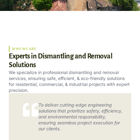
WHO WE ARE
Experts in Dismantling and Removal
Solutions
We specialize in professional dismantling and removal
services, ensuring safe, efficient, & eco-friendly solutions
for residential, commercial, & industrial projects with expert
precision.
To deliver cutting-edge engineering
solutions that prioritize safety, efficiency,
and environmental responsibility,
ensuring seamless project execution for
our clients.