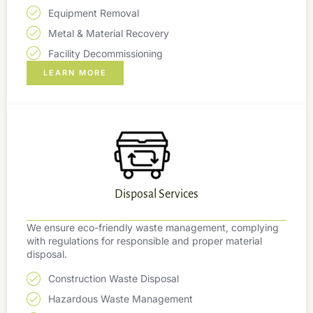
Equipment Removal
Metal & Material Recovery
Facility Decommissioning
LEARN MORE
Disposal Services
We ensure eco-friendly waste management, complying
with regulations for responsible and proper material
disposal.
Construction Waste Disposal
Hazardous Waste Management