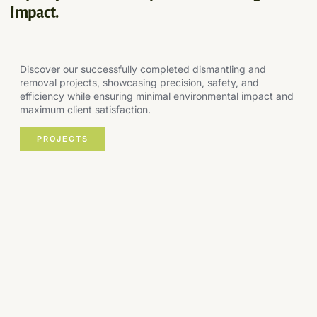
Impact.
Discover our successfully completed dismantling and
removal projects, showcasing precision, safety, and
efficiency while ensuring minimal environmental impact and
maximum client satisfaction.
PROJECTS