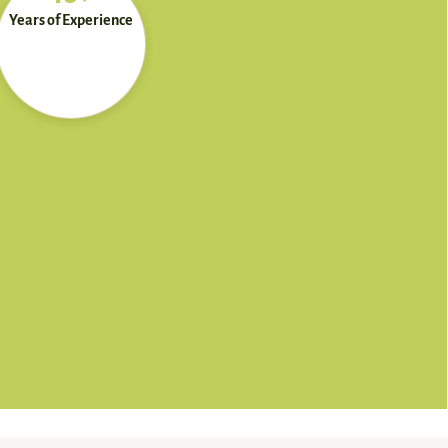
Years of Experience