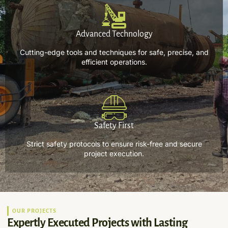
Advanced Technology
Cutting-edge tools and techniques for safe, precise, and
efficient operations.
Safety First
Strict safety protocols to ensure risk-free and secure
project execution.
OUR PROJECTS
Expertly Executed Projects with Lasting