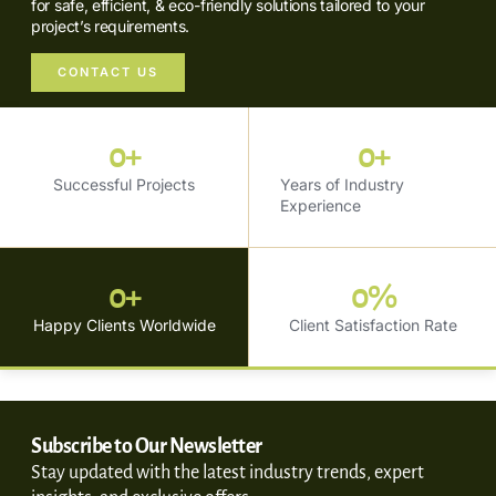
for safe, efficient, & eco-friendly solutions tailored to your
project’s requirements.
CONTACT US
0
+
0
+
Successful Projects
Years of Industry
Experience
0
+
0
%
Happy Clients Worldwide
Client Satisfaction Rate
Subscribe to Our Newsletter
Stay updated with the latest industry trends, expert