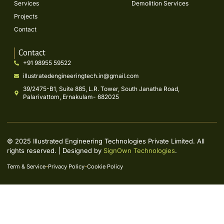
Services
Demolition Services
Projects
Contact
Contact
+91 98955 59522
illustratedengineeringtech.in@gmail.com
39/2475-B1, Suite 885, L.R. Tower, South Janatha Road,
Palarivattom, Ernakulam- 682025
© 2025 Illustrated Engineering Technologies Private Limited. All
rights reserved. | Designed by
SignOwn Technologies
.
Term & Service
Privacy Policy
Cookie Policy