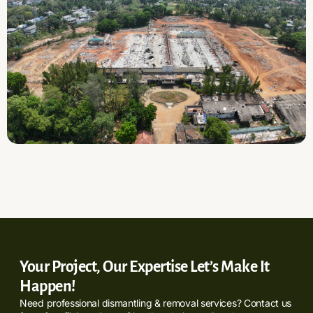
Your Project, Our Expertise Let’s Make It
Happen!
Need professional dismantling & removal services? Contact us