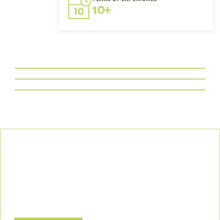
10+
Our Commitment
We uphold the highest standards of safety, compliance, and
customer satisfaction, ensuring every project is executed with
precision and responsibility.
Let’s Build a Safer, Greener Future Together! Contact us today
to discuss how we can support your project.