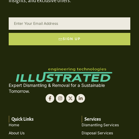
insights, and exclusive offers.
SIGN UP
Expert Dismantling & Removal for a Sustainable
Tomorrow.
Quick Links
Services
Home
Dismantling Services
About Us
Disposal Services