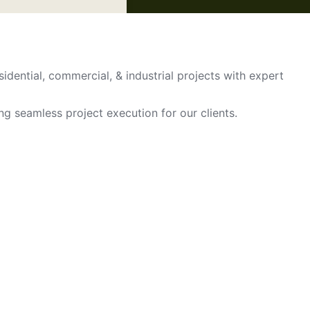
sidential, commercial, & industrial projects with expert
ing seamless project execution for our clients.