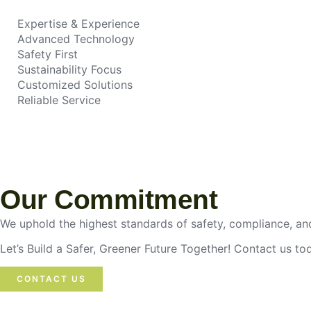
Expertise & Experience
Advanced Technology
Safety First
Sustainability Focus
Customized Solutions
Reliable Service
Our Commitment
We uphold the highest standards of safety, compliance, and
Let’s Build a Safer, Greener Future Together! Contact us t
CONTACT US