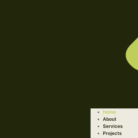
WELCOME TO ILLUSTRATED ENGINEERING TECHNOLOGI
Home
Trusted Engineering Solutions Provider.
About
We are a trusted provider of professional dismantling and r
Services
Projects
GET STARTED