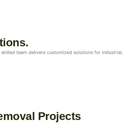
tions.
skilled team delivers customized solutions for industrial,
emoval Projects