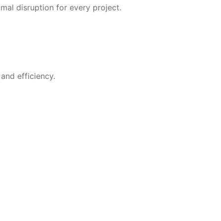
imal disruption for every project.
and efficiency.