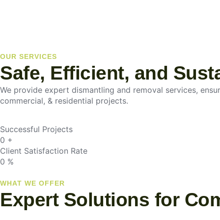
OUR SERVICES
Safe, Efficient, and Sus
We provide expert dismantling and removal services, ensurin
commercial, & residential projects.
Successful Projects
0
+
Client Satisfaction Rate
0
%
WHAT WE OFFER
Expert Solutions for Co