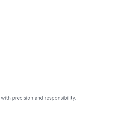
with precision and responsibility.