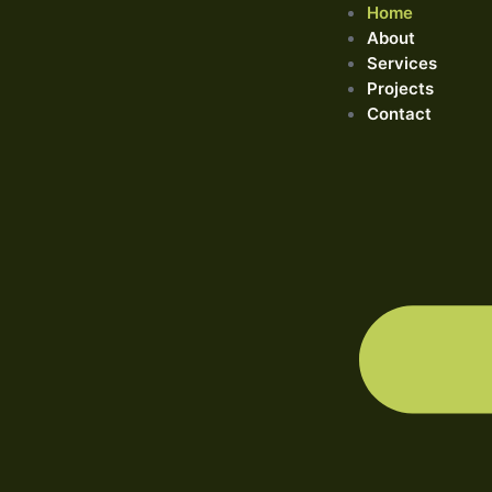
Home
About
Services
Projects
Contact