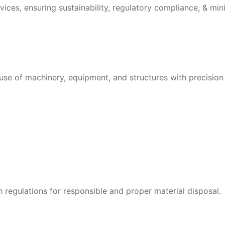
vices, ensuring sustainability, regulatory compliance, & min
use of machinery, equipment, and structures with precision 
egulations for responsible and proper material disposal.