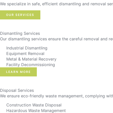
We specialize in safe, efficient dismantling and removal ser
OUR SERVICES
Dismantling Services
Our dismantling services ensure the careful removal and re
Industrial Dismantling
Equipment Removal
Metal & Material Recovery
Facility Decommissioning
LEARN MORE
Disposal Services
We ensure eco-friendly waste management, complying with r
Construction Waste Disposal
Hazardous Waste Management