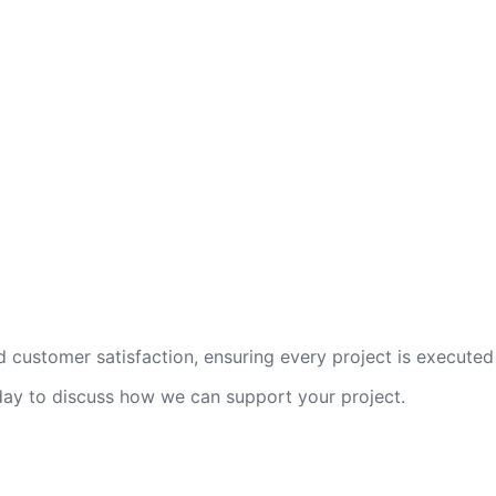
 customer satisfaction, ensuring every project is executed 
oday to discuss how we can support your project.