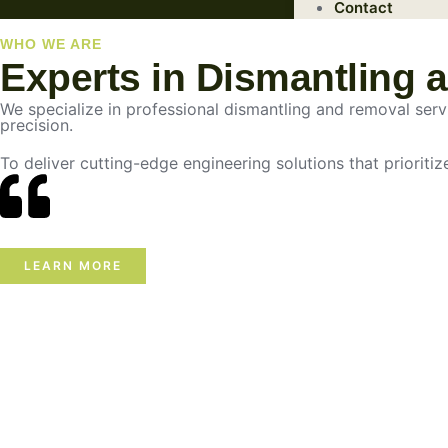
Contact
WHO WE ARE
Experts in Dismantling 
We specialize in professional dismantling and removal servic
precision.
To deliver cutting-edge engineering solutions that prioritiz
LEARN MORE