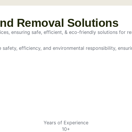
and Removal Solutions
es, ensuring safe, efficient, & eco-friendly solutions for re
e safety, efficiency, and environmental responsibility, ensur
Years of Experience
10+