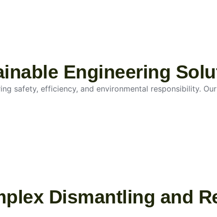
tainable Engineering Solu
g safety, efficiency, and environmental responsibility. Our 
mplex Dismantling and R