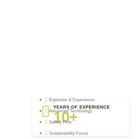
Expertise & Experience
YEARS OF EXPERIENCE
Advanced Technology
10+
Safety First
Sustainability Focus