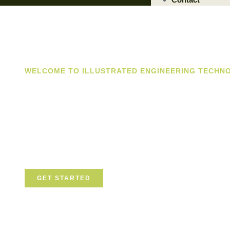
WELCOME TO ILLUSTRATED ENGINEERING TECHN
Trusted Engin
Solutions Prov
We are a trusted provider of professional dismantling an
committed to delivering safe, efficient, and sustainable so
GET STARTED