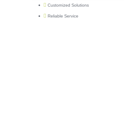
Customized Solutions
Reliable Service