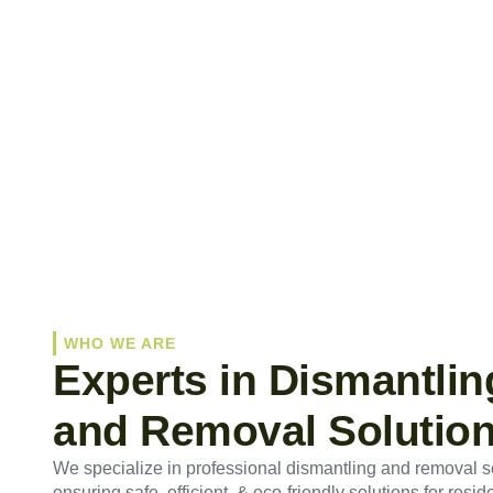
WHO WE ARE
Experts in Dismantlin
and Removal Solutio
We specialize in professional dismantling and removal s
ensuring safe, efficient, & eco-friendly solutions for reside