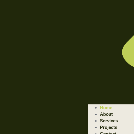
Home
About
Services
Projects
Contact