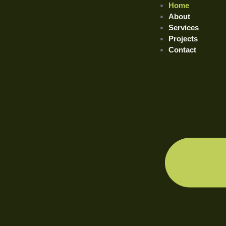
Home
About
Services
Projects
Contact