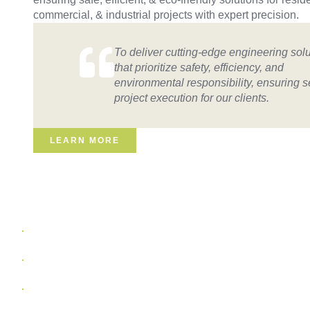
commercial, & industrial projects with expert precision.
To deliver cutting-edge engineering sol
that prioritize safety, efficiency, and
environmental responsibility, ensuring 
project execution for our clients.
LEARN MORE