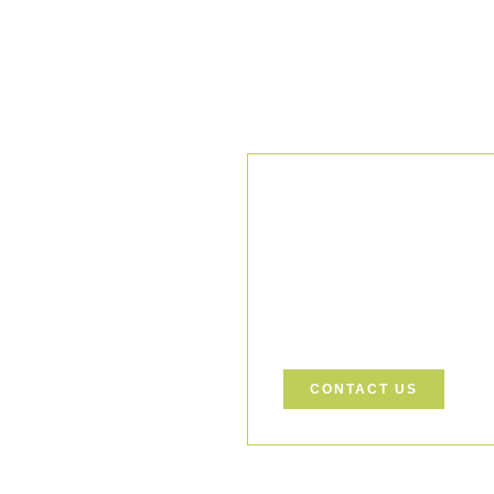
Our Comm
We uphold the highest standar
ensuring every project is exec
Let’s Build a Safer, Greener
support your project.
CONTACT US