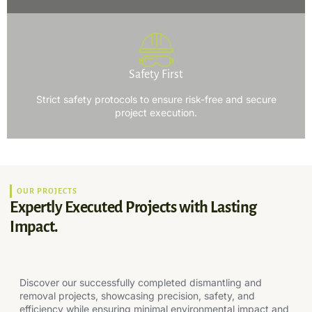
Safety First
Strict safety protocols to ensure risk-free and secure
project execution.
OUR PROJECTS
Expertly Executed Projects with Lasting
Impact.
Discover our successfully completed dismantling and
removal projects, showcasing precision, safety, and
efficiency while ensuring minimal environmental impact and