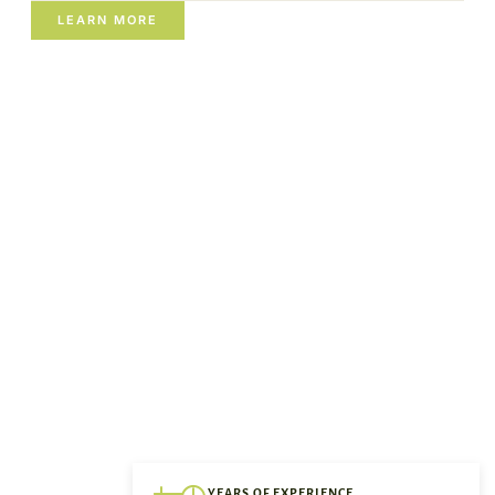
LEARN MORE
YEARS OF EXPERIENCE