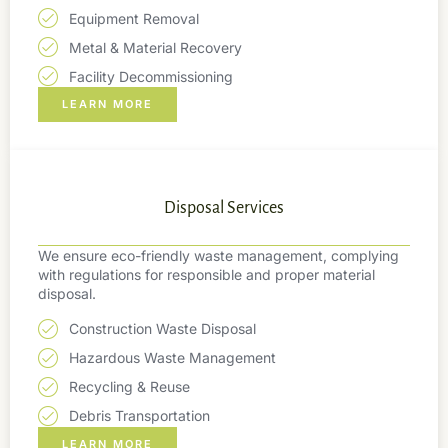
Equipment Removal
Metal & Material Recovery
Facility Decommissioning
LEARN MORE
Disposal Services
We ensure eco-friendly waste management, complying
with regulations for responsible and proper material
disposal.
Construction Waste Disposal
Hazardous Waste Management
Recycling & Reuse
Debris Transportation
LEARN MORE