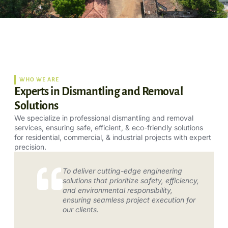
WHO WE ARE
Experts in Dismantling and Removal
Solutions
We specialize in professional dismantling and removal
services, ensuring safe, efficient, & eco-friendly solutions
for residential, commercial, & industrial projects with expert
precision.
To deliver cutting-edge engineering
solutions that prioritize safety, efficiency,
and environmental responsibility,
ensuring seamless project execution for
our clients.