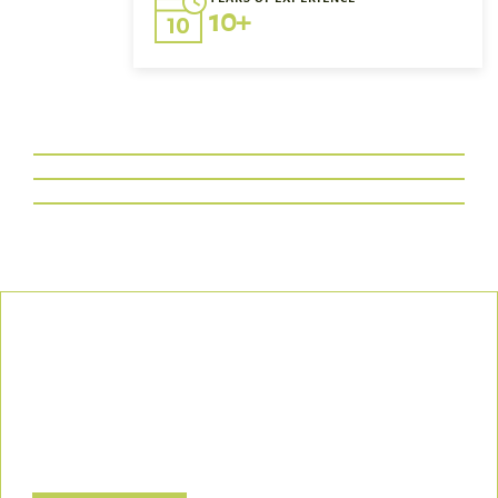
10+
Our Commitment
We uphold the highest standards of safety, compliance, and
customer satisfaction, ensuring every project is executed with
precision and responsibility.
Let’s Build a Safer, Greener Future Together! Contact us today
to discuss how we can support your project.