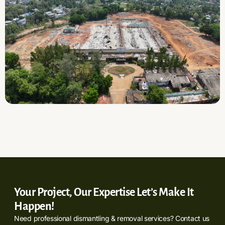
Your Project, Our Expertise Let’s Make It
Happen!
Need professional dismantling & removal services? Contact us