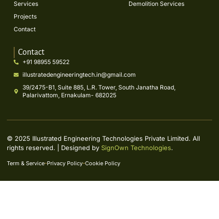
Services
Demolition Services
Projects
Contact
Contact
+91 98955 59522
illustratedengineeringtech.in@gmail.com
39/2475-B1, Suite 885, L.R. Tower, South Janatha Road,
Palarivattom, Ernakulam- 682025
© 2025 Illustrated Engineering Technologies Private Limited. All
rights reserved. | Designed by
SignOwn Technologies
.
Term & Service
Privacy Policy
Cookie Policy