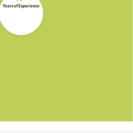
Years of Experience