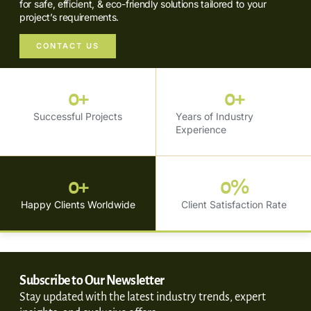
for safe, efficient, & eco-friendly solutions tailored to your
project’s requirements.
CONTACT US
0
+
0
+
Successful Projects
Years of Industry
Experience
0
+
0
%
Happy Clients Worldwide
Client Satisfaction Rate
Subscribe to Our Newsletter
Stay updated with the latest industry trends, expert