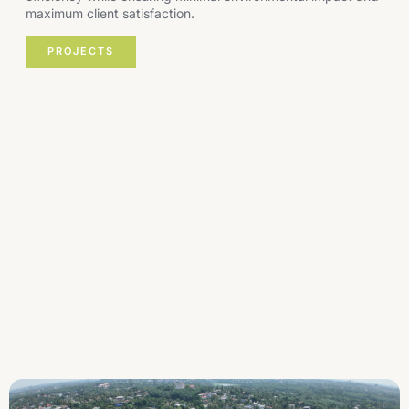
maximum client satisfaction.
PROJECTS