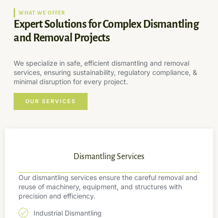
WHAT WE OFFER
Expert Solutions for Complex Dismantling
and Removal Projects
We specialize in safe, efficient dismantling and removal
services, ensuring sustainability, regulatory compliance, &
minimal disruption for every project.
OUR SERVICES
Dismantling Services
Our dismantling services ensure the careful removal and
reuse of machinery, equipment, and structures with
precision and efficiency.
Industrial Dismantling