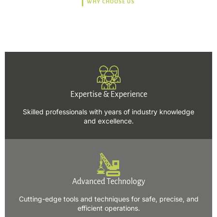
WHY CHOOSE US
Trusted, Safe, Sustainable,
and Efficient Solutions.
Expertise & Experience
Skilled professionals with years of industry knowledge
and excellence.
Advanced Technology
Cutting-edge tools and techniques for safe, precise, and
efficient operations.