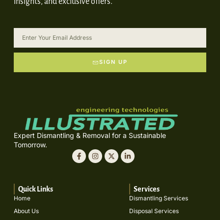
insights, and exclusive offers.
SIGN UP
Expert Dismantling & Removal for a Sustainable
Tomorrow.
Quick Links
Services
Home
Dismantling Services
About Us
Disposal Services