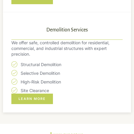
Demolition Services
We offer safe, controlled demolition for residential,
commercial, and industrial structures with expert
precision.
Structural Demolition
Selective Demolition
High-Risk Demolition
Site Clearance
LEARN MORE