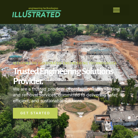
WELCOME TO ILLUSTRATED ENGINEERING TECHNOLOGIES
Trusted Engineering Solutions
Provider.
We are a trusted provider of professional dismantling
and removal services, committed to delivering safe,
efficient, and sustainable solutions.
GET STARTED