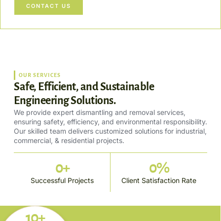
CONTACT US
OUR SERVICES
Safe, Efficient, and Sustainable
Engineering Solutions.
We provide expert dismantling and removal services,
ensuring safety, efficiency, and environmental responsibility.
Our skilled team delivers customized solutions for industrial,
commercial, & residential projects.
0
+
0
%
Successful Projects
Client Satisfaction Rate
10+