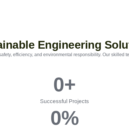
tainable Engineering Solu
ety, efficiency, and environmental responsibility. Our skilled t
0
+
Successful Projects
0
%