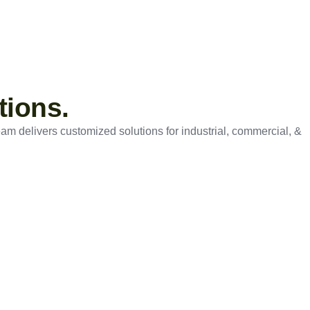
tions.
eam delivers customized solutions for industrial, commercial, &