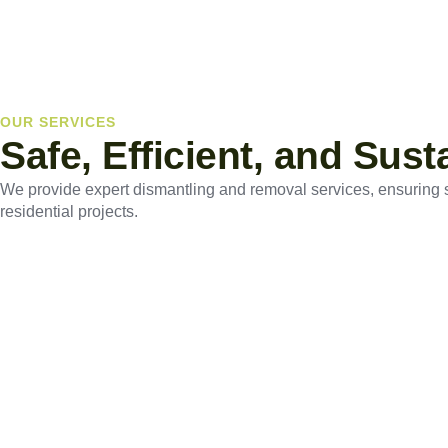
OUR SERVICES
Safe, Efficient, and Sus
We provide expert dismantling and removal services, ensuring saf
residential projects.