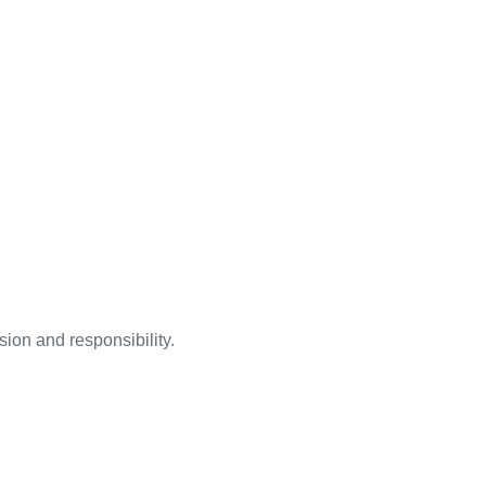
ion and responsibility.