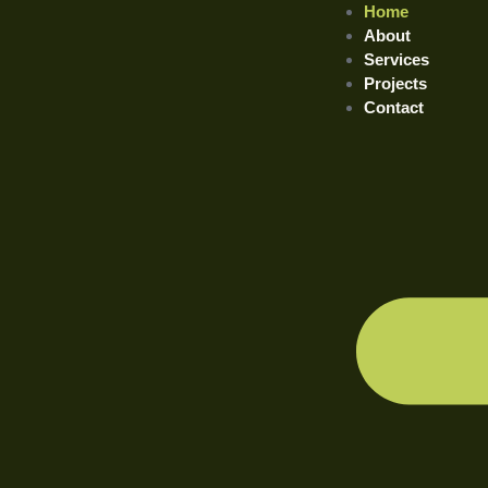
Home
About
Services
Projects
Contact