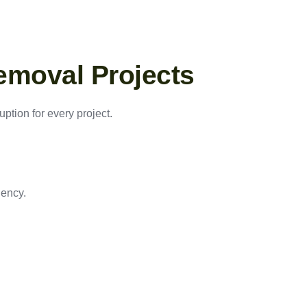
emoval Projects
ption for every project.
iency.