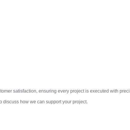
mer satisfaction, ensuring every project is executed with precis
to discuss how we can support your project.