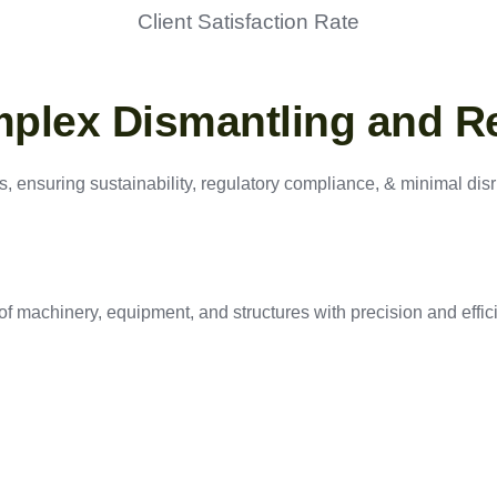
Client Satisfaction Rate
mplex Dismantling and R
, ensuring sustainability, regulatory compliance, & minimal disru
f machinery, equipment, and structures with precision and effic