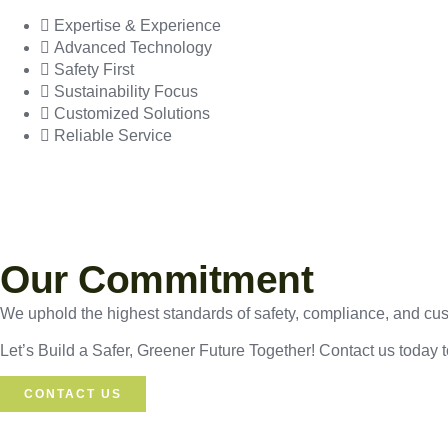
Expertise & Experience
Advanced Technology
Safety First
Sustainability Focus
Customized Solutions
Reliable Service
Our Commitment
We uphold the highest standards of safety, compliance, and custo
Let’s Build a Safer, Greener Future Together! Contact us today 
CONTACT US