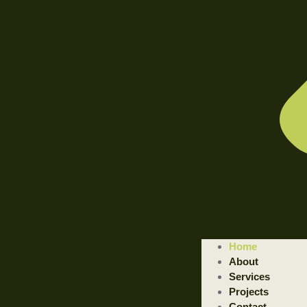
WELCOME TO ILLUSTRATED ENGINEERING TECHNOLOGI
Home
Trusted Engineering Solutions Provider.
About
We are a trusted provider of professional dismantling and remova
Services
Projects
GET STARTED
Contact