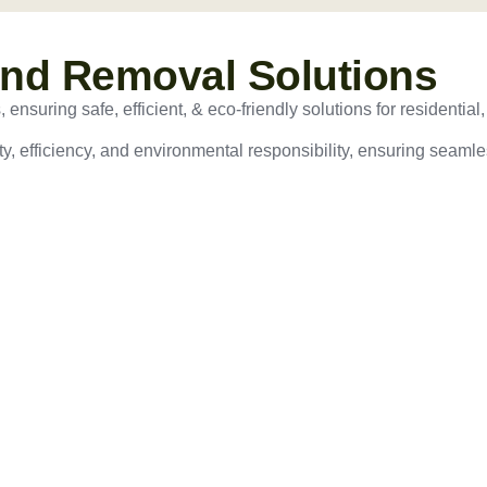
and Removal Solutions
nsuring safe, efficient, & eco-friendly solutions for residential,
ty, efficiency, and environmental responsibility, ensuring seamles