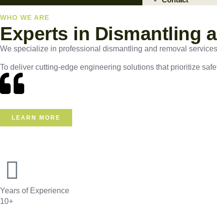
WHO WE ARE
Experts in Dismantling 
We specialize in professional dismantling and removal services, e
To deliver cutting-edge engineering solutions that prioritize safe
LEARN MORE
Years of Experience
10+