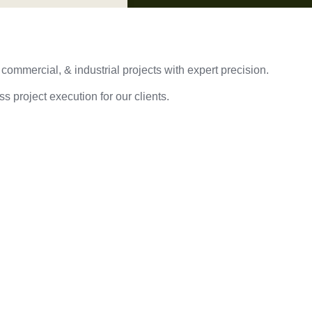
 commercial, & industrial projects with expert precision.
s project execution for our clients.