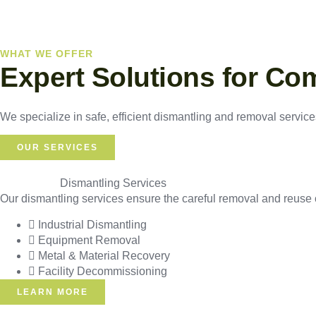
WHAT WE OFFER
Expert Solutions for Co
We specialize in safe, efficient dismantling and removal services
OUR SERVICES
Dismantling Services
Our dismantling services ensure the careful removal and reuse o
Industrial Dismantling
Equipment Removal
Metal & Material Recovery
Facility Decommissioning
LEARN MORE