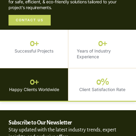
for safe, efficient, & eco-friendly solutions tailored to your
project’s requirements.
CONTACT US
0
+
0
+
Successful Projects
Years of Industry
Experience
0
+
0
%
Happy Clients Worldwide
Client Satisfaction Rate
Subscribe to Our Newsletter
Stay updated with the latest industry trends, expert