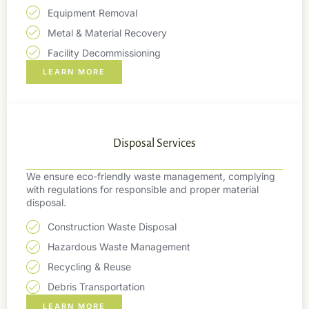
Equipment Removal
Metal & Material Recovery
Facility Decommissioning
LEARN MORE
Disposal Services
We ensure eco-friendly waste management, complying
with regulations for responsible and proper material
disposal.
Construction Waste Disposal
Hazardous Waste Management
Recycling & Reuse
Debris Transportation
LEARN MORE