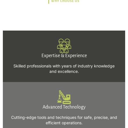
WHY CHOOSE US
Trusted, Safe, Sustainable,
and Efficient Solutions.
Expertise & Experience
Skilled professionals with years of industry knowledge
and excellence.
Advanced Technology
Cutting-edge tools and techniques for safe, precise, and
efficient operations.