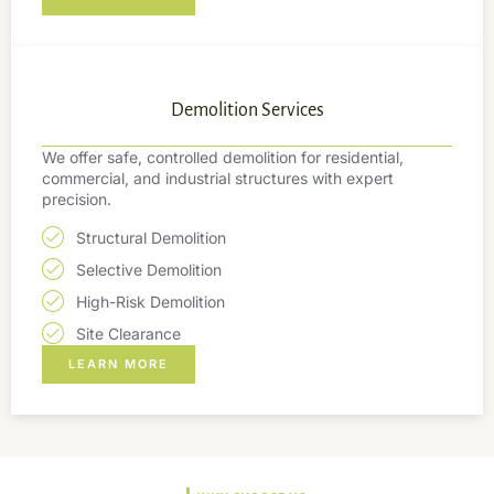
Demolition Services
We offer safe, controlled demolition for residential,
commercial, and industrial structures with expert
precision.
Structural Demolition
Selective Demolition
High-Risk Demolition
Site Clearance
LEARN MORE