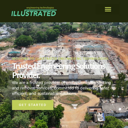
WELCOME TO ILLUSTRATED ENGINEERING TECHNOLOGIES
Trusted Engineering Solutions
Provider.
We are a trusted provider of professional dismantling
and removal services, committed to delivering safe,
efficient, and sustainable solutions.
GET STARTED