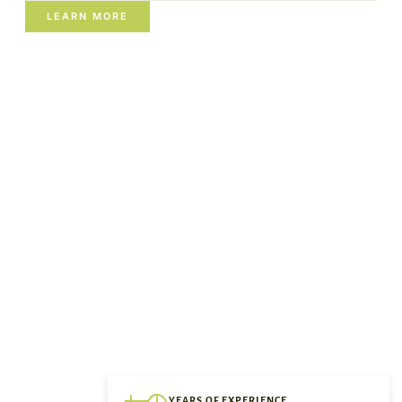
LEARN MORE
YEARS OF EXPERIENCE