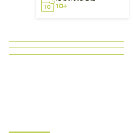
10+
Our Commitment
We uphold the highest standards of safety, compliance, and
customer satisfaction, ensuring every project is executed with
precision and responsibility.
Let’s Build a Safer, Greener Future Together! Contact us today
to discuss how we can support your project.