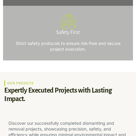
Safety First
Strict safety protocols to ensure risk-free and secure
project execution.
OUR PROJECTS
Expertly Executed Projects with Lasting
Impact.
Discover our successfully completed dismantling and
removal projects, showcasing precision, safety, and
efficiency while ensuring minimal environmental impact and