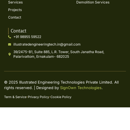
Services
Demolition Services
Projects
Contact
Contact
+91 98955 59522
illustratedengineeringtech.in@gmail.com
39/2475-B1, Suite 885, L.R. Tower, South Janatha Road,
Palarivattom, Ernakulam- 682025
© 2025 Illustrated Engineering Technologies Private Limited. All
rights reserved. | Designed by
SignOwn Technologies
.
Term & Service
Privacy Policy
Cookie Policy