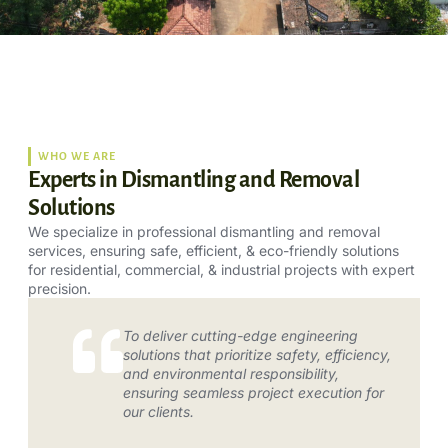
WHO WE ARE
Experts in Dismantling and Removal
Solutions
We specialize in professional dismantling and removal
services, ensuring safe, efficient, & eco-friendly solutions
for residential, commercial, & industrial projects with expert
precision.
To deliver cutting-edge engineering
solutions that prioritize safety, efficiency,
and environmental responsibility,
ensuring seamless project execution for
our clients.