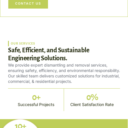
CONTACT US
OUR SERVICES
Safe, Efficient, and Sustainable
Engineering Solutions.
We provide expert dismantling and removal services,
ensuring safety, efficiency, and environmental responsibility.
Our skilled team delivers customized solutions for industrial,
commercial, & residential projects.
0
+
0
%
Successful Projects
Client Satisfaction Rate
10+