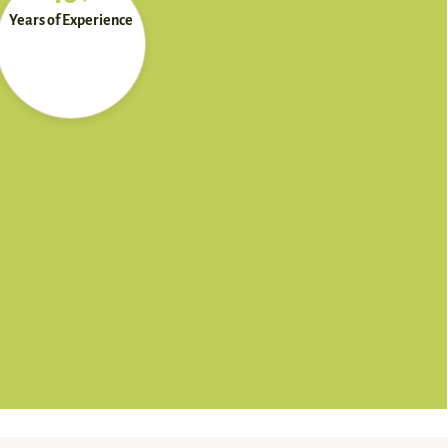
Years of Experience