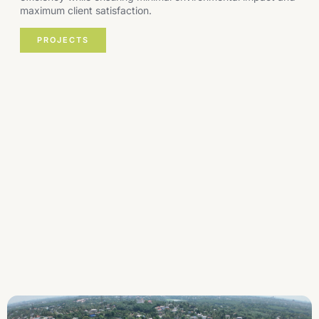
maximum client satisfaction.
PROJECTS