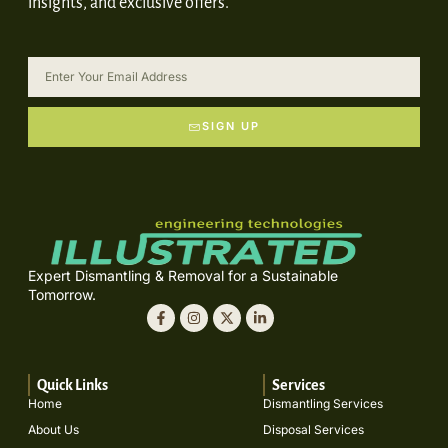
insights, and exclusive offers.
SIGN UP
Expert Dismantling & Removal for a Sustainable
Tomorrow.
Quick Links
Services
Home
Dismantling Services
About Us
Disposal Services