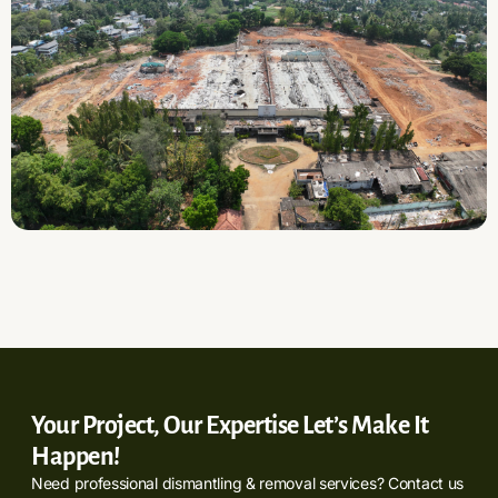
Your Project, Our Expertise Let’s Make It
Happen!
Need professional dismantling & removal services? Contact us