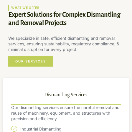
WHAT WE OFFER
Expert Solutions for Complex Dismantling
and Removal Projects
We specialize in safe, efficient dismantling and removal
services, ensuring sustainability, regulatory compliance, &
minimal disruption for every project.
OUR SERVICES
Dismantling Services
Our dismantling services ensure the careful removal and
reuse of machinery, equipment, and structures with
precision and efficiency.
Industrial Dismantling