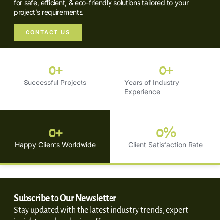
for safe, efficient, & eco-friendly solutions tailored to your
project’s requirements.
CONTACT US
0
+
0
+
Successful Projects
Years of Industry
Experience
0
+
0
%
Happy Clients Worldwide
Client Satisfaction Rate
Subscribe to Our Newsletter
Stay updated with the latest industry trends, expert