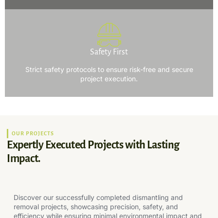
Safety First
Strict safety protocols to ensure risk-free and secure
project execution.
OUR PROJECTS
Expertly Executed Projects with Lasting
Impact.
Discover our successfully completed dismantling and
removal projects, showcasing precision, safety, and
efficiency while ensuring minimal environmental impact and