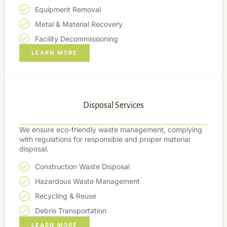
Equipment Removal
Metal & Material Recovery
Facility Decommissioning
LEARN MORE
Disposal Services
We ensure eco-friendly waste management, complying
with regulations for responsible and proper material
disposal.
Construction Waste Disposal
Hazardous Waste Management
Recycling & Reuse
Debris Transportation
LEARN MORE