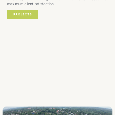
maximum client satisfaction.
PROJECTS