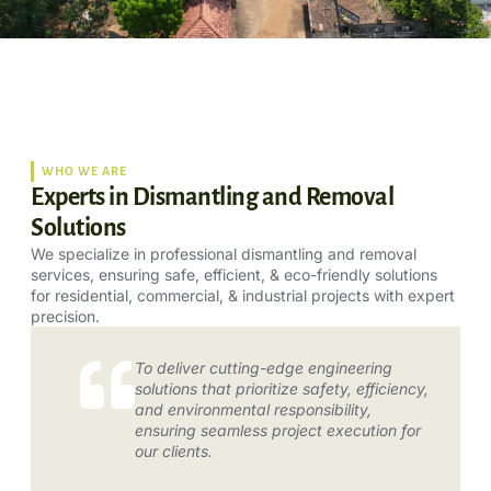
WHO WE ARE
Experts in Dismantling and Removal
Solutions
We specialize in professional dismantling and removal
services, ensuring safe, efficient, & eco-friendly solutions
for residential, commercial, & industrial projects with expert
precision.
To deliver cutting-edge engineering
solutions that prioritize safety, efficiency,
and environmental responsibility,
ensuring seamless project execution for
our clients.