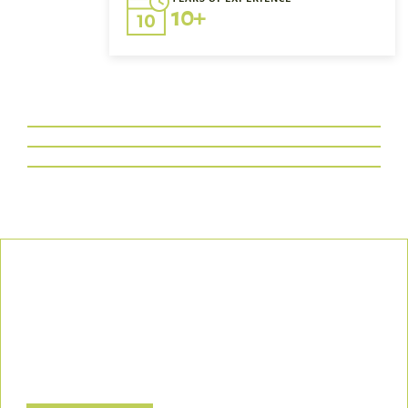
10+
Our Commitment
We uphold the highest standards of safety, compliance, and
customer satisfaction, ensuring every project is executed with
precision and responsibility.
Let’s Build a Safer, Greener Future Together! Contact us today
to discuss how we can support your project.