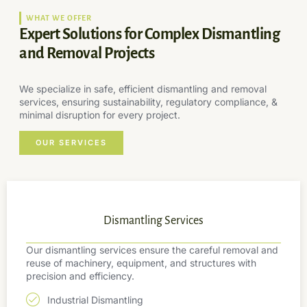
WHAT WE OFFER
Expert Solutions for Complex Dismantling
and Removal Projects
We specialize in safe, efficient dismantling and removal
services, ensuring sustainability, regulatory compliance, &
minimal disruption for every project.
OUR SERVICES
Dismantling Services
Our dismantling services ensure the careful removal and
reuse of machinery, equipment, and structures with
precision and efficiency.
Industrial Dismantling