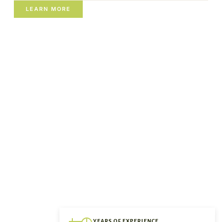
LEARN MORE
YEARS OF EXPERIENCE