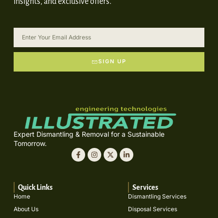
insights, and exclusive offers.
SIGN UP
Expert Dismantling & Removal for a Sustainable
Tomorrow.
Quick Links
Services
Home
Dismantling Services
About Us
Disposal Services