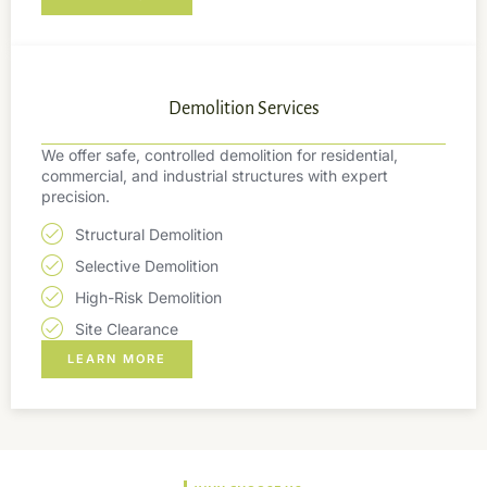
Demolition Services
We offer safe, controlled demolition for residential,
commercial, and industrial structures with expert
precision.
Structural Demolition
Selective Demolition
High-Risk Demolition
Site Clearance
LEARN MORE