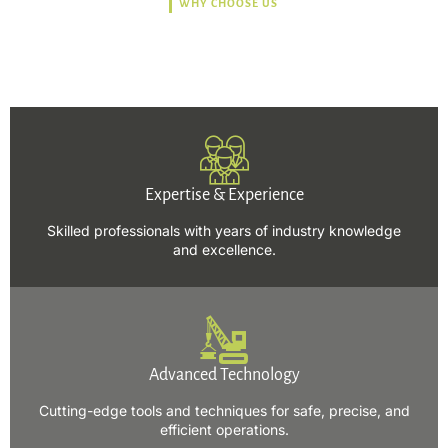
WHY CHOOSE US
Trusted, Safe, Sustainable,
and Efficient Solutions.
Expertise & Experience
Skilled professionals with years of industry knowledge
and excellence.
Advanced Technology
Cutting-edge tools and techniques for safe, precise, and
efficient operations.