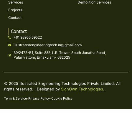
Services
Demolition Services
Projects
Contact
Contact
+91 98955 59522
illustratedengineeringtech.in@gmail.com
39/2475-B1, Suite 885, L.R. Tower, South Janatha Road,
Palarivattom, Ernakulam- 682025
© 2025 Illustrated Engineering Technologies Private Limited. All
rights reserved. | Designed by
SignOwn Technologies
.
Term & Service
Privacy Policy
Cookie Policy