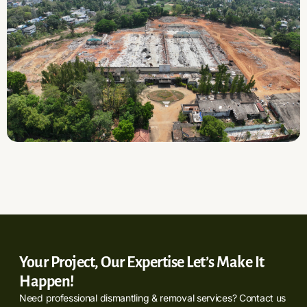
Your Project, Our Expertise Let’s Make It
Happen!
Need professional dismantling & removal services? Contact us