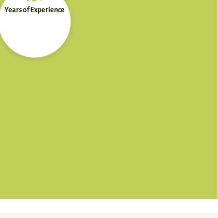
Years of Experience