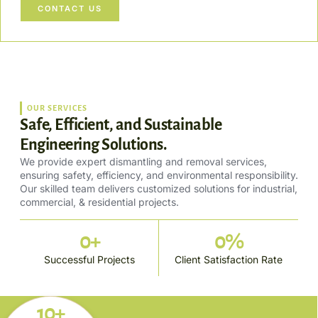
CONTACT US
OUR SERVICES
Safe, Efficient, and Sustainable
Engineering Solutions.
We provide expert dismantling and removal services,
ensuring safety, efficiency, and environmental responsibility.
Our skilled team delivers customized solutions for industrial,
commercial, & residential projects.
0
+
0
%
Successful Projects
Client Satisfaction Rate
10+