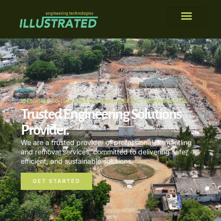
WELCOME TO ILLUSTRATED ENGINEERING TECHNOLOGIES
Trusted Engineering Solutions
Provider.
We are a trusted provider of professional dismantling
and removal services, committed to delivering safe,
efficient, and sustainable solutions.
GET STARTED