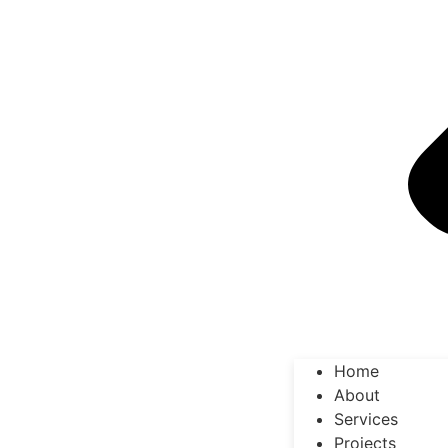
Home
About
Services
Projects