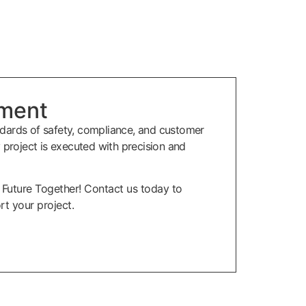
ment
dards of safety, compliance, and customer
y project is executed with precision and
r Future Together! Contact us today to
t your project.