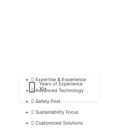
Expertise & Experience
Years of Experience
10+
Advanced Technology
Safety First
Sustainability Focus
Customized Solutions