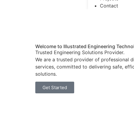
Contact
Welcome to Illustrated Engineering Techno
Trusted Engineering Solutions Provider.
We are a trusted provider of professional 
services, committed to delivering safe, effi
solutions.
Get Started