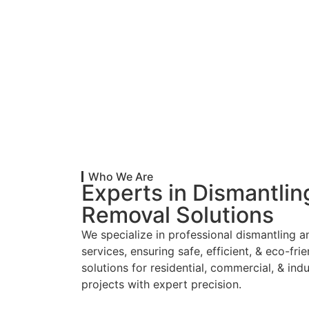
Who We Are
Experts in Dismantlin
Removal Solutions
We specialize in professional dismantling 
services, ensuring safe, efficient, & eco-fri
solutions for residential, commercial, & indu
projects with expert precision.