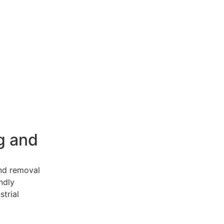
g and
and removal
endly
strial