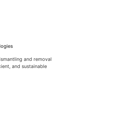
logies
dismantling and removal
cient, and sustainable