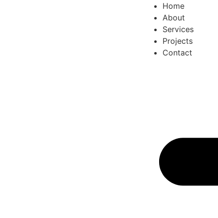
Home
About
Services
Projects
Contact