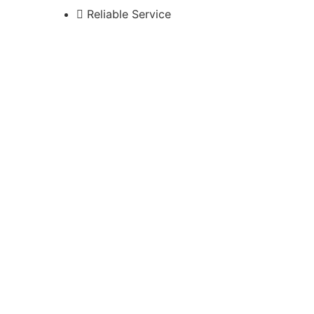
Reliable Service