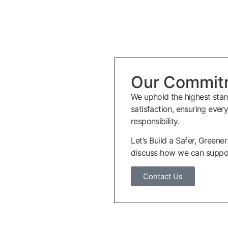
Our Commit
We uphold the highest stan
satisfaction, ensuring ever
responsibility.
Let’s Build a Safer, Greene
discuss how we can suppor
Contact Us