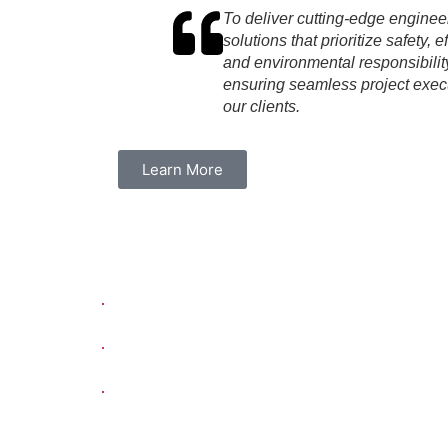
To deliver cutting-edge enginee
solutions that prioritize safety, e
and environmental responsibilit
ensuring seamless project execu
our clients.
Learn More