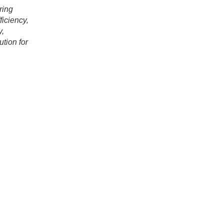
ring
fficiency,
y,
tion for