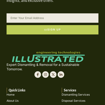
insights, and exclusive offers.
SIGN UP
Expert Dismantling & Removal for a Sustainable
Tomorrow.
Quick Links
Services
Home
Dismantling Services
About Us
Disposal Services