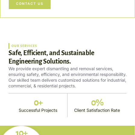
CONTACT US
OUR SERVICES
Safe, Efficient, and Sustainable
Engineering Solutions.
We provide expert dismantling and removal services,
ensuring safety, efficiency, and environmental responsibility.
Our skilled team delivers customized solutions for industrial,
commercial, & residential projects.
0
+
0
%
Successful Projects
Client Satisfaction Rate
10+