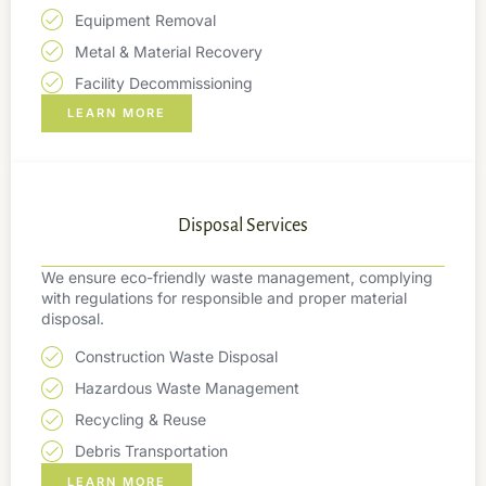
Equipment Removal
Metal & Material Recovery
Facility Decommissioning
LEARN MORE
Disposal Services
We ensure eco-friendly waste management, complying
with regulations for responsible and proper material
disposal.
Construction Waste Disposal
Hazardous Waste Management
Recycling & Reuse
Debris Transportation
LEARN MORE