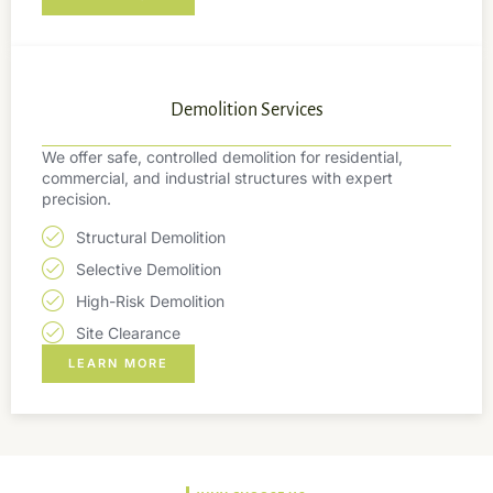
Demolition Services
We offer safe, controlled demolition for residential,
commercial, and industrial structures with expert
precision.
Structural Demolition
Selective Demolition
High-Risk Demolition
Site Clearance
LEARN MORE