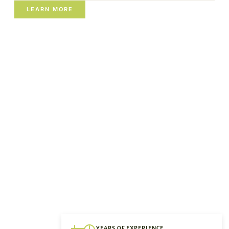
LEARN MORE
YEARS OF EXPERIENCE