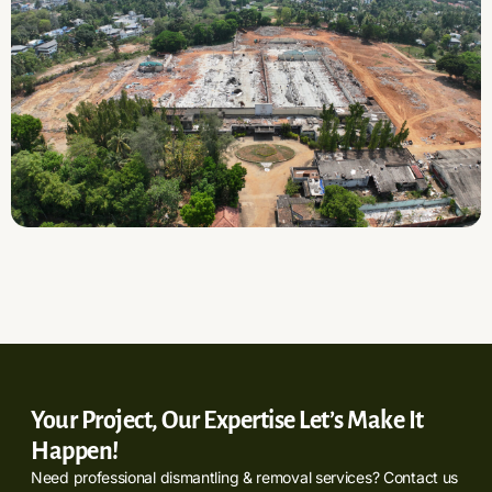
Your Project, Our Expertise Let’s Make It
Happen!
Need professional dismantling & removal services? Contact us