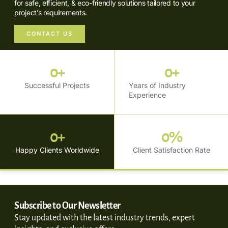
for safe, efficient, & eco-friendly solutions tailored to your
project’s requirements.
CONTACT US
0
+
0
+
Successful Projects
Years of Industry
Experience
0
+
0
%
Happy Clients Worldwide
Client Satisfaction Rate
Subscribe to Our Newsletter
Stay updated with the latest industry trends, expert