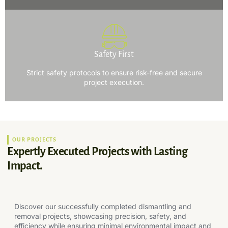
Safety First
Strict safety protocols to ensure risk-free and secure
project execution.
OUR PROJECTS
Expertly Executed Projects with Lasting
Impact.
Discover our successfully completed dismantling and
removal projects, showcasing precision, safety, and
efficiency while ensuring minimal environmental impact and