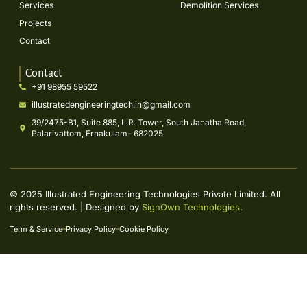
Services
Demolition Services
Projects
Contact
Contact
+91 98955 59522
illustratedengineeringtech.in@gmail.com
39/2475-B1, Suite 885, L.R. Tower, South Janatha Road,
Palarivattom, Ernakulam- 682025
© 2025 Illustrated Engineering Technologies Private Limited. All
rights reserved. | Designed by
SignOwn Technologies
.
Term & Service
Privacy Policy
Cookie Policy