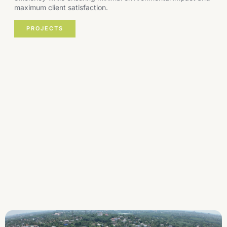
maximum client satisfaction.
PROJECTS