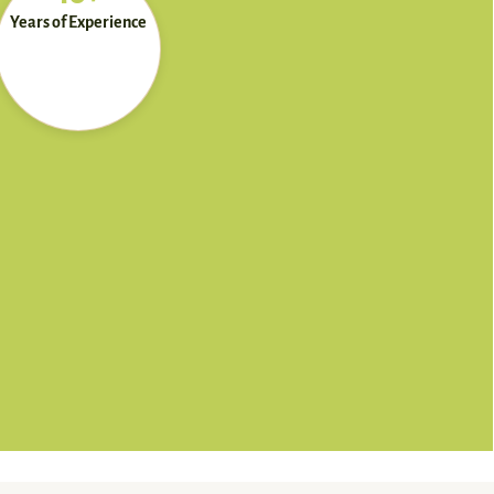
Years of Experience