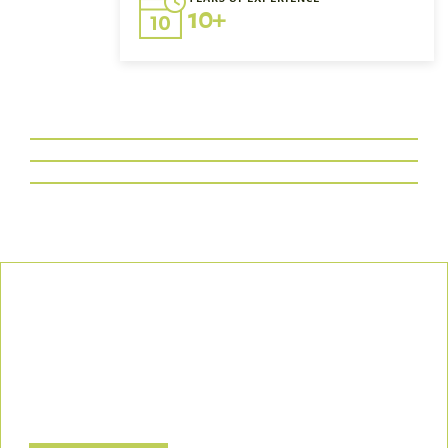
10+
Our Commitment
We uphold the highest standards of safety, compliance, and
customer satisfaction, ensuring every project is executed with
precision and responsibility.
Let’s Build a Safer, Greener Future Together! Contact us today
to discuss how we can support your project.