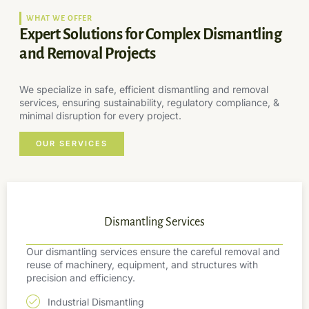
WHAT WE OFFER
Expert Solutions for Complex Dismantling
and Removal Projects
We specialize in safe, efficient dismantling and removal
services, ensuring sustainability, regulatory compliance, &
minimal disruption for every project.
OUR SERVICES
Dismantling Services
Our dismantling services ensure the careful removal and
reuse of machinery, equipment, and structures with
precision and efficiency.
Industrial Dismantling