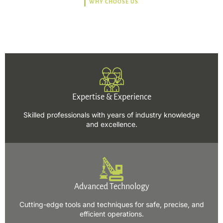
WHY CHOOSE US
Trusted, Safe, Sustainable,
and Efficient Solutions.
Expertise & Experience
Skilled professionals with years of industry knowledge
and excellence.
Advanced Technology
Cutting-edge tools and techniques for safe, precise, and
efficient operations.