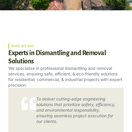
WHO WE ARE
Experts in Dismantling and Removal
Solutions
We specialize in professional dismantling and removal
services, ensuring safe, efficient, & eco-friendly solutions
for residential, commercial, & industrial projects with expert
precision.
To deliver cutting-edge engineering
solutions that prioritize safety, efficiency,
and environmental responsibility,
ensuring seamless project execution for
our clients.