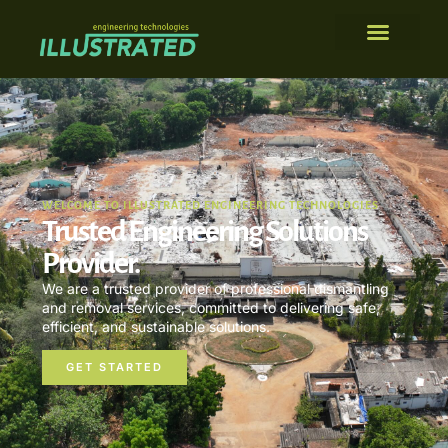
WELCOME TO ILLUSTRATED ENGINEERING TECHNOLOGIES
Trusted Engineering Solutions
Provider.
We are a trusted provider of professional dismantling
and removal services, committed to delivering safe,
efficient, and sustainable solutions.
GET STARTED