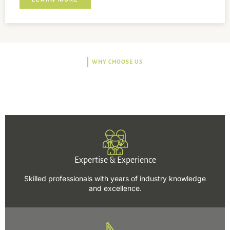
WHY CHOOSE US
Trusted, Safe, Sustainable,
and Efficient Solutions.
Expertise & Experience
Skilled professionals with years of industry knowledge
and excellence.