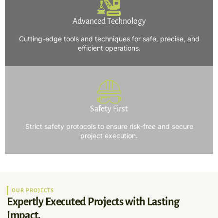
Advanced Technology
Cutting-edge tools and techniques for safe, precise, and
efficient operations.
Safety First
Strict safety protocols to ensure risk-free and secure
project execution.
OUR PROJECTS
Expertly Executed Projects with Lasting
Impact.