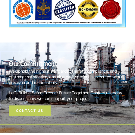
Our Commitment
We uphold the highest standards of safety, compliance, and
customer satisfaction, ensuring every project is executed with
precision and responsibility.
Let’s Build a Safer, Greener Future Together! Contact us today
to discuss how we can support your project.
CONTACT US