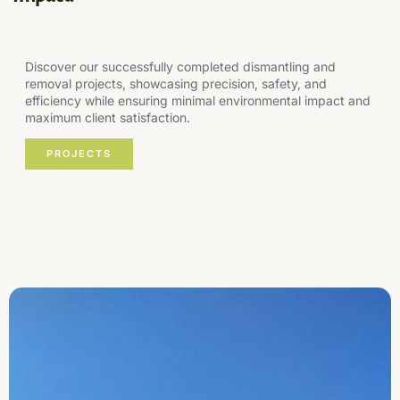
Discover our successfully completed dismantling and
removal projects, showcasing precision, safety, and
efficiency while ensuring minimal environmental impact and
maximum client satisfaction.
PROJECTS