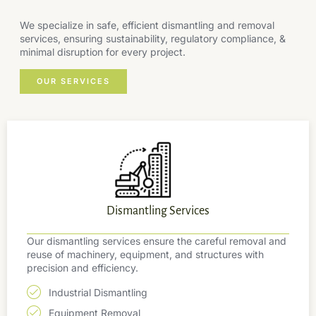
We specialize in safe, efficient dismantling and removal
services, ensuring sustainability, regulatory compliance, &
minimal disruption for every project.
OUR SERVICES
Dismantling Services
Our dismantling services ensure the careful removal and
reuse of machinery, equipment, and structures with
precision and efficiency.
Industrial Dismantling
Equipment Removal