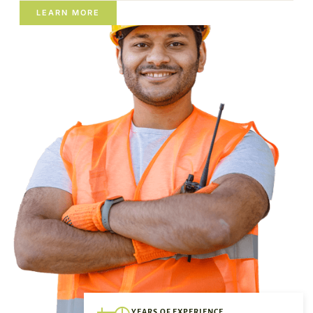
LEARN MORE
YEARS OF EXPERIENCE