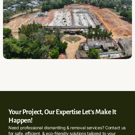
Your Project, Our Expertise Let’s Make It
Happen!
Need professional dismantling & removal services? Contact us
for safe, efficient, & eco-friendly solutions tailored to your