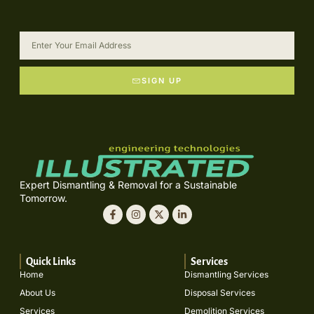
SIGN UP
Expert Dismantling & Removal for a Sustainable
Tomorrow.
Quick Links
Services
Home
Dismantling Services
About Us
Disposal Services
Services
Demolition Services