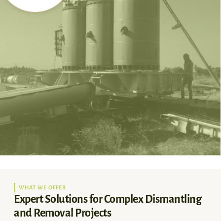
WHAT WE OFFER
Expert Solutions for Complex Dismantling
and Removal Projects