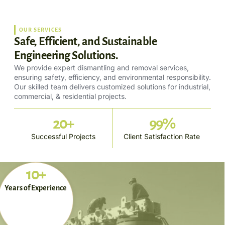
OUR SERVICES
Safe, Efficient, and Sustainable
Engineering Solutions.
We provide expert dismantling and removal services,
ensuring safety, efficiency, and environmental responsibility.
Our skilled team delivers customized solutions for industrial,
commercial, & residential projects.
20
+
99
%
Successful Projects
Client Satisfaction Rate
10+
Years of Experience