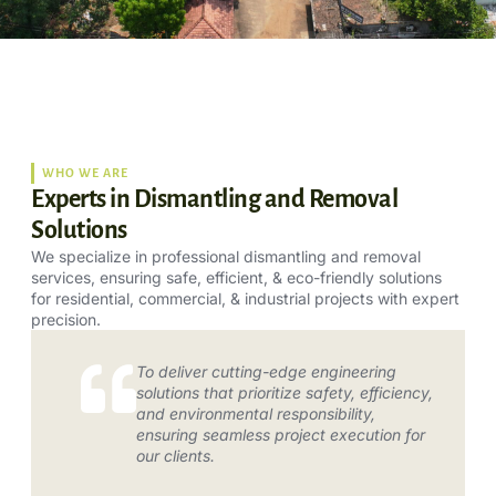
WHO WE ARE
Experts in Dismantling and Removal
Solutions
We specialize in professional dismantling and removal
services, ensuring safe, efficient, & eco-friendly solutions
for residential, commercial, & industrial projects with expert
precision.
To deliver cutting-edge engineering
solutions that prioritize safety, efficiency,
and environmental responsibility,
ensuring seamless project execution for
our clients.