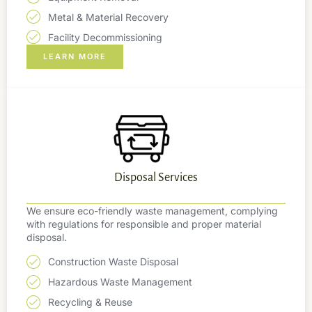
Metal & Material Recovery
Facility Decommissioning
LEARN MORE
Disposal Services
We ensure eco-friendly waste management, complying
with regulations for responsible and proper material
disposal.
Construction Waste Disposal
Hazardous Waste Management
Recycling & Reuse