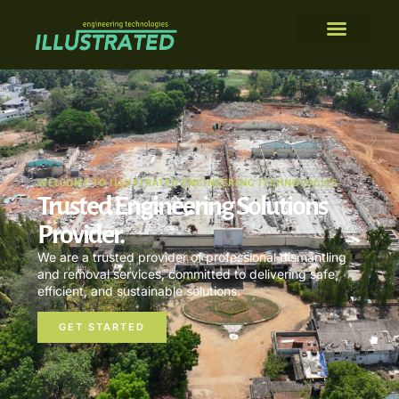
WELCOME TO ILLUSTRATED ENGINEERING TECHNOLOGIES
Trusted Engineering Solutions
Provider.
We are a trusted provider of professional dismantling
and removal services, committed to delivering safe,
efficient, and sustainable solutions.
GET STARTED