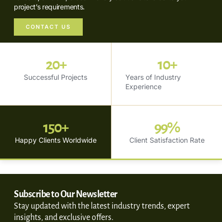
project’s requirements.
CONTACT US
20
+
10
+
Successful Projects
Years of Industry
Experience
150
+
99
%
Happy Clients Worldwide
Client Satisfaction Rate
Subscribe to Our Newsletter
Stay updated with the latest industry trends, expert
insights, and exclusive offers.