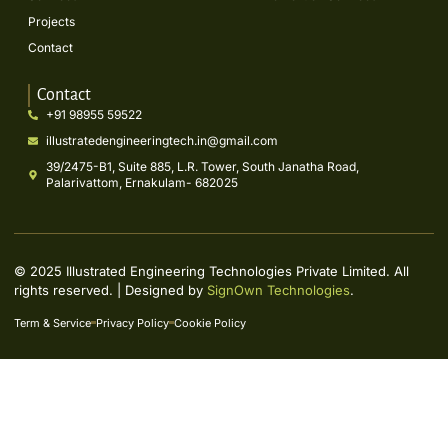
Projects
Contact
Contact
+91 98955 59522
illustratedengineeringtech.in@gmail.com
39/2475-B1, Suite 885, L.R. Tower, South Janatha Road,
Palarivattom, Ernakulam- 682025
© 2025 Illustrated Engineering Technologies Private Limited. All
rights reserved. | Designed by
SignOwn Technologies
.
Term & Service
Privacy Policy
Cookie Policy