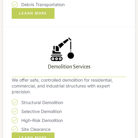
Debris Transportation
LEARN MORE
Demolition Services
We offer safe, controlled demolition for residential,
commercial, and industrial structures with expert
precision.
Structural Demolition
Selective Demolition
High-Risk Demolition
Site Clearance
LEARN MORE