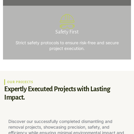
Safety First
Strict safety protocols to ensure risk-free and secure
project execution.
OUR PROJECTS
Expertly Executed Projects with Lasting
Impact.
Discover our successfully completed dismantling and
removal projects, showcasing precision, safety, and
efficiency while ensuring minimal environmental impact and