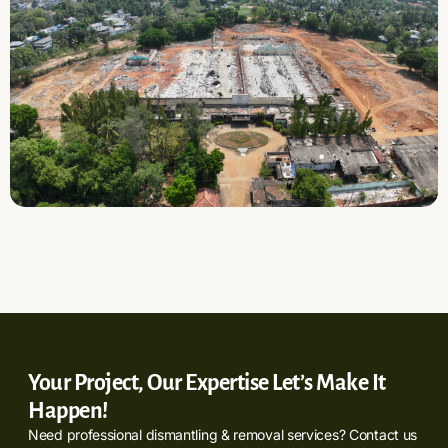
Your Project, Our Expertise Let’s Make It
Happen!
Need professional dismantling & removal services? Contact us