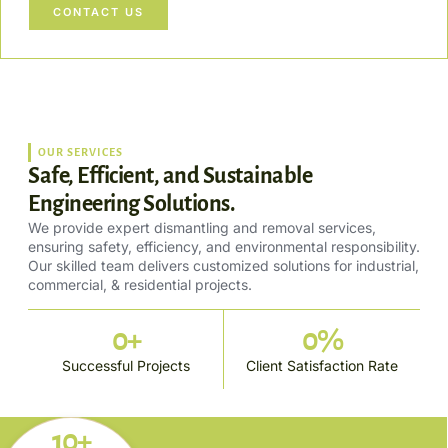
CONTACT US
OUR SERVICES
Safe, Efficient, and Sustainable
Engineering Solutions.
We provide expert dismantling and removal services,
ensuring safety, efficiency, and environmental responsibility.
Our skilled team delivers customized solutions for industrial,
commercial, & residential projects.
0
+
0
%
Successful Projects
Client Satisfaction Rate
10+