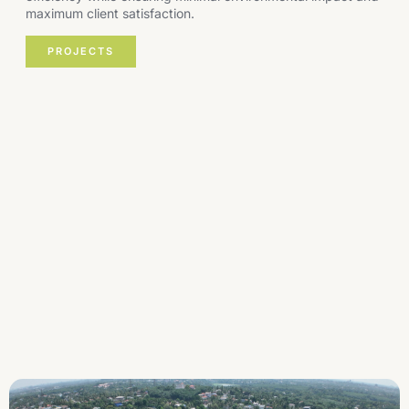
maximum client satisfaction.
PROJECTS