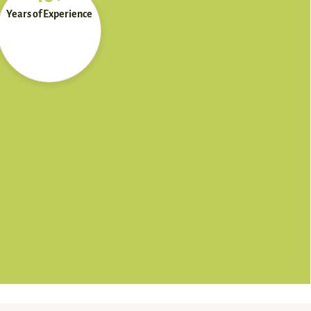
Years of Experience