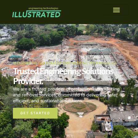
WELCOME TO ILLUSTRATED ENGINEERING TECHNOLOGIES
Trusted Engineering Solutions
Provider.
We are a trusted provider of professional dismantling
and removal services, committed to delivering safe,
efficient, and sustainable solutions.
GET STARTED