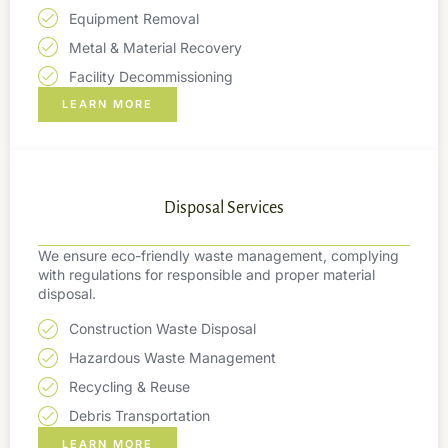
Equipment Removal
Metal & Material Recovery
Facility Decommissioning
LEARN MORE
Disposal Services
We ensure eco-friendly waste management, complying
with regulations for responsible and proper material
disposal.
Construction Waste Disposal
Hazardous Waste Management
Recycling & Reuse
Debris Transportation
LEARN MORE