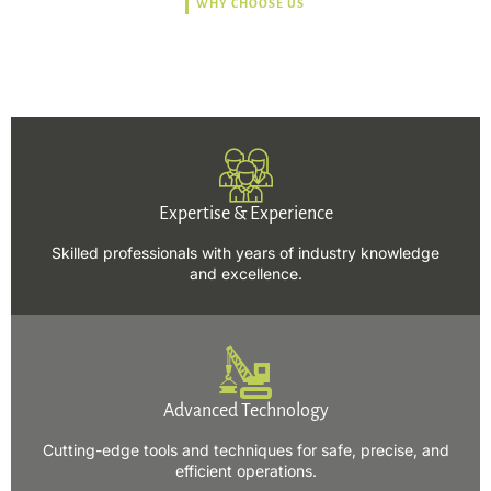
WHY CHOOSE US
Trusted, Safe, Sustainable,
and Efficient Solutions.
Expertise & Experience
Skilled professionals with years of industry knowledge
and excellence.
Advanced Technology
Cutting-edge tools and techniques for safe, precise, and
efficient operations.