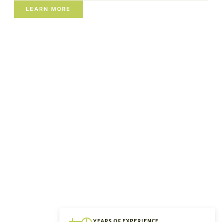
LEARN MORE
YEARS OF EXPERIENCE