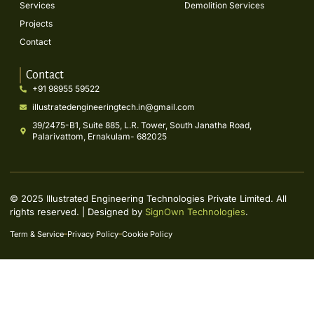
Services
Demolition Services
Projects
Contact
Contact
+91 98955 59522
illustratedengineeringtech.in@gmail.com
39/2475-B1, Suite 885, L.R. Tower, South Janatha Road,
Palarivattom, Ernakulam- 682025
© 2025 Illustrated Engineering Technologies Private Limited. All
rights reserved. | Designed by
SignOwn Technologies
.
Term & Service
Privacy Policy
Cookie Policy