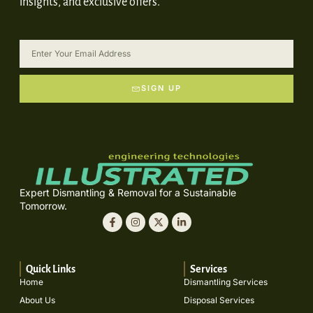
insights, and exclusive offers.
SIGN UP
Expert Dismantling & Removal for a Sustainable
Tomorrow.
Quick Links
Services
Home
Dismantling Services
About Us
Disposal Services