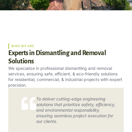
WHO WE ARE
Experts in Dismantling and Removal
Solutions
We specialize in professional dismantling and removal
services, ensuring safe, efficient, & eco-friendly solutions
for residential, commercial, & industrial projects with expert
precision.
To deliver cutting-edge engineering
solutions that prioritize safety, efficiency,
and environmental responsibility,
ensuring seamless project execution for
our clients.