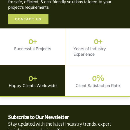
for safe, efficient, & eco-friendly solutions tailored to your
project’s requirements.
CONTACT US
0
+
0
+
Successful Projects
Years of Industry
Experience
0
+
0
%
Happy Clients Worldwide
Client Satisfaction Rate
Subscribe to Our Newsletter
Stay updated with the latest industry trends, expert