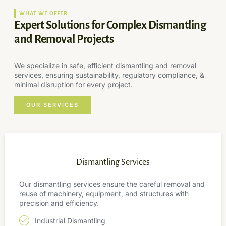
WHAT WE OFFER
Expert Solutions for Complex Dismantling
and Removal Projects
We specialize in safe, efficient dismantling and removal
services, ensuring sustainability, regulatory compliance, &
minimal disruption for every project.
OUR SERVICES
Dismantling Services
Our dismantling services ensure the careful removal and
reuse of machinery, equipment, and structures with
precision and efficiency.
Industrial Dismantling