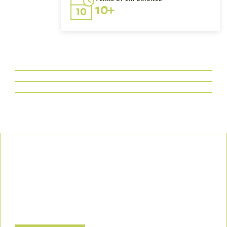
10+
Our Commitment
We uphold the highest standards of safety, compliance, and
customer satisfaction, ensuring every project is executed with
precision and responsibility.
Let’s Build a Safer, Greener Future Together! Contact us today
to discuss how we can support your project.