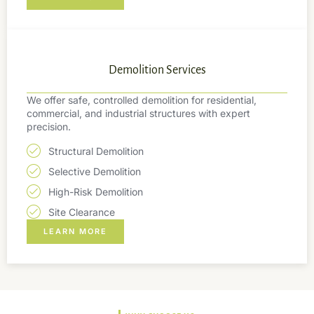
Demolition Services
We offer safe, controlled demolition for residential,
commercial, and industrial structures with expert
precision.
Structural Demolition
Selective Demolition
High-Risk Demolition
Site Clearance
LEARN MORE