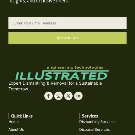
insights, and exclusive offers.
SIGN UP
Expert Dismantling & Removal for a Sustainable
Tomorrow.
Quick Links
Services
Home
Dismantling Services
About Us
Disposal Services