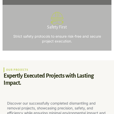
Safety First
Strict safety protocols to ensure risk-free and secure
project execution.
OUR PROJECTS
Expertly Executed Projects with Lasting
Impact.
Discover our successfully completed dismantling and
removal projects, showcasing precision, safety, and
efficiency while ensuring minimal environmental impact and