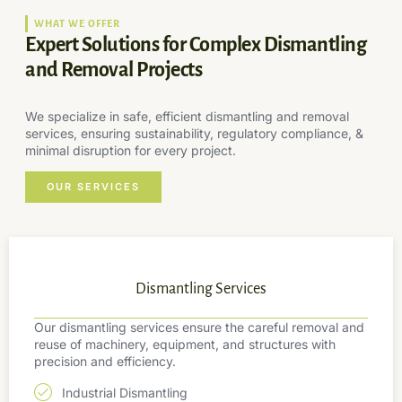
WHAT WE OFFER
Expert Solutions for Complex Dismantling
and Removal Projects
We specialize in safe, efficient dismantling and removal
services, ensuring sustainability, regulatory compliance, &
minimal disruption for every project.
OUR SERVICES
Dismantling Services
Our dismantling services ensure the careful removal and
reuse of machinery, equipment, and structures with
precision and efficiency.
Industrial Dismantling