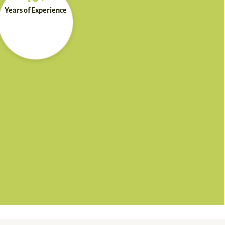
Years of Experience