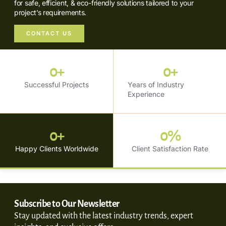
for safe, efficient, & eco-friendly solutions tailored to your
project’s requirements.
CONTACT US
0
+
0
+
Successful Projects
Years of Industry
Experience
0
+
0
%
Happy Clients Worldwide
Client Satisfaction Rate
Subscribe to Our Newsletter
Stay updated with the latest industry trends, expert