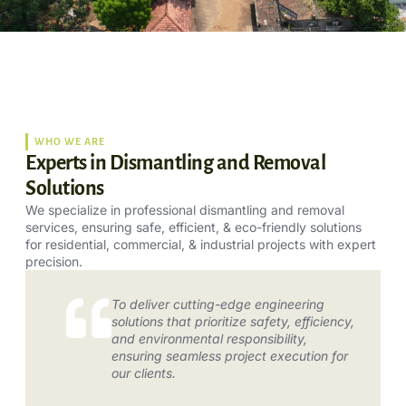
WHO WE ARE
Experts in Dismantling and Removal
Solutions
We specialize in professional dismantling and removal
services, ensuring safe, efficient, & eco-friendly solutions
for residential, commercial, & industrial projects with expert
precision.
To deliver cutting-edge engineering
solutions that prioritize safety, efficiency,
and environmental responsibility,
ensuring seamless project execution for
our clients.