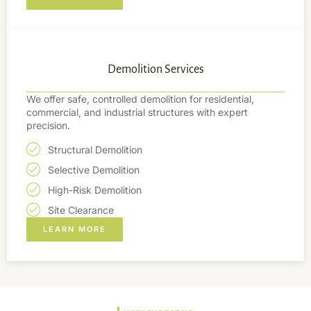
Demolition Services
We offer safe, controlled demolition for residential,
commercial, and industrial structures with expert
precision.
Structural Demolition
Selective Demolition
High-Risk Demolition
Site Clearance
LEARN MORE