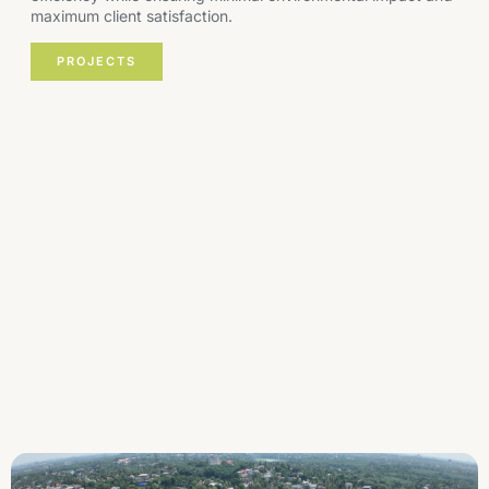
maximum client satisfaction.
PROJECTS