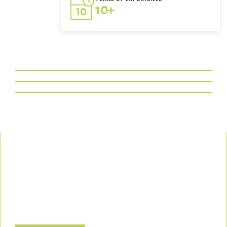
10+
Our Commitment
We uphold the highest standards of safety, compliance, and
customer satisfaction, ensuring every project is executed with
precision and responsibility.
Let’s Build a Safer, Greener Future Together! Contact us today
to discuss how we can support your project.