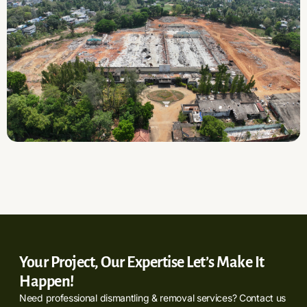
Your Project, Our Expertise Let’s Make It
Happen!
Need professional dismantling & removal services? Contact us