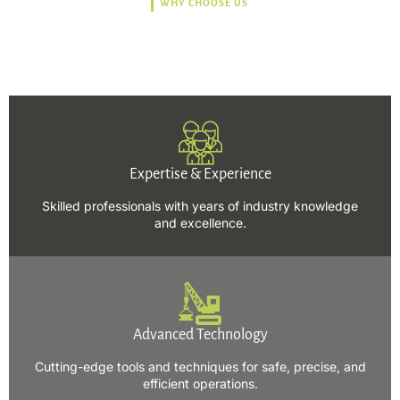
WHY CHOOSE US
Trusted, Safe, Sustainable,
and Efficient Solutions.
Expertise & Experience
Skilled professionals with years of industry knowledge
and excellence.
Advanced Technology
Cutting-edge tools and techniques for safe, precise, and
efficient operations.