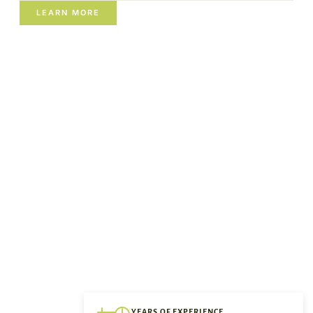
LEARN MORE
YEARS OF EXPERIENCE