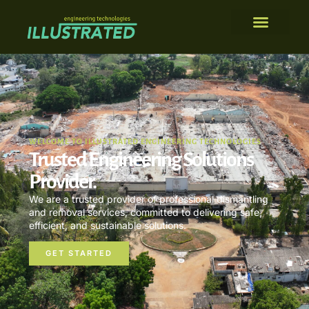
WELCOME TO ILLUSTRATED ENGINEERING TECHNOLOGIES
Trusted Engineering Solutions
Provider.
We are a trusted provider of professional dismantling
and removal services, committed to delivering safe,
efficient, and sustainable solutions.
GET STARTED