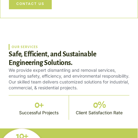
CONTACT US
OUR SERVICES
Safe, Efficient, and Sustainable
Engineering Solutions.
We provide expert dismantling and removal services,
ensuring safety, efficiency, and environmental responsibility.
Our skilled team delivers customized solutions for industrial,
commercial, & residential projects.
0
+
0
%
Successful Projects
Client Satisfaction Rate
10+