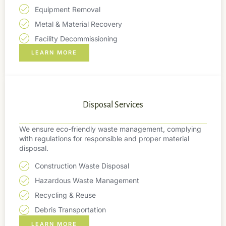
Equipment Removal
Metal & Material Recovery
Facility Decommissioning
LEARN MORE
Disposal Services
We ensure eco-friendly waste management, complying
with regulations for responsible and proper material
disposal.
Construction Waste Disposal
Hazardous Waste Management
Recycling & Reuse
Debris Transportation
LEARN MORE