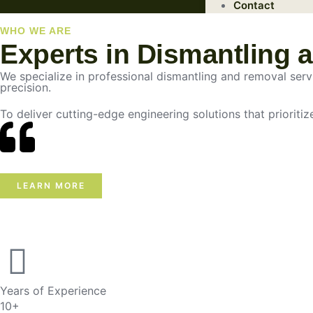
Contact
WHO WE ARE
Experts in Dismantling 
We specialize in professional dismantling and removal servic
precision.
To deliver cutting-edge engineering solutions that prioritiz
LEARN MORE
Years of Experience
10+