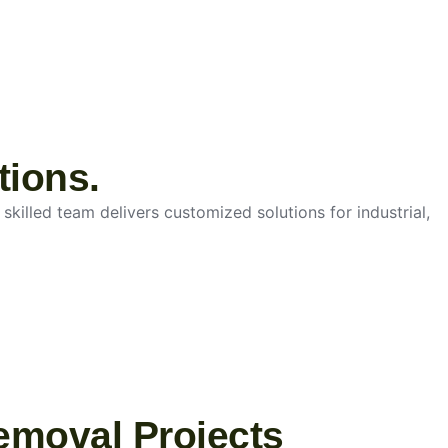
tions.
skilled team delivers customized solutions for industrial,
emoval Projects