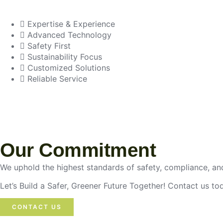
Expertise & Experience
Advanced Technology
Safety First
Sustainability Focus
Customized Solutions
Reliable Service
Our Commitment
We uphold the highest standards of safety, compliance, and
Let’s Build a Safer, Greener Future Together! Contact us t
CONTACT US