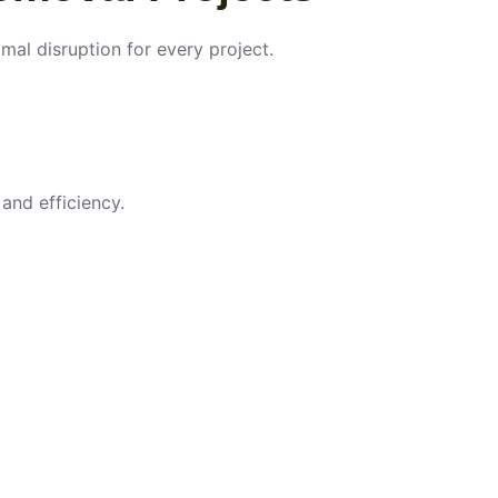
imal disruption for every project.
and efficiency.