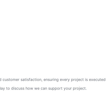
 customer satisfaction, ensuring every project is executed 
oday to discuss how we can support your project.