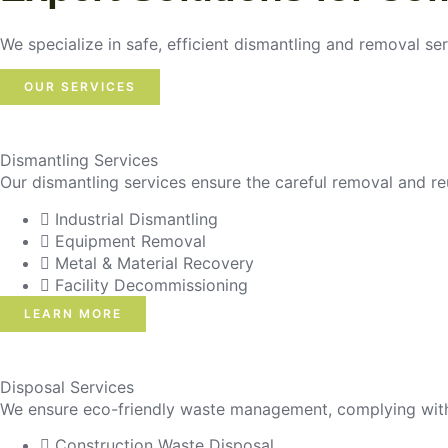
We specialize in safe, efficient dismantling and removal ser
OUR SERVICES
Dismantling Services
Our dismantling services ensure the careful removal and re
Industrial Dismantling
Equipment Removal
Metal & Material Recovery
Facility Decommissioning
LEARN MORE
Disposal Services
We ensure eco-friendly waste management, complying with r
Construction Waste Disposal