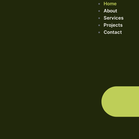
Home
About
Services
Projects
Contact