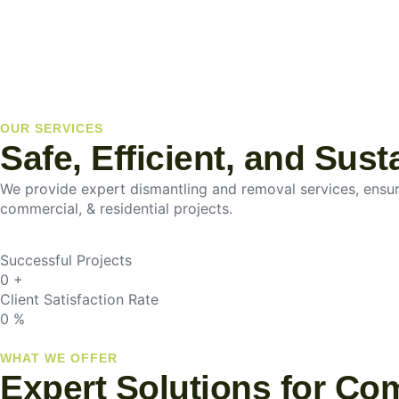
OUR SERVICES
Safe, Efficient, and Sus
We provide expert dismantling and removal services, ensurin
commercial, & residential projects.
Successful Projects
0
+
Client Satisfaction Rate
0
%
WHAT WE OFFER
Expert Solutions for Co