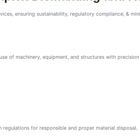
vices, ensuring sustainability, regulatory compliance, & min
use of machinery, equipment, and structures with precision 
egulations for responsible and proper material disposal.