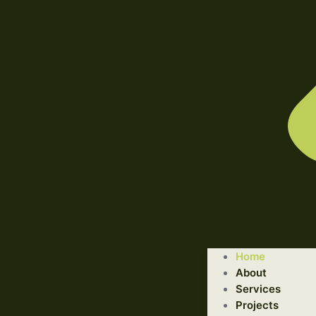
WELCOME TO ILLUSTRATED ENGINEERING TECHNOLOGI
Home
Trusted Engineering Solutions Provider.
About
We are a trusted provider of professional dismantling and r
Services
Projects
GET STARTED