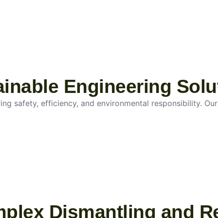
tainable Engineering Solu
g safety, efficiency, and environmental responsibility. Our 
mplex Dismantling and R