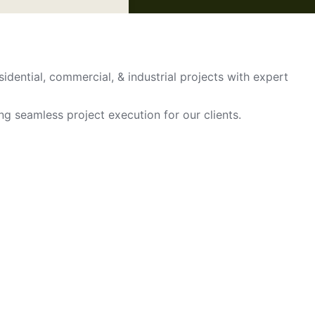
sidential, commercial, & industrial projects with expert
ing seamless project execution for our clients.