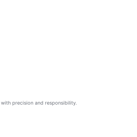
with precision and responsibility.