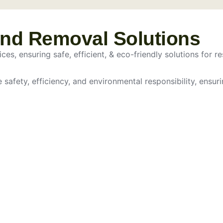
and Removal Solutions
es, ensuring safe, efficient, & eco-friendly solutions for re
e safety, efficiency, and environmental responsibility, ensur