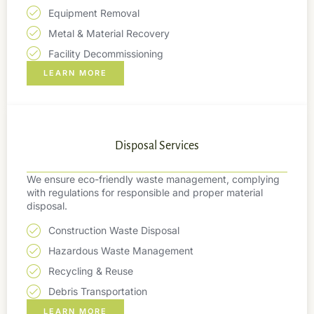
Equipment Removal
Metal & Material Recovery
Facility Decommissioning
LEARN MORE
Disposal Services
We ensure eco-friendly waste management, complying
with regulations for responsible and proper material
disposal.
Construction Waste Disposal
Hazardous Waste Management
Recycling & Reuse
Debris Transportation
LEARN MORE