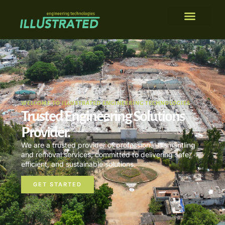
WELCOME TO ILLUSTRATED ENGINEERING TECHNOLOGIES
Trusted Engineering Solutions
Provider.
We are a trusted provider of professional dismantling
and removal services, committed to delivering safe,
efficient, and sustainable solutions.
GET STARTED