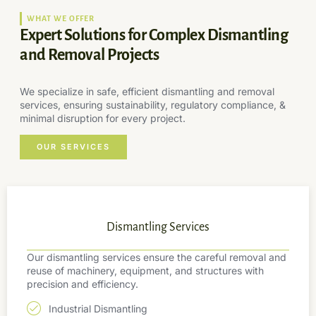
WHAT WE OFFER
Expert Solutions for Complex Dismantling
and Removal Projects
We specialize in safe, efficient dismantling and removal
services, ensuring sustainability, regulatory compliance, &
minimal disruption for every project.
OUR SERVICES
Dismantling Services
Our dismantling services ensure the careful removal and
reuse of machinery, equipment, and structures with
precision and efficiency.
Industrial Dismantling