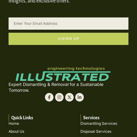
insights, and exclusive offers.
SIGN UP
Expert Dismantling & Removal for a Sustainable
Tomorrow.
Quick Links
Services
Home
Dismantling Services
About Us
Disposal Services