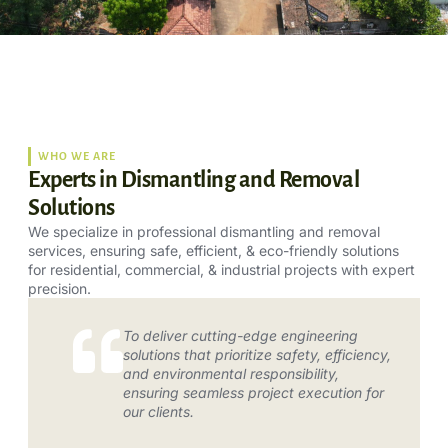
WHO WE ARE
Experts in Dismantling and Removal
Solutions
We specialize in professional dismantling and removal
services, ensuring safe, efficient, & eco-friendly solutions
for residential, commercial, & industrial projects with expert
precision.
To deliver cutting-edge engineering
solutions that prioritize safety, efficiency,
and environmental responsibility,
ensuring seamless project execution for
our clients.