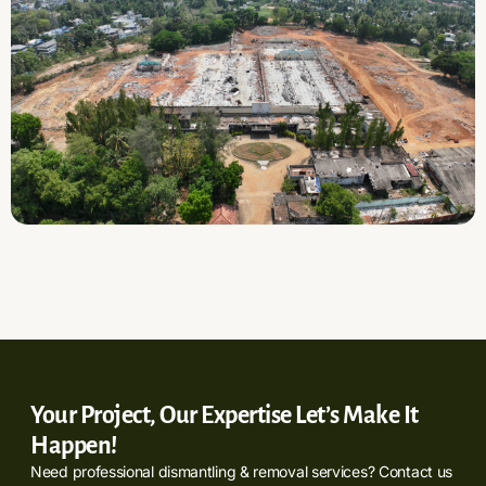
Your Project, Our Expertise Let’s Make It
Happen!
Need professional dismantling & removal services? Contact us