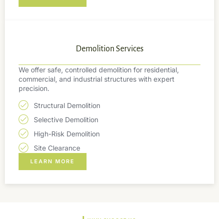
Demolition Services
We offer safe, controlled demolition for residential,
commercial, and industrial structures with expert
precision.
Structural Demolition
Selective Demolition
High-Risk Demolition
Site Clearance
LEARN MORE