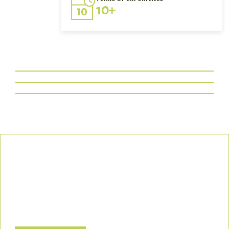
10+
Our Commitment
We uphold the highest standards of safety, compliance, and
customer satisfaction, ensuring every project is executed with
precision and responsibility.
Let’s Build a Safer, Greener Future Together! Contact us today
to discuss how we can support your project.