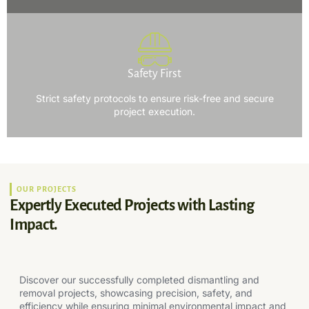
Safety First
Strict safety protocols to ensure risk-free and secure
project execution.
OUR PROJECTS
Expertly Executed Projects with Lasting
Impact.
Discover our successfully completed dismantling and
removal projects, showcasing precision, safety, and
efficiency while ensuring minimal environmental impact and