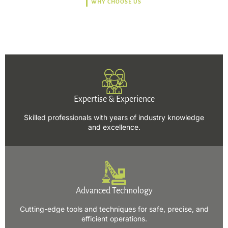
WHY CHOOSE US
Trusted, Safe, Sustainable,
and Efficient Solutions.
Expertise & Experience
Skilled professionals with years of industry knowledge
and excellence.
Advanced Technology
Cutting-edge tools and techniques for safe, precise, and
efficient operations.