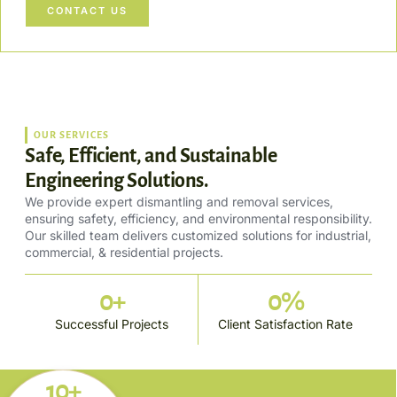
CONTACT US
OUR SERVICES
Safe, Efficient, and Sustainable
Engineering Solutions.
We provide expert dismantling and removal services,
ensuring safety, efficiency, and environmental responsibility.
Our skilled team delivers customized solutions for industrial,
commercial, & residential projects.
0
+
0
%
Successful Projects
Client Satisfaction Rate
10+