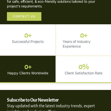
for safe, efficient, & eco-friendly solutions tailored to your
project’s requirements.
CONTACT US
0
+
0
+
Successful Projects
Years of Industry
Experience
0
+
0
%
Happy Clients Worldwide
Client Satisfaction Rate
Subscribe to Our Newsletter
Stay updated with the latest industry trends, expert