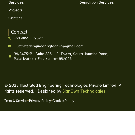
Services
Demolition Services
Projects
Contact
Contact
+91 98955 59522
illustratedengineeringtech.in@gmail.com
39/2475-B1, Suite 885, L.R. Tower, South Janatha Road,
Palarivattom, Ernakulam- 682025
© 2025 Illustrated Engineering Technologies Private Limited. All
rights reserved. | Designed by
SignOwn Technologies
.
Term & Service
Privacy Policy
Cookie Policy