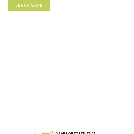
LEARN MORE
YEARS OF EXPERIENCE