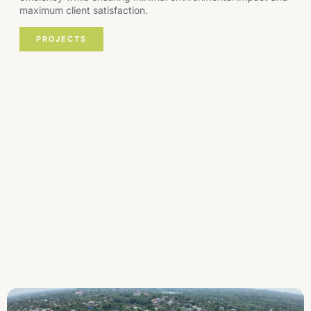
maximum client satisfaction.
PROJECTS