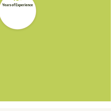
Years of Experience