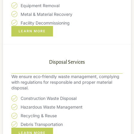
Equipment Removal
Metal & Material Recovery
Facility Decommissioning
LEARN MORE
Disposal Services
We ensure eco-friendly waste management, complying
with regulations for responsible and proper material
disposal.
Construction Waste Disposal
Hazardous Waste Management
Recycling & Reuse
Debris Transportation
LEARN MORE