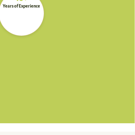
Years of Experience