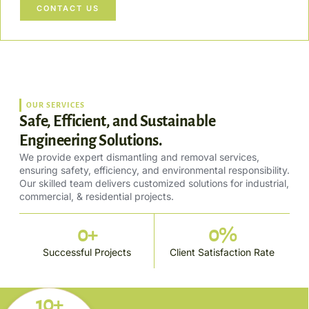
CONTACT US
OUR SERVICES
Safe, Efficient, and Sustainable
Engineering Solutions.
We provide expert dismantling and removal services,
ensuring safety, efficiency, and environmental responsibility.
Our skilled team delivers customized solutions for industrial,
commercial, & residential projects.
0
+
0
%
Successful Projects
Client Satisfaction Rate
10+