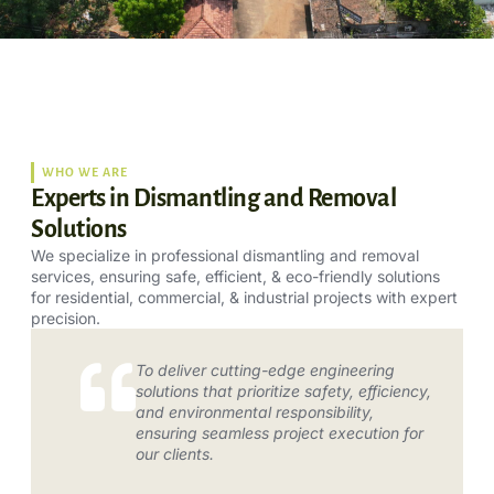
WHO WE ARE
Experts in Dismantling and Removal
Solutions
We specialize in professional dismantling and removal
services, ensuring safe, efficient, & eco-friendly solutions
for residential, commercial, & industrial projects with expert
precision.
To deliver cutting-edge engineering
solutions that prioritize safety, efficiency,
and environmental responsibility,
ensuring seamless project execution for
our clients.