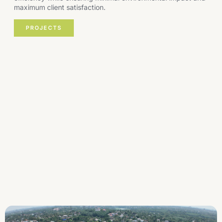
maximum client satisfaction.
PROJECTS