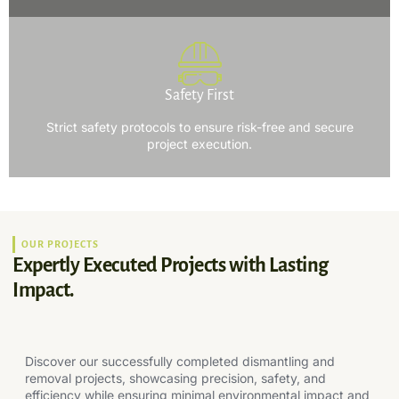
Safety First
Strict safety protocols to ensure risk-free and secure
project execution.
OUR PROJECTS
Expertly Executed Projects with Lasting
Impact.
Discover our successfully completed dismantling and
removal projects, showcasing precision, safety, and
efficiency while ensuring minimal environmental impact and