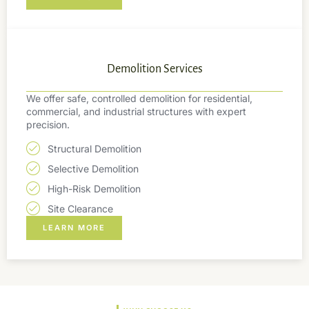
Demolition Services
We offer safe, controlled demolition for residential,
commercial, and industrial structures with expert
precision.
Structural Demolition
Selective Demolition
High-Risk Demolition
Site Clearance
LEARN MORE