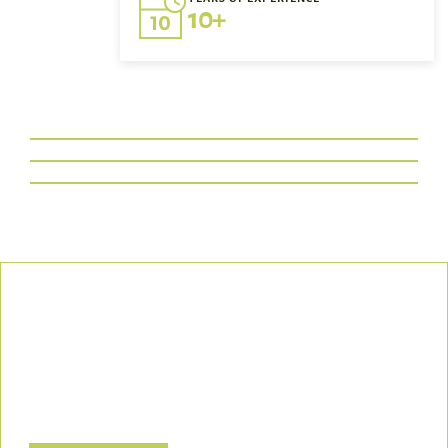
10+
Our Commitment
We uphold the highest standards of safety, compliance, and
customer satisfaction, ensuring every project is executed with
precision and responsibility.
Let’s Build a Safer, Greener Future Together! Contact us today
to discuss how we can support your project.