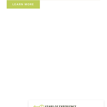
LEARN MORE
YEARS OF EXPERIENCE