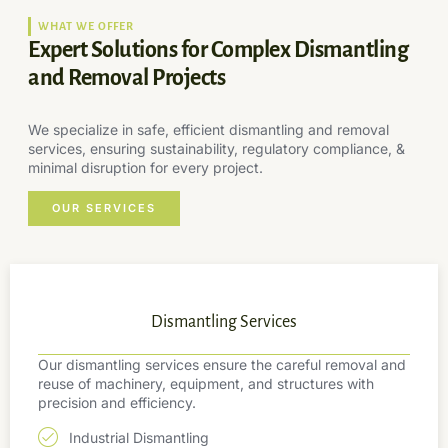
WHAT WE OFFER
Expert Solutions for Complex Dismantling
and Removal Projects
We specialize in safe, efficient dismantling and removal
services, ensuring sustainability, regulatory compliance, &
minimal disruption for every project.
OUR SERVICES
Dismantling Services
Our dismantling services ensure the careful removal and
reuse of machinery, equipment, and structures with
precision and efficiency.
Industrial Dismantling