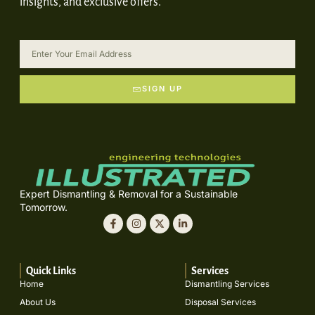
insights, and exclusive offers.
SIGN UP
Expert Dismantling & Removal for a Sustainable
Tomorrow.
Quick Links
Services
Home
Dismantling Services
About Us
Disposal Services