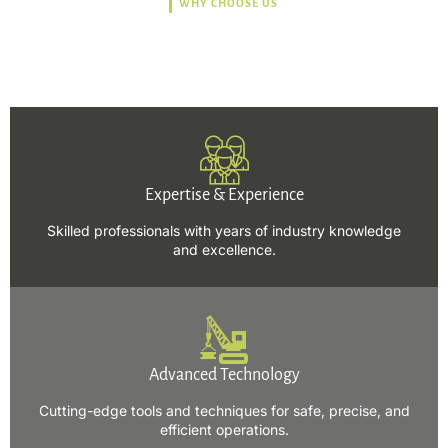
WHY CHOOSE US
Trusted, Safe, Sustainable,
and Efficient Solutions.
Expertise & Experience
Skilled professionals with years of industry knowledge
and excellence.
Advanced Technology
Cutting-edge tools and techniques for safe, precise, and
efficient operations.