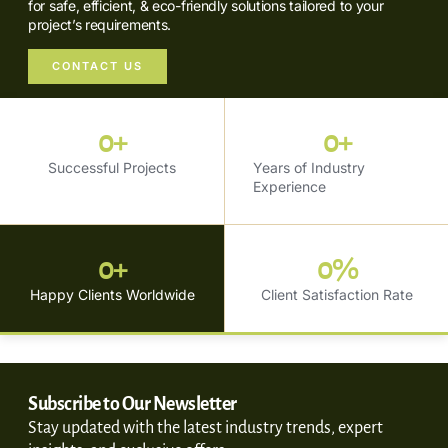
for safe, efficient, & eco-friendly solutions tailored to your
project’s requirements.
CONTACT US
0
+
0
+
Successful Projects
Years of Industry
Experience
0
+
0
%
Happy Clients Worldwide
Client Satisfaction Rate
Subscribe to Our Newsletter
Stay updated with the latest industry trends, expert