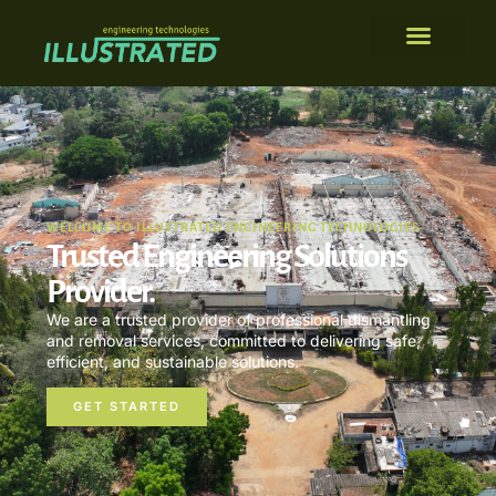
WELCOME TO ILLUSTRATED ENGINEERING TECHNOLOGIES
Trusted Engineering Solutions
Provider.
We are a trusted provider of professional dismantling
and removal services, committed to delivering safe,
efficient, and sustainable solutions.
GET STARTED