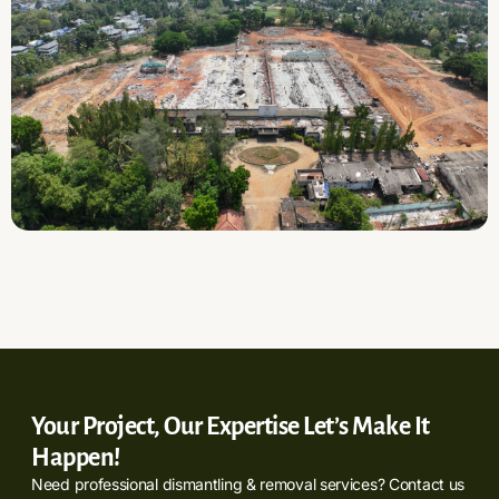
Your Project, Our Expertise Let’s Make It
Happen!
Need professional dismantling & removal services? Contact us