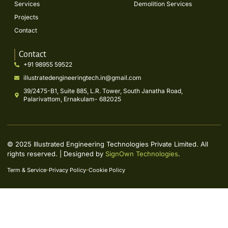
Services
Demolition Services
Projects
Contact
Contact
+91 98955 59522
illustratedengineeringtech.in@gmail.com
39/2475-B1, Suite 885, L.R. Tower, South Janatha Road,
Palarivattom, Ernakulam- 682025
© 2025 Illustrated Engineering Technologies Private Limited. All
rights reserved. | Designed by
SignOwn Technologies
.
Term & Service
Privacy Policy
Cookie Policy