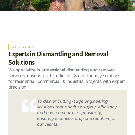
WHO WE ARE
Experts in Dismantling and Removal
Solutions
We specialize in professional dismantling and removal
services, ensuring safe, efficient, & eco-friendly solutions
for residential, commercial, & industrial projects with expert
precision.
To deliver cutting-edge engineering
solutions that prioritize safety, efficiency,
and environmental responsibility,
ensuring seamless project execution for
our clients.