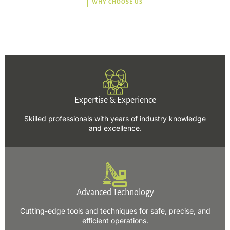
WHY CHOOSE US
Trusted, Safe, Sustainable,
and Efficient Solutions.
Expertise & Experience
Skilled professionals with years of industry knowledge
and excellence.
Advanced Technology
Cutting-edge tools and techniques for safe, precise, and
efficient operations.