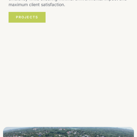
maximum client satisfaction.
PROJECTS