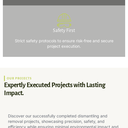
Safety First
Strict safety protocols to ensure risk-free and secure
project execution.
OUR PROJECTS
Expertly Executed Projects with Lasting
Impact.
Discover our successfully completed dismantling and
removal projects, showcasing precision, safety, and
efficiency while ensuring minimal environmental impact and