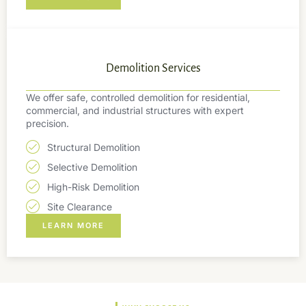
Demolition Services
We offer safe, controlled demolition for residential,
commercial, and industrial structures with expert
precision.
Structural Demolition
Selective Demolition
High-Risk Demolition
Site Clearance
LEARN MORE