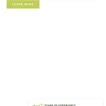
LEARN MORE
YEARS OF EXPERIENCE