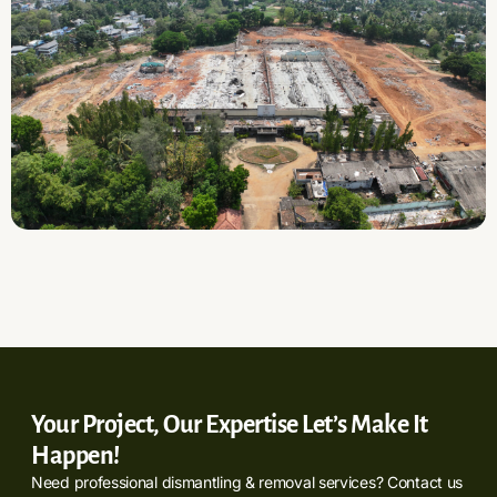
Your Project, Our Expertise Let’s Make It
Happen!
Need professional dismantling & removal services? Contact us