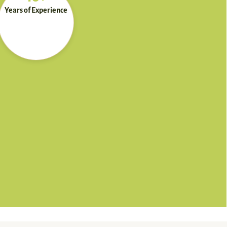
Years of Experience