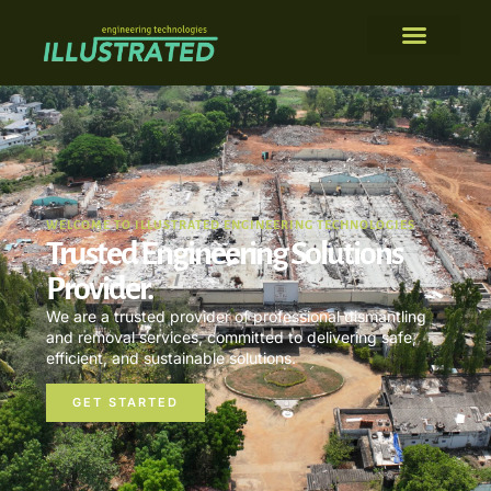
WELCOME TO ILLUSTRATED ENGINEERING TECHNOLOGIES
Trusted Engineering Solutions
Provider.
We are a trusted provider of professional dismantling
and removal services, committed to delivering safe,
efficient, and sustainable solutions.
GET STARTED