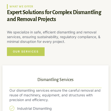
WHAT WE OFFER
Expert Solutions for Complex Dismantling
and Removal Projects
We specialize in safe, efficient dismantling and removal
services, ensuring sustainability, regulatory compliance, &
minimal disruption for every project.
OUR SERVICES
Dismantling Services
Our dismantling services ensure the careful removal and
reuse of machinery, equipment, and structures with
precision and efficiency.
Industrial Dismantling