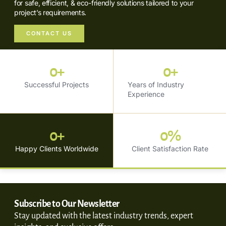
for safe, efficient, & eco-friendly solutions tailored to your
project’s requirements.
CONTACT US
0
+
0
+
Successful Projects
Years of Industry
Experience
0
+
0
%
Happy Clients Worldwide
Client Satisfaction Rate
Subscribe to Our Newsletter
Stay updated with the latest industry trends, expert