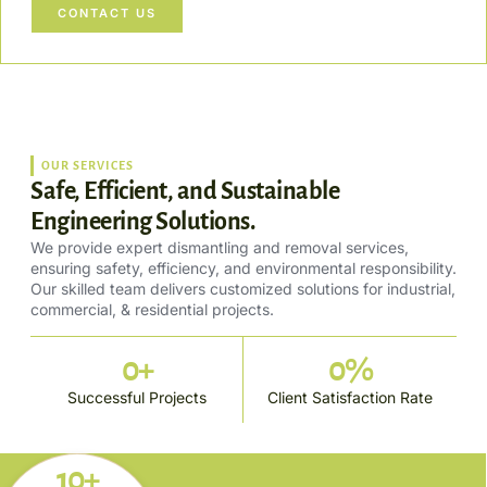
CONTACT US
OUR SERVICES
Safe, Efficient, and Sustainable
Engineering Solutions.
We provide expert dismantling and removal services,
ensuring safety, efficiency, and environmental responsibility.
Our skilled team delivers customized solutions for industrial,
commercial, & residential projects.
0
+
0
%
Successful Projects
Client Satisfaction Rate
10+