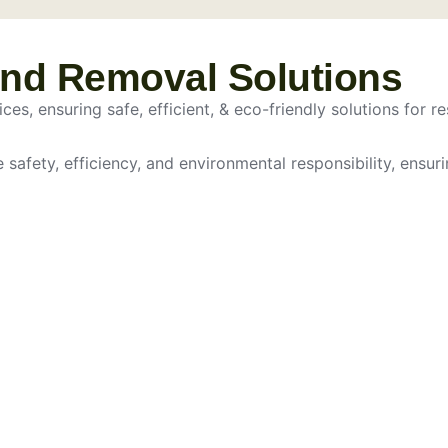
and Removal Solutions
es, ensuring safe, efficient, & eco-friendly solutions for re
e safety, efficiency, and environmental responsibility, ensur