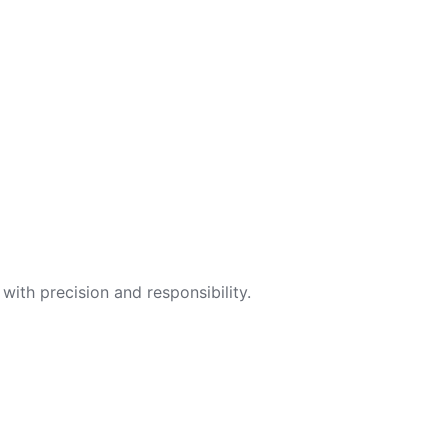
with precision and responsibility.