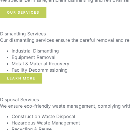
We specialize in safe, efficient dismantling and removal ser
OUR SERVICES
Dismantling Services
Our dismantling services ensure the careful removal and re
Industrial Dismantling
Equipment Removal
Metal & Material Recovery
Facility Decommissioning
LEARN MORE
Disposal Services
We ensure eco-friendly waste management, complying with r
Construction Waste Disposal
Hazardous Waste Management
Recycling & Reuse