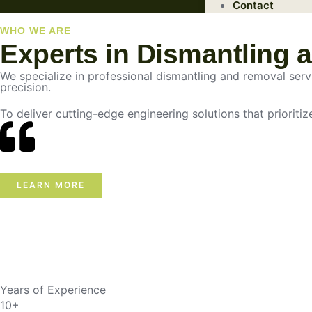
Contact
WHO WE ARE
Experts in Dismantling 
We specialize in professional dismantling and removal servic
precision.
To deliver cutting-edge engineering solutions that prioritiz
LEARN MORE
Years of Experience
10+