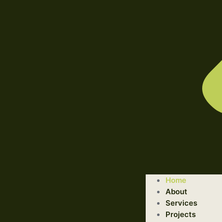
WELCOME TO ILLUSTRATED ENGINEERING TECHNOLOGI
Home
Trusted Engineering Solutions Provider.
About
We are a trusted provider of professional dismantling and r
Services
Projects
GET STARTED