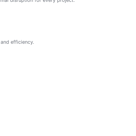
imal disruption for every project.
and efficiency.