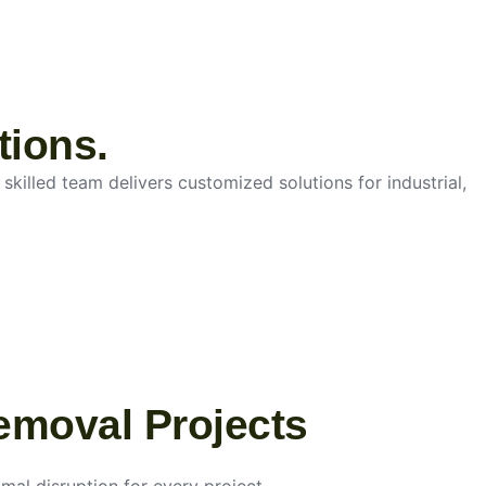
tions.
skilled team delivers customized solutions for industrial,
emoval Projects