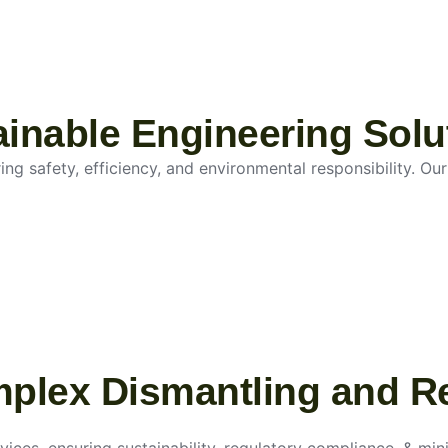
tainable Engineering Solu
g safety, efficiency, and environmental responsibility. Our 
mplex Dismantling and R