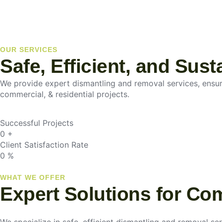
OUR SERVICES
Safe, Efficient, and Sus
We provide expert dismantling and removal services, ensurin
commercial, & residential projects.
Successful Projects
0
+
Client Satisfaction Rate
0
%
WHAT WE OFFER
Expert Solutions for Co