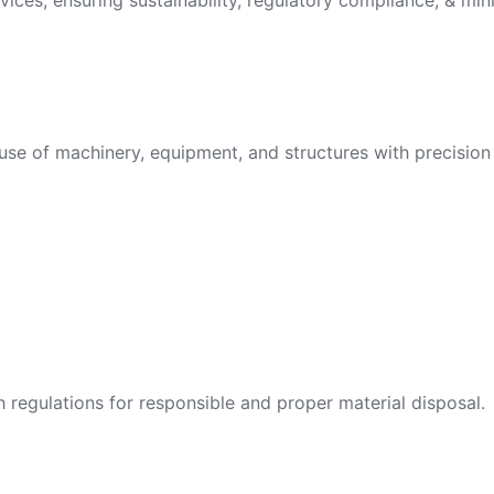
vices, ensuring sustainability, regulatory compliance, & min
use of machinery, equipment, and structures with precision 
egulations for responsible and proper material disposal.