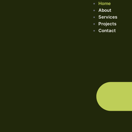
Home
About
Services
Projects
Contact