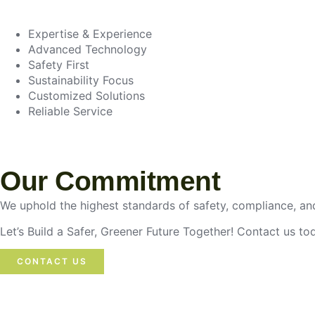
Expertise & Experience
Advanced Technology
Safety First
Sustainability Focus
Customized Solutions
Reliable Service
Our Commitment
We uphold the highest standards of safety, compliance, and
Let’s Build a Safer, Greener Future Together! Contact us t
CONTACT US