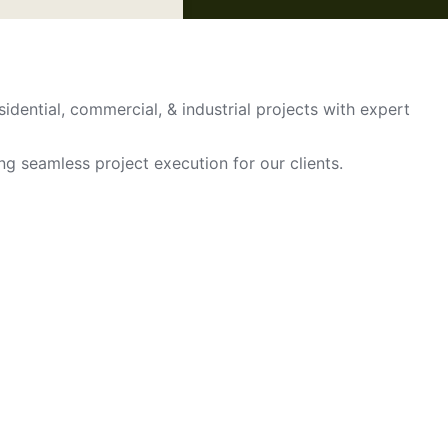
sidential, commercial, & industrial projects with expert
ing seamless project execution for our clients.