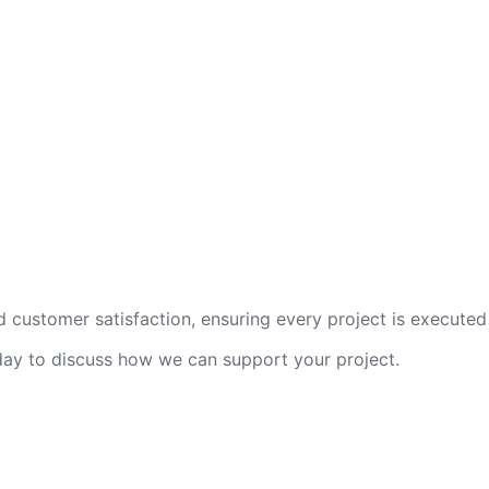
 customer satisfaction, ensuring every project is executed 
oday to discuss how we can support your project.