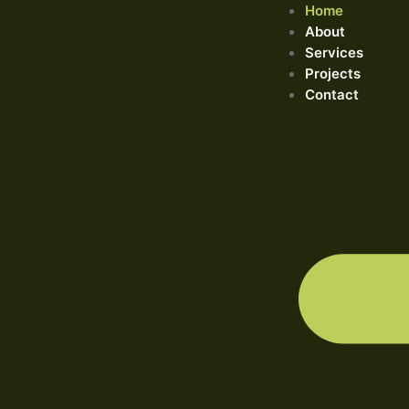
Home
About
Services
Projects
Contact