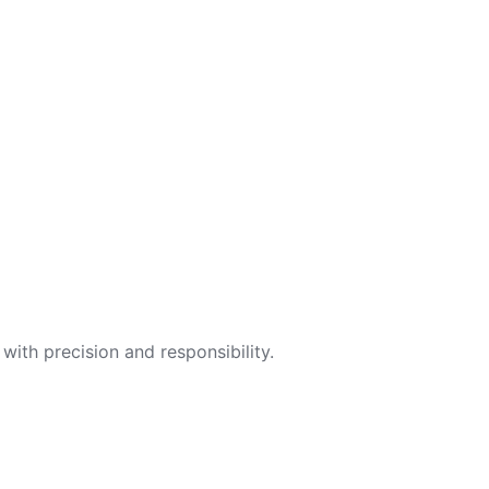
with precision and responsibility.