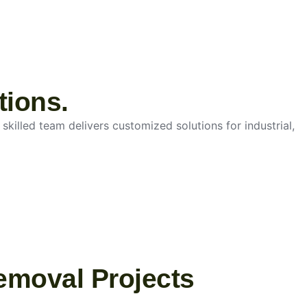
tions.
skilled team delivers customized solutions for industrial,
emoval Projects