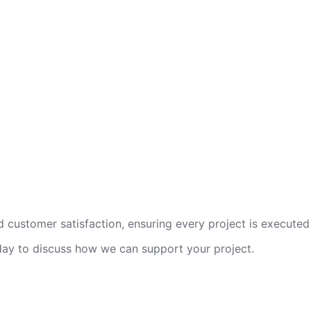
 customer satisfaction, ensuring every project is executed 
oday to discuss how we can support your project.