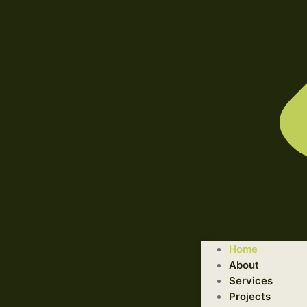
WELCOME TO ILLUSTRATED ENGINEERING TECHNOLOGI
Home
Trusted Engineering Solutions Provider.
About
We are a trusted provider of professional dismantling and r
Services
Projects
GET STARTED