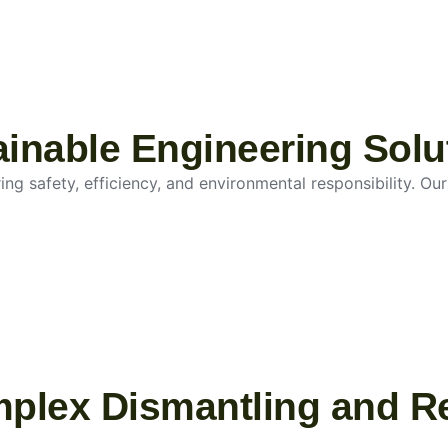
tainable Engineering Solu
g safety, efficiency, and environmental responsibility. Our 
mplex Dismantling and R