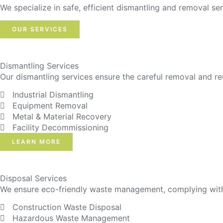
We specialize in safe, efficient dismantling and removal ser
OUR SERVICES
Dismantling Services
Our dismantling services ensure the careful removal and re
Industrial Dismantling
Equipment Removal
Metal & Material Recovery
Facility Decommissioning
LEARN MORE
Disposal Services
We ensure eco-friendly waste management, complying with r
Construction Waste Disposal
Hazardous Waste Management