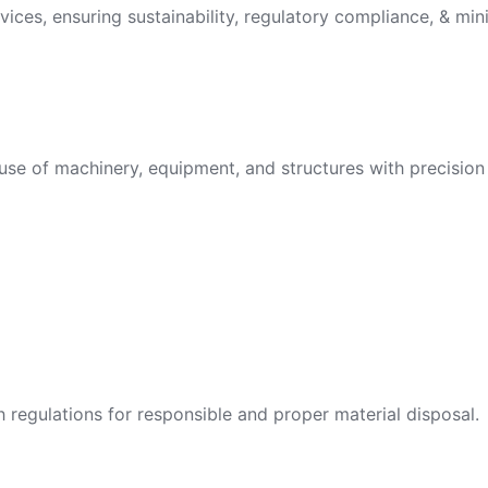
vices, ensuring sustainability, regulatory compliance, & min
use of machinery, equipment, and structures with precision 
egulations for responsible and proper material disposal.