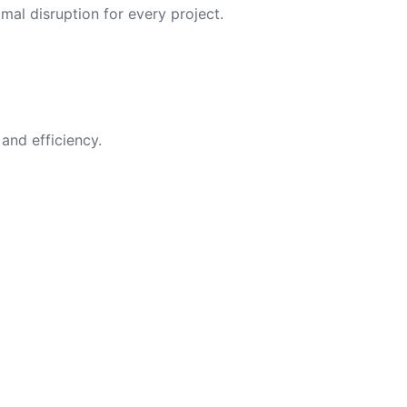
imal disruption for every project.
and efficiency.