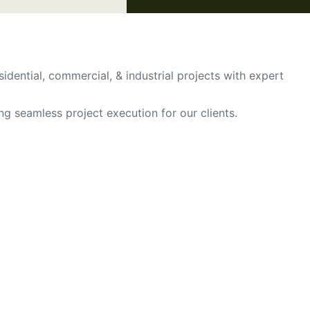
sidential, commercial, & industrial projects with expert
ing seamless project execution for our clients.