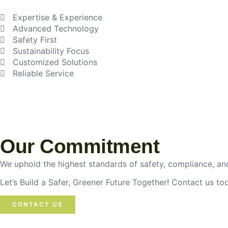
Expertise & Experience
Advanced Technology
Safety First
Sustainability Focus
Customized Solutions
Reliable Service
Our Commitment
We uphold the highest standards of safety, compliance, and
Let’s Build a Safer, Greener Future Together! Contact us t
CONTACT US