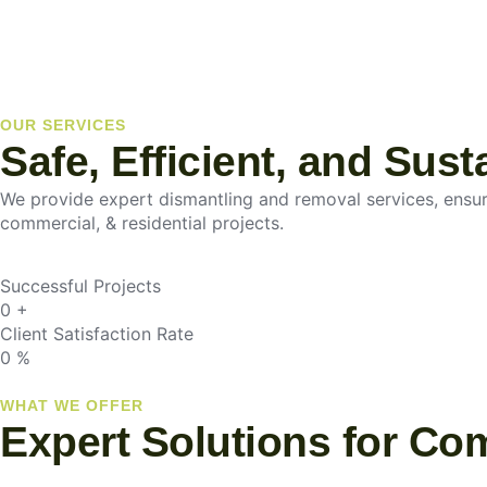
OUR SERVICES
Safe, Efficient, and Sus
We provide expert dismantling and removal services, ensurin
commercial, & residential projects.
Successful Projects
0
+
Client Satisfaction Rate
0
%
WHAT WE OFFER
Expert Solutions for Co