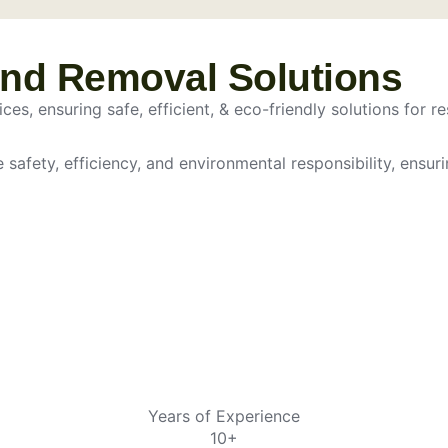
and Removal Solutions
es, ensuring safe, efficient, & eco-friendly solutions for re
e safety, efficiency, and environmental responsibility, ensur
Years of Experience
10+