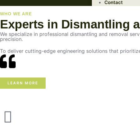
Contact
WHO WE ARE
Experts in Dismantling 
We specialize in professional dismantling and removal servic
precision.
To deliver cutting-edge engineering solutions that prioritiz
LEARN MORE