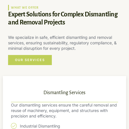
WHAT WE OFFER
Expert Solutions for Complex Dismantling
and Removal Projects
We specialize in safe, efficient dismantling and removal
services, ensuring sustainability, regulatory compliance, &
minimal disruption for every project.
OUR SERVICES
Dismantling Services
Our dismantling services ensure the careful removal and
reuse of machinery, equipment, and structures with
precision and efficiency.
Industrial Dismantling