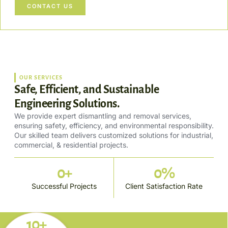
CONTACT US
OUR SERVICES
Safe, Efficient, and Sustainable
Engineering Solutions.
We provide expert dismantling and removal services,
ensuring safety, efficiency, and environmental responsibility.
Our skilled team delivers customized solutions for industrial,
commercial, & residential projects.
0
+
0
%
Successful Projects
Client Satisfaction Rate
10+