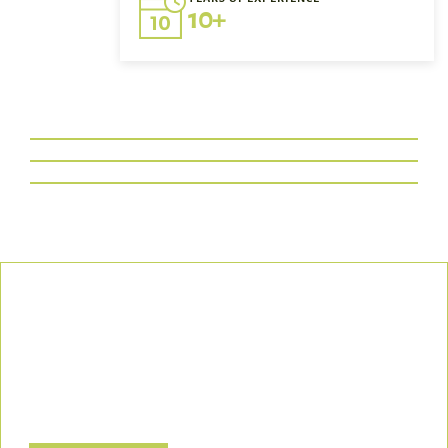
10+
Our Commitment
We uphold the highest standards of safety, compliance, and
customer satisfaction, ensuring every project is executed with
precision and responsibility.
Let’s Build a Safer, Greener Future Together! Contact us today
to discuss how we can support your project.