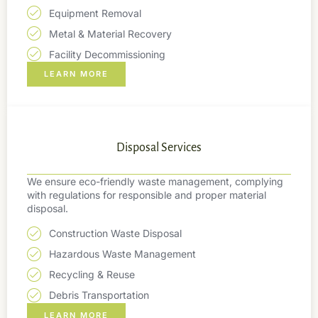
Equipment Removal
Metal & Material Recovery
Facility Decommissioning
LEARN MORE
Disposal Services
We ensure eco-friendly waste management, complying
with regulations for responsible and proper material
disposal.
Construction Waste Disposal
Hazardous Waste Management
Recycling & Reuse
Debris Transportation
LEARN MORE