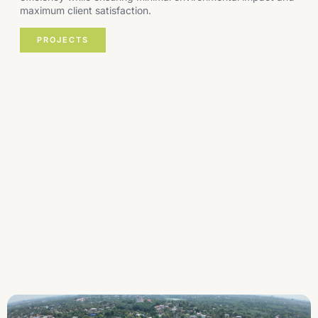
maximum client satisfaction.
PROJECTS