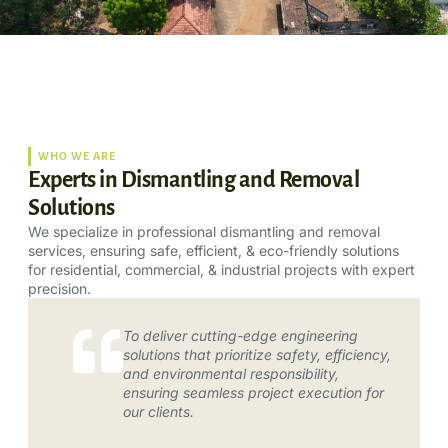
WHO WE ARE
Experts in Dismantling and Removal
Solutions
We specialize in professional dismantling and removal
services, ensuring safe, efficient, & eco-friendly solutions
for residential, commercial, & industrial projects with expert
precision.
To deliver cutting-edge engineering
solutions that prioritize safety, efficiency,
and environmental responsibility,
ensuring seamless project execution for
our clients.