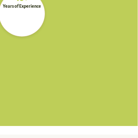
Years of Experience