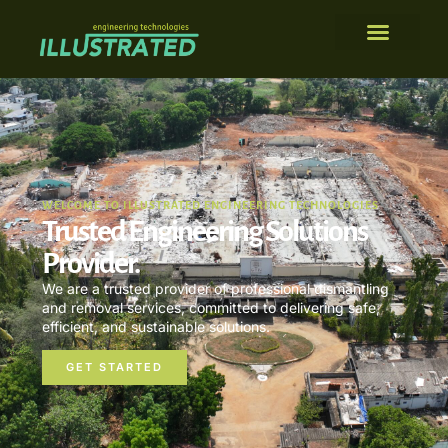
WELCOME TO ILLUSTRATED ENGINEERING TECHNOLOGIES
Trusted Engineering Solutions
Provider.
We are a trusted provider of professional dismantling
and removal services, committed to delivering safe,
efficient, and sustainable solutions.
GET STARTED