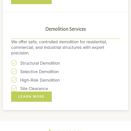
Demolition Services
We offer safe, controlled demolition for residential,
commercial, and industrial structures with expert
precision.
Structural Demolition
Selective Demolition
High-Risk Demolition
Site Clearance
LEARN MORE