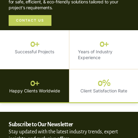
for safe, efficient, & eco-friendly solutions tailored to your
project’s requirements.
CONTACT US
0
+
0
+
Successful Projects
Years of Industry
Experience
0
+
0
%
Happy Clients Worldwide
Client Satisfaction Rate
Subscribe to Our Newsletter
Stay updated with the latest industry trends, expert