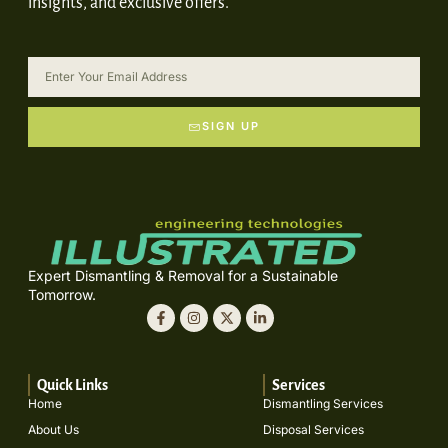
insights, and exclusive offers.
SIGN UP
Expert Dismantling & Removal for a Sustainable
Tomorrow.
Quick Links
Services
Home
Dismantling Services
About Us
Disposal Services