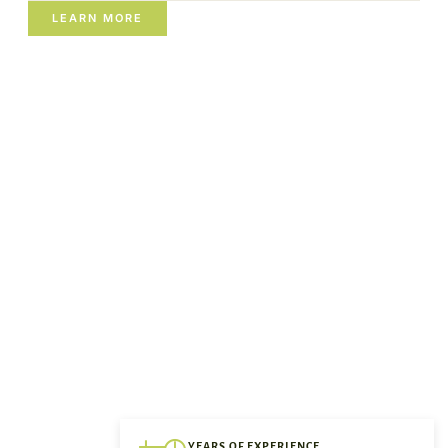
LEARN MORE
YEARS OF EXPERIENCE