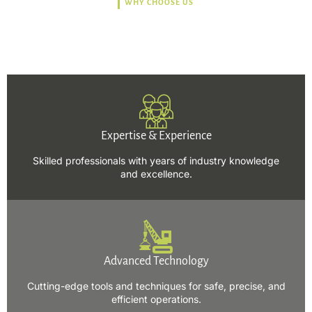
WHY CHOOSE US
Trusted, Safe, Sustainable,
and Efficient Solutions.
Expertise & Experience
Skilled professionals with years of industry knowledge
and excellence.
Advanced Technology
Cutting-edge tools and techniques for safe, precise, and
efficient operations.