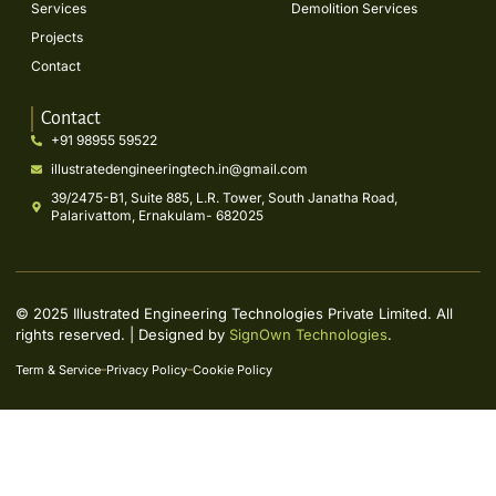
Services
Demolition Services
Projects
Contact
Contact
+91 98955 59522
illustratedengineeringtech.in@gmail.com
39/2475-B1, Suite 885, L.R. Tower, South Janatha Road,
Palarivattom, Ernakulam- 682025
© 2025 Illustrated Engineering Technologies Private Limited. All
rights reserved. | Designed by
SignOwn Technologies
.
Term & Service
Privacy Policy
Cookie Policy