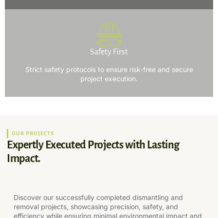
Safety First
Strict safety protocols to ensure risk-free and secure
project execution.
OUR PROJECTS
Expertly Executed Projects with Lasting
Impact.
Discover our successfully completed dismantling and
removal projects, showcasing precision, safety, and
efficiency while ensuring minimal environmental impact and