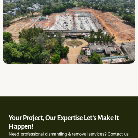
Your Project, Our Expertise Let’s Make It
Happen!
Need professional dismantling & removal services? Contact us