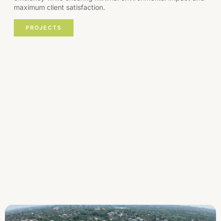
maximum client satisfaction.
PROJECTS