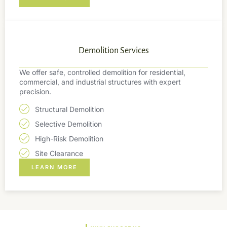
Demolition Services
We offer safe, controlled demolition for residential,
commercial, and industrial structures with expert
precision.
Structural Demolition
Selective Demolition
High-Risk Demolition
Site Clearance
LEARN MORE