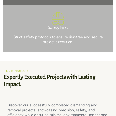
Safety First
Strict safety protocols to ensure risk-free and secure
project execution.
OUR PROJECTS
Expertly Executed Projects with Lasting
Impact.
Discover our successfully completed dismantling and
removal projects, showcasing precision, safety, and
efficiency while ensuring minimal environmental impact and