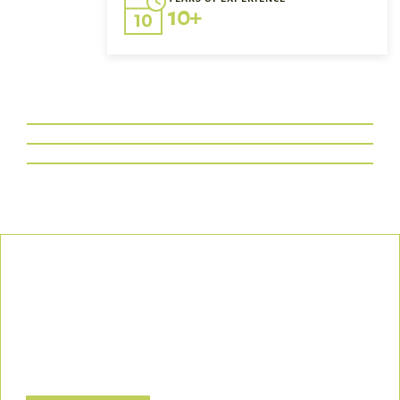
10+
Our Commitment
We uphold the highest standards of safety, compliance, and
customer satisfaction, ensuring every project is executed with
precision and responsibility.
Let’s Build a Safer, Greener Future Together! Contact us today
to discuss how we can support your project.