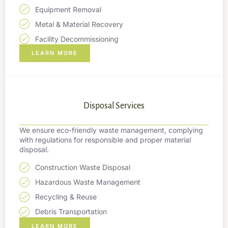
Equipment Removal
Metal & Material Recovery
Facility Decommissioning
LEARN MORE
Disposal Services
We ensure eco-friendly waste management, complying
with regulations for responsible and proper material
disposal.
Construction Waste Disposal
Hazardous Waste Management
Recycling & Reuse
Debris Transportation
LEARN MORE