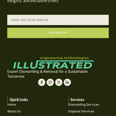
insights, and exclusive offers.
SIGN UP
Expert Dismantling & Removal for a Sustainable
Tomorrow.
Quick Links
Services
Home
Dismantling Services
About Us
Disposal Services