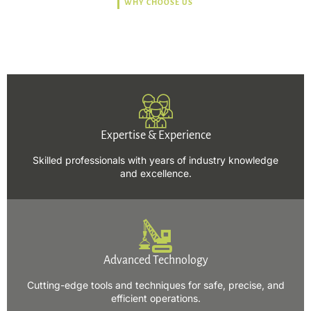
WHY CHOOSE US
Trusted, Safe, Sustainable,
and Efficient Solutions.
Expertise & Experience
Skilled professionals with years of industry knowledge
and excellence.
Advanced Technology
Cutting-edge tools and techniques for safe, precise, and
efficient operations.