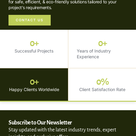
for safe, efficient, & eco-friendly solutions tailored to your
project’s requirements.
CONTACT US
0
+
0
+
Successful Projects
Years of Industry
Experience
0
+
0
%
Happy Clients Worldwide
Client Satisfaction Rate
Subscribe to Our Newsletter
Stay updated with the latest industry trends, expert