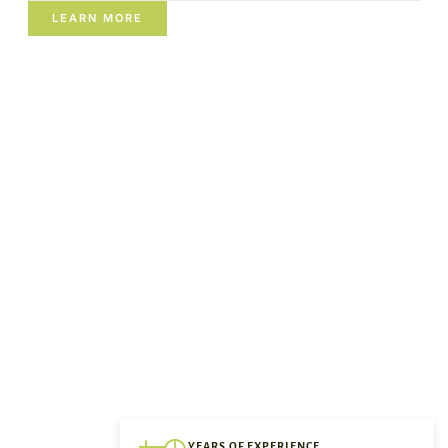
LEARN MORE
YEARS OF EXPERIENCE