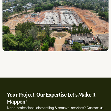
Your Project, Our Expertise Let’s Make It
Happen!
Need professional dismantling & removal services? Contact us