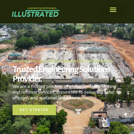
WELCOME TO ILLUSTRATED ENGINEERING TECHNOLOGIES
Trusted Engineering Solutions
Provider.
We are a trusted provider of professional dismantling
and removal services, committed to delivering safe,
efficient, and sustainable solutions.
GET STARTED