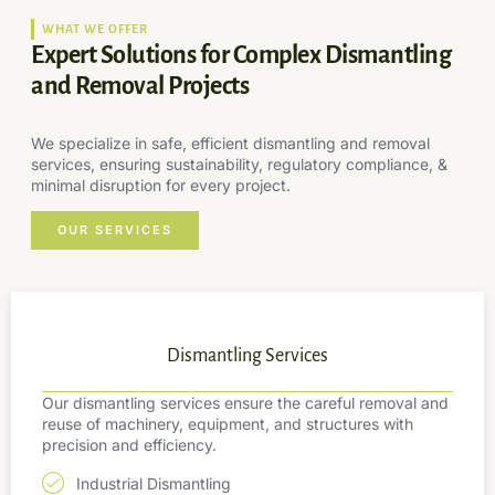
WHAT WE OFFER
Expert Solutions for Complex Dismantling
and Removal Projects
We specialize in safe, efficient dismantling and removal
services, ensuring sustainability, regulatory compliance, &
minimal disruption for every project.
OUR SERVICES
Dismantling Services
Our dismantling services ensure the careful removal and
reuse of machinery, equipment, and structures with
precision and efficiency.
Industrial Dismantling