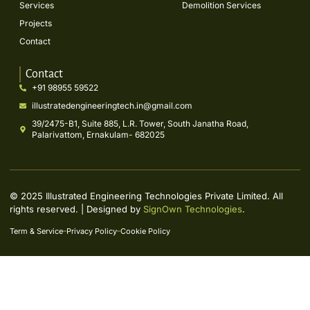
Services
Demolition Services
Projects
Contact
Contact
+91 98955 59522
illustratedengineeringtech.in@gmail.com
39/2475-B1, Suite 885, L.R. Tower, South Janatha Road,
Palarivattom, Ernakulam- 682025
© 2025 Illustrated Engineering Technologies Private Limited. All
rights reserved. | Designed by
SignOwn Technologies
.
Term & Service
Privacy Policy
Cookie Policy