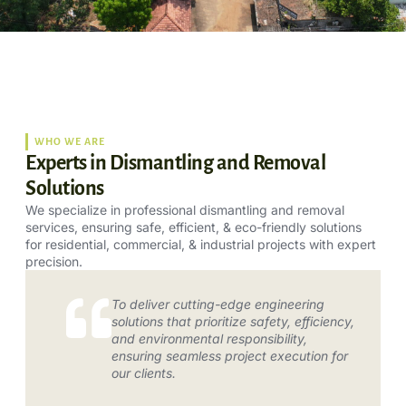
WHO WE ARE
Experts in Dismantling and Removal
Solutions
We specialize in professional dismantling and removal
services, ensuring safe, efficient, & eco-friendly solutions
for residential, commercial, & industrial projects with expert
precision.
To deliver cutting-edge engineering
solutions that prioritize safety, efficiency,
and environmental responsibility,
ensuring seamless project execution for
our clients.