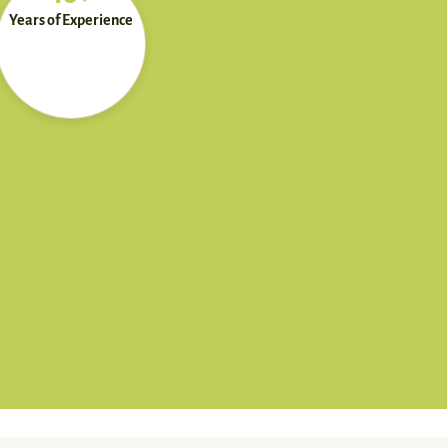
Years of Experience