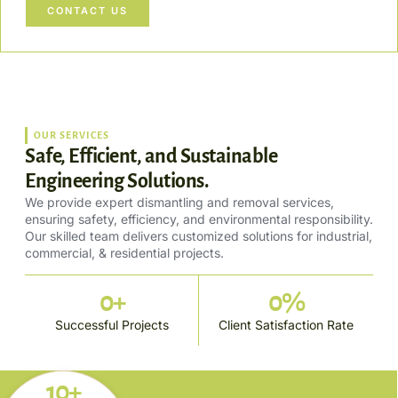
CONTACT US
OUR SERVICES
Safe, Efficient, and Sustainable
Engineering Solutions.
We provide expert dismantling and removal services,
ensuring safety, efficiency, and environmental responsibility.
Our skilled team delivers customized solutions for industrial,
commercial, & residential projects.
0
+
0
%
Successful Projects
Client Satisfaction Rate
10+