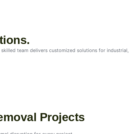
tions.
skilled team delivers customized solutions for industrial,
emoval Projects