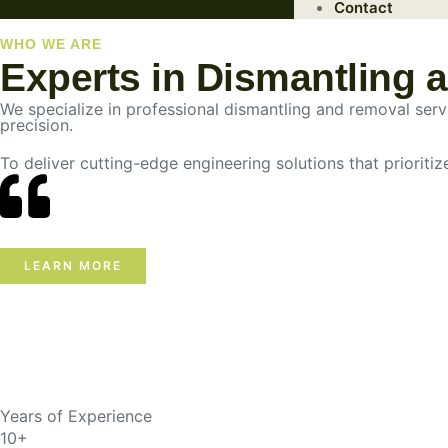
Contact
WHO WE ARE
Experts in Dismantling 
We specialize in professional dismantling and removal servic
precision.
To deliver cutting-edge engineering solutions that prioritiz
LEARN MORE
Years of Experience
10+