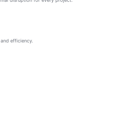
imal disruption for every project.
and efficiency.