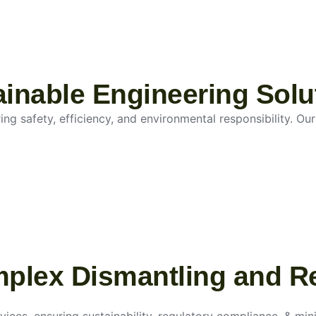
tainable Engineering Solu
g safety, efficiency, and environmental responsibility. Our 
mplex Dismantling and R