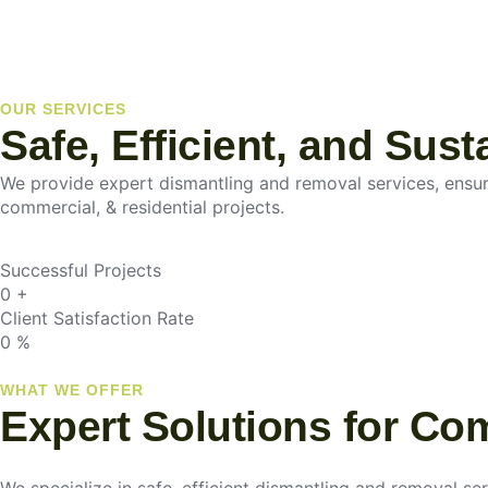
OUR SERVICES
Safe, Efficient, and Sus
We provide expert dismantling and removal services, ensurin
commercial, & residential projects.
Successful Projects
0
+
Client Satisfaction Rate
0
%
WHAT WE OFFER
Expert Solutions for Co