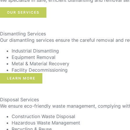
We specialize in safe, efficient dismantling and removal ser
OUR SERVICES
Dismantling Services
Our dismantling services ensure the careful removal and re
Industrial Dismantling
Equipment Removal
Metal & Material Recovery
Facility Decommissioning
LEARN MORE
Disposal Services
We ensure eco-friendly waste management, complying with r
Construction Waste Disposal
Hazardous Waste Management
Recycling & Reuse