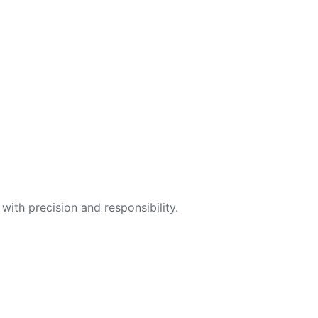
with precision and responsibility.