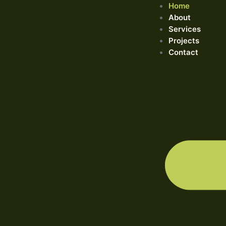
Home
About
Services
Projects
Contact