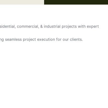
sidential, commercial, & industrial projects with expert
ing seamless project execution for our clients.