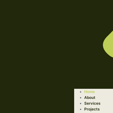
WELCOME TO ILLUSTRATED ENGINEERING TECHNOLOGI
Home
Trusted Engineering Solutions Provider.
About
We are a trusted provider of professional dismantling and r
Services
Projects
GET STARTED