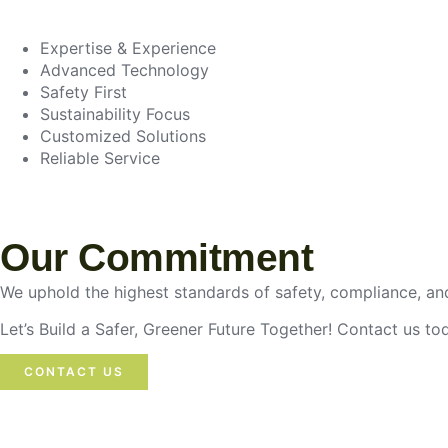
Expertise & Experience
Advanced Technology
Safety First
Sustainability Focus
Customized Solutions
Reliable Service
Our Commitment
We uphold the highest standards of safety, compliance, and
Let’s Build a Safer, Greener Future Together! Contact us t
CONTACT US