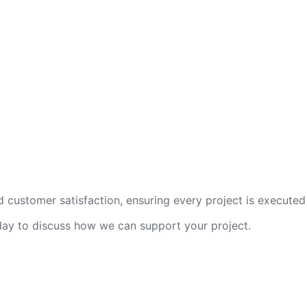
 customer satisfaction, ensuring every project is executed 
oday to discuss how we can support your project.