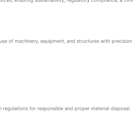
vices, ensuring sustainability, regulatory compliance, & min
use of machinery, equipment, and structures with precision 
egulations for responsible and proper material disposal.