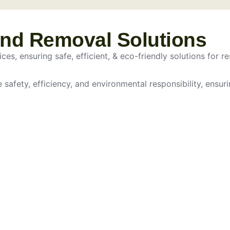
and Removal Solutions
es, ensuring safe, efficient, & eco-friendly solutions for re
e safety, efficiency, and environmental responsibility, ensur