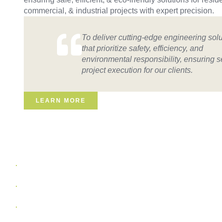
commercial, & industrial projects with expert precision.
To deliver cutting-edge engineering sol
that prioritize safety, efficiency, and
environmental responsibility, ensuring 
project execution for our clients.
LEARN MORE