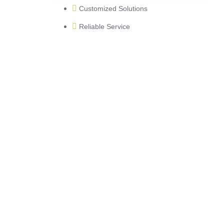
Customized Solutions
Reliable Service