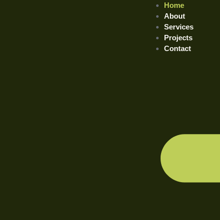
Home
About
Services
Projects
Contact