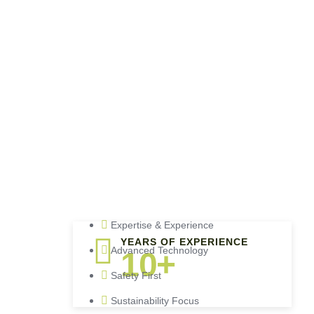
Expertise & Experience
YEARS OF EXPERIENCE
Advanced Technology
10+
Safety First
Sustainability Focus