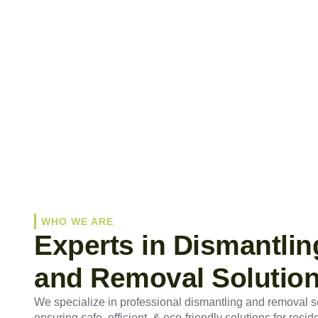
WHO WE ARE
Experts in Dismantlin
and Removal Solutio
We specialize in professional dismantling and removal s
ensuring safe, efficient, & eco-friendly solutions for reside