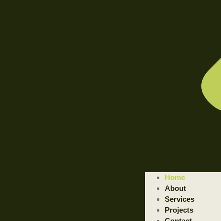
Home
About
Services
Projects
Contact