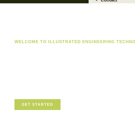
WELCOME TO ILLUSTRATED ENGINEERING TECHN
Trusted Engin
Solutions Prov
We are a trusted provider of professional dismantling an
committed to delivering safe, efficient, and sustainable so
GET STARTED