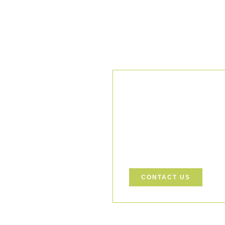
Our Comm
We uphold the highest standar
ensuring every project is exec
Let’s Build a Safer, Greener
support your project.
CONTACT US