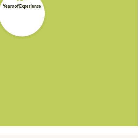
Years of Experience