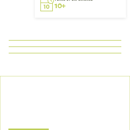
10+
Our Commitment
We uphold the highest standards of safety, compliance, and
customer satisfaction, ensuring every project is executed with
precision and responsibility.
Let’s Build a Safer, Greener Future Together! Contact us today
to discuss how we can support your project.