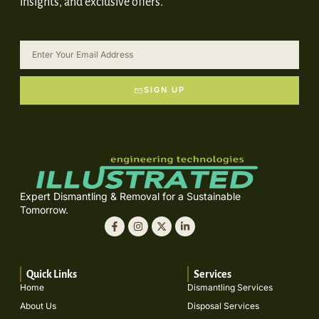
insights, and exclusive offers.
SIGN UP
Expert Dismantling & Removal for a Sustainable
Tomorrow.
Quick Links
Services
Home
Dismantling Services
About Us
Disposal Services