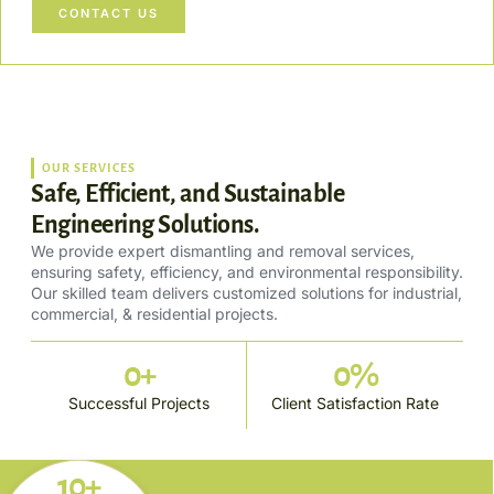
CONTACT US
OUR SERVICES
Safe, Efficient, and Sustainable
Engineering Solutions.
We provide expert dismantling and removal services,
ensuring safety, efficiency, and environmental responsibility.
Our skilled team delivers customized solutions for industrial,
commercial, & residential projects.
0
+
0
%
Successful Projects
Client Satisfaction Rate
10+