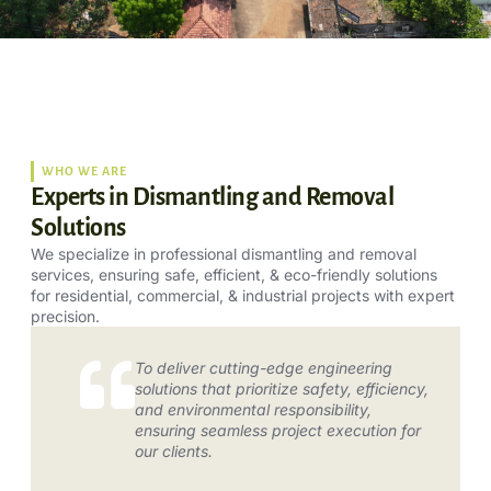
WHO WE ARE
Experts in Dismantling and Removal
Solutions
We specialize in professional dismantling and removal
services, ensuring safe, efficient, & eco-friendly solutions
for residential, commercial, & industrial projects with expert
precision.
To deliver cutting-edge engineering
solutions that prioritize safety, efficiency,
and environmental responsibility,
ensuring seamless project execution for
our clients.