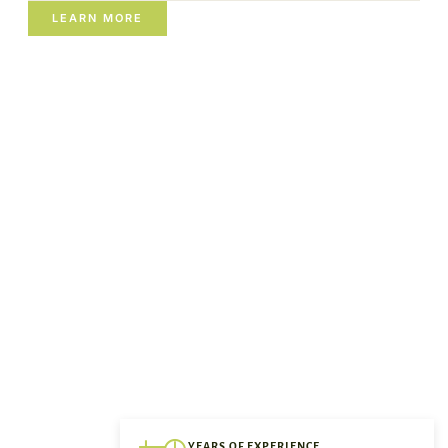
LEARN MORE
YEARS OF EXPERIENCE