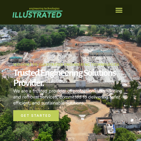
WELCOME TO ILLUSTRATED ENGINEERING TECHNOLOGIES
Trusted Engineering Solutions
Provider.
We are a trusted provider of professional dismantling
and removal services, committed to delivering safe,
efficient, and sustainable solutions.
GET STARTED