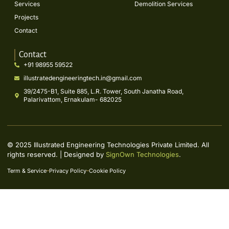
Services
Demolition Services
Projects
Contact
Contact
+91 98955 59522
illustratedengineeringtech.in@gmail.com
39/2475-B1, Suite 885, L.R. Tower, South Janatha Road,
Palarivattom, Ernakulam- 682025
© 2025 Illustrated Engineering Technologies Private Limited. All
rights reserved. | Designed by
SignOwn Technologies
.
Term & Service
Privacy Policy
Cookie Policy