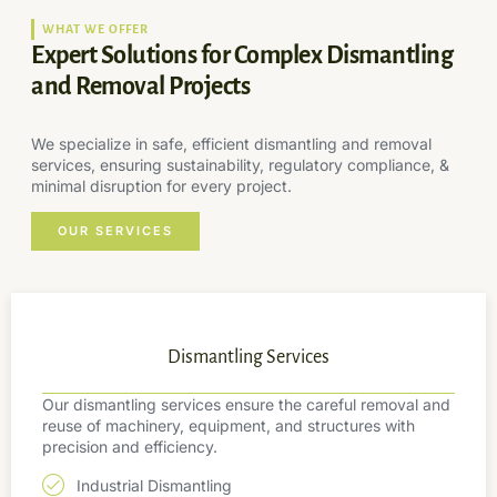
WHAT WE OFFER
Expert Solutions for Complex Dismantling
and Removal Projects
We specialize in safe, efficient dismantling and removal
services, ensuring sustainability, regulatory compliance, &
minimal disruption for every project.
OUR SERVICES
Dismantling Services
Our dismantling services ensure the careful removal and
reuse of machinery, equipment, and structures with
precision and efficiency.
Industrial Dismantling