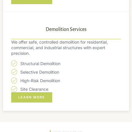
Demolition Services
We offer safe, controlled demolition for residential,
commercial, and industrial structures with expert
precision.
Structural Demolition
Selective Demolition
High-Risk Demolition
Site Clearance
LEARN MORE