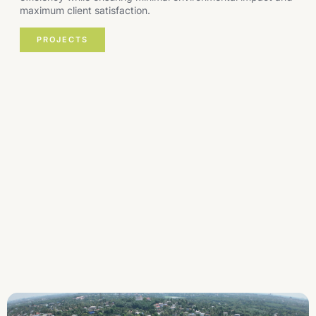
maximum client satisfaction.
PROJECTS