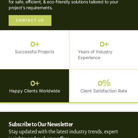
for safe, efficient, & eco-friendly solutions tailored to your
project’s requirements.
CONTACT US
0
+
0
+
Successful Projects
Years of Industry
Experience
0
+
0
%
Happy Clients Worldwide
Client Satisfaction Rate
Subscribe to Our Newsletter
Stay updated with the latest industry trends, expert