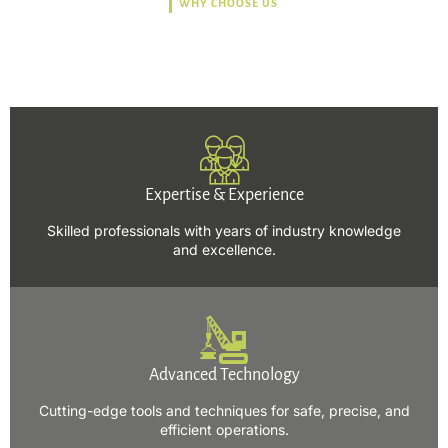
WHY CHOOSE US
Trusted, Safe, Sustainable,
and Efficient Solutions.
Expertise & Experience
Skilled professionals with years of industry knowledge
and excellence.
Advanced Technology
Cutting-edge tools and techniques for safe, precise, and
efficient operations.