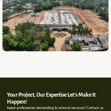
Your Project, Our Expertise Let’s Make It
Happen!
Need professional dismantling & removal services? Contact us