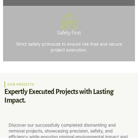
Safety First
Strict safety protocols to ensure risk-free and secure
project execution.
OUR PROJECTS
Expertly Executed Projects with Lasting
Impact.
Discover our successfully completed dismantling and
removal projects, showcasing precision, safety, and
efficiency while ensuring minimal environmental impact and