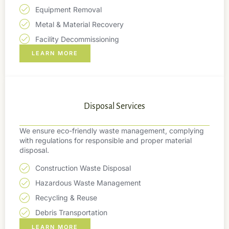
Equipment Removal
Metal & Material Recovery
Facility Decommissioning
LEARN MORE
Disposal Services
We ensure eco-friendly waste management, complying
with regulations for responsible and proper material
disposal.
Construction Waste Disposal
Hazardous Waste Management
Recycling & Reuse
Debris Transportation
LEARN MORE