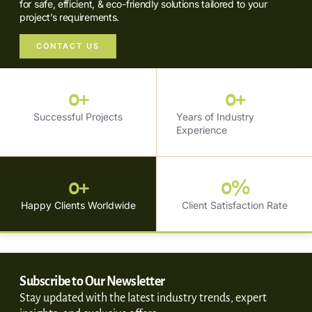
for safe, efficient, & eco-friendly solutions tailored to your
project’s requirements.
CONTACT US
0
+
0
+
Successful Projects
Years of Industry
Experience
0
+
0
%
Happy Clients Worldwide
Client Satisfaction Rate
Subscribe to Our Newsletter
Stay updated with the latest industry trends, expert