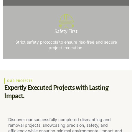
Safety First
Strict safety protocols to ensure risk-free and secure
project execution.
OUR PROJECTS
Expertly Executed Projects with Lasting
Impact.
Discover our successfully completed dismantling and
removal projects, showcasing precision, safety, and
efficiency while ensuring minimal environmental impact and