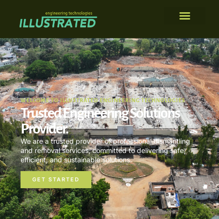
WELCOME TO ILLUSTRATED ENGINEERING TECHNOLOGIES
Trusted Engineering Solutions
Provider.
We are a trusted provider of professional dismantling
and removal services, committed to delivering safe,
efficient, and sustainable solutions.
GET STARTED