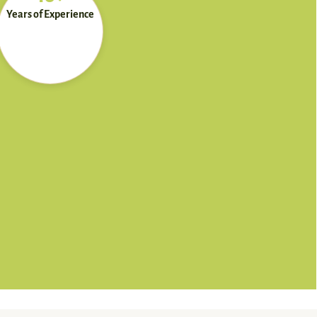
Years of Experience