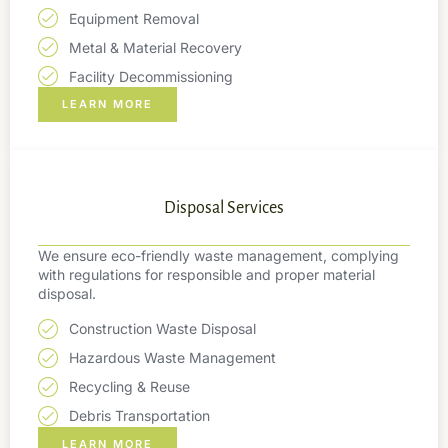
Equipment Removal
Metal & Material Recovery
Facility Decommissioning
LEARN MORE
Disposal Services
We ensure eco-friendly waste management, complying
with regulations for responsible and proper material
disposal.
Construction Waste Disposal
Hazardous Waste Management
Recycling & Reuse
Debris Transportation
LEARN MORE