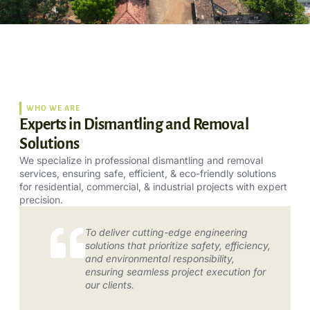
WHO WE ARE
Experts in Dismantling and Removal
Solutions
We specialize in professional dismantling and removal
services, ensuring safe, efficient, & eco-friendly solutions
for residential, commercial, & industrial projects with expert
precision.
To deliver cutting-edge engineering
solutions that prioritize safety, efficiency,
and environmental responsibility,
ensuring seamless project execution for
our clients.