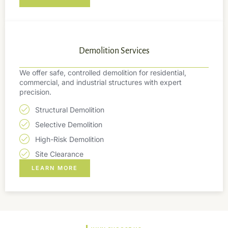
Demolition Services
We offer safe, controlled demolition for residential,
commercial, and industrial structures with expert
precision.
Structural Demolition
Selective Demolition
High-Risk Demolition
Site Clearance
LEARN MORE