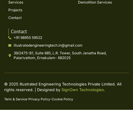
Services
Demolition Services
Projects
Contact
Contact
+91 98955 59522
illustratedengineeringtech.in@gmail.com
39/2475-B1, Suite 885, L.R. Tower, South Janatha Road,
Palarivattom, Ernakulam- 682025
© 2025 Illustrated Engineering Technologies Private Limited. All
rights reserved. | Designed by
SignOwn Technologies
.
Term & Service
Privacy Policy
Cookie Policy