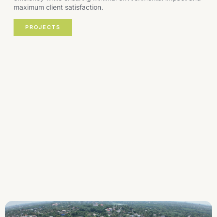
maximum client satisfaction.
PROJECTS