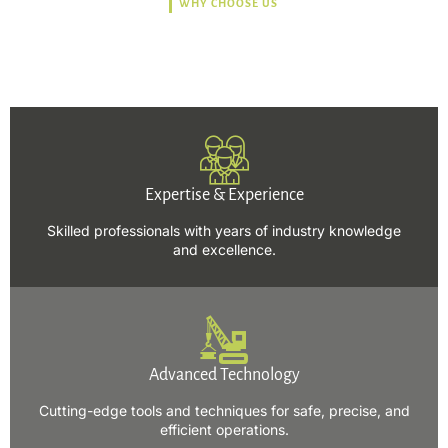
WHY CHOOSE US
Trusted, Safe, Sustainable,
and Efficient Solutions.
Expertise & Experience
Skilled professionals with years of industry knowledge
and excellence.
Advanced Technology
Cutting-edge tools and techniques for safe, precise, and
efficient operations.