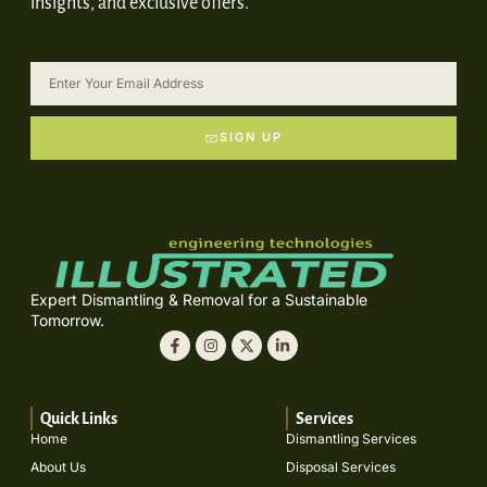
insights, and exclusive offers.
SIGN UP
Expert Dismantling & Removal for a Sustainable
Tomorrow.
Quick Links
Services
Home
Dismantling Services
About Us
Disposal Services