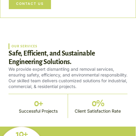
CONTACT US
OUR SERVICES
Safe, Efficient, and Sustainable
Engineering Solutions.
We provide expert dismantling and removal services,
ensuring safety, efficiency, and environmental responsibility.
Our skilled team delivers customized solutions for industrial,
commercial, & residential projects.
0
+
0
%
Successful Projects
Client Satisfaction Rate
10+