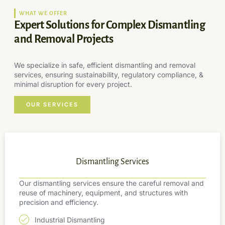
WHAT WE OFFER
Expert Solutions for Complex Dismantling
and Removal Projects
We specialize in safe, efficient dismantling and removal
services, ensuring sustainability, regulatory compliance, &
minimal disruption for every project.
OUR SERVICES
Dismantling Services
Our dismantling services ensure the careful removal and
reuse of machinery, equipment, and structures with
precision and efficiency.
Industrial Dismantling