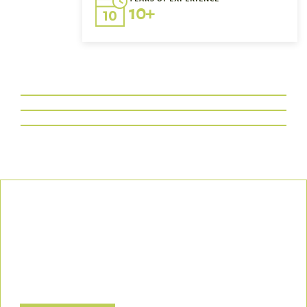
10+
Our Commitment
We uphold the highest standards of safety, compliance, and
customer satisfaction, ensuring every project is executed with
precision and responsibility.
Let’s Build a Safer, Greener Future Together! Contact us today
to discuss how we can support your project.