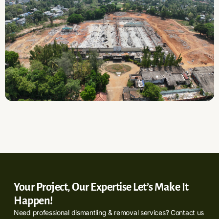
Your Project, Our Expertise Let’s Make It
Happen!
Need professional dismantling & removal services? Contact us