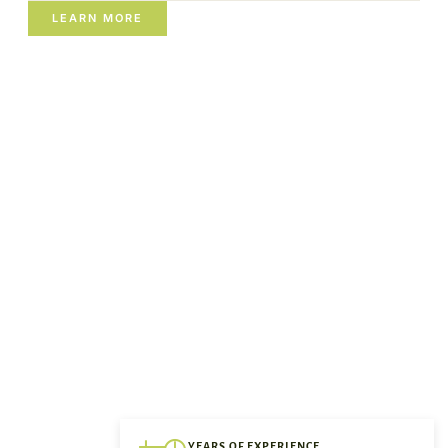
LEARN MORE
YEARS OF EXPERIENCE