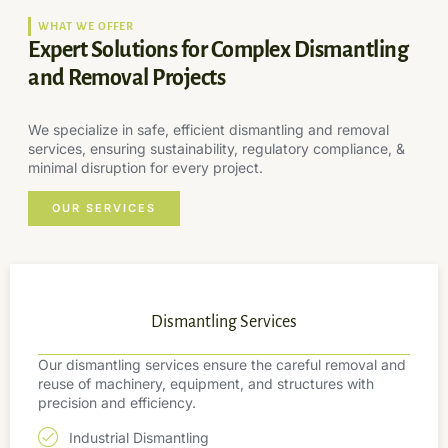
WHAT WE OFFER
Expert Solutions for Complex Dismantling
and Removal Projects
We specialize in safe, efficient dismantling and removal
services, ensuring sustainability, regulatory compliance, &
minimal disruption for every project.
OUR SERVICES
Dismantling Services
Our dismantling services ensure the careful removal and
reuse of machinery, equipment, and structures with
precision and efficiency.
Industrial Dismantling