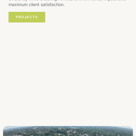
maximum client satisfaction.
PROJECTS