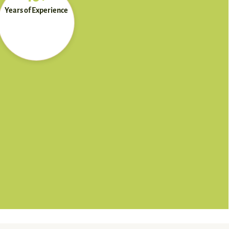
Years of Experience