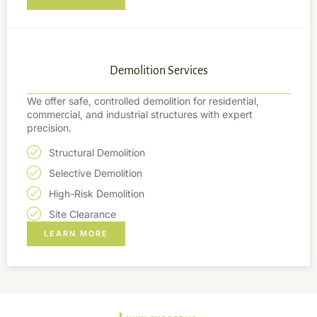
Demolition Services
We offer safe, controlled demolition for residential,
commercial, and industrial structures with expert
precision.
Structural Demolition
Selective Demolition
High-Risk Demolition
Site Clearance
LEARN MORE