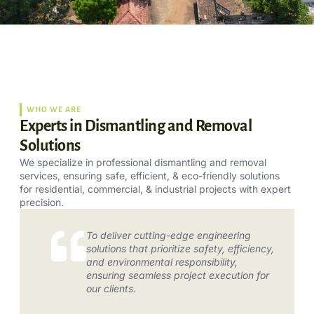
WHO WE ARE
Experts in Dismantling and Removal
Solutions
We specialize in professional dismantling and removal
services, ensuring safe, efficient, & eco-friendly solutions
for residential, commercial, & industrial projects with expert
precision.
To deliver cutting-edge engineering
solutions that prioritize safety, efficiency,
and environmental responsibility,
ensuring seamless project execution for
our clients.