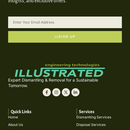
insights, and exclusive offers.
SIGN UP
Expert Dismantling & Removal for a Sustainable
Tomorrow.
Quick Links
Services
Home
Dismantling Services
About Us
Disposal Services