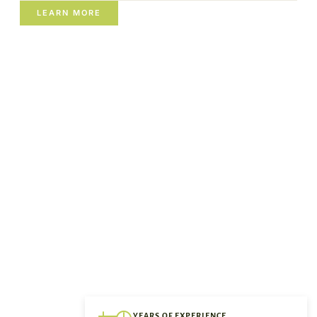
LEARN MORE
YEARS OF EXPERIENCE