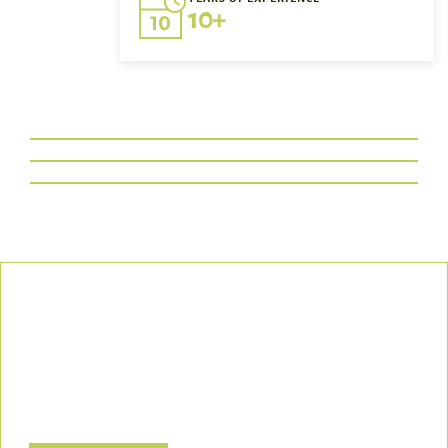
10+
Our Commitment
We uphold the highest standards of safety, compliance, and
customer satisfaction, ensuring every project is executed with
precision and responsibility.
Let’s Build a Safer, Greener Future Together! Contact us today
to discuss how we can support your project.