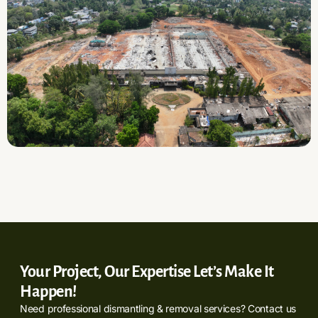
Your Project, Our Expertise Let’s Make It
Happen!
Need professional dismantling & removal services? Contact us