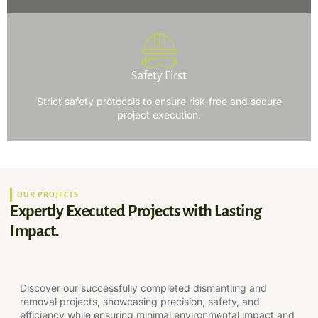
Safety First
Strict safety protocols to ensure risk-free and secure
project execution.
OUR PROJECTS
Expertly Executed Projects with Lasting
Impact.
Discover our successfully completed dismantling and
removal projects, showcasing precision, safety, and
efficiency while ensuring minimal environmental impact and