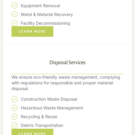
Equipment Removal
Metal & Material Recovery
Facility Decommissioning
LEARN MORE
Disposal Services
We ensure eco-friendly waste management, complying
with regulations for responsible and proper material
disposal.
Construction Waste Disposal
Hazardous Waste Management
Recycling & Reuse
Debris Transportation
LEARN MORE