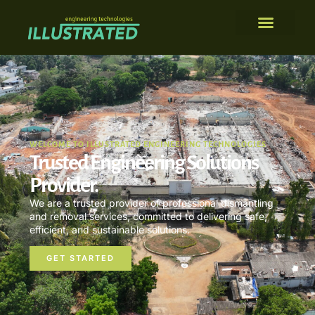
WELCOME TO ILLUSTRATED ENGINEERING TECHNOLOGIES
Trusted Engineering Solutions
Provider.
We are a trusted provider of professional dismantling
and removal services, committed to delivering safe,
efficient, and sustainable solutions.
GET STARTED