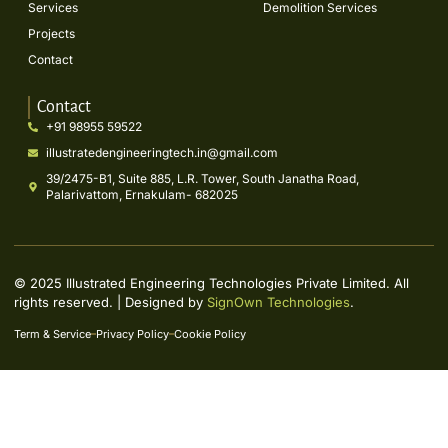
Services
Demolition Services
Projects
Contact
Contact
+91 98955 59522
illustratedengineeringtech.in@gmail.com
39/2475-B1, Suite 885, L.R. Tower, South Janatha Road,
Palarivattom, Ernakulam- 682025
© 2025 Illustrated Engineering Technologies Private Limited. All
rights reserved. | Designed by
SignOwn Technologies
.
Term & Service
Privacy Policy
Cookie Policy