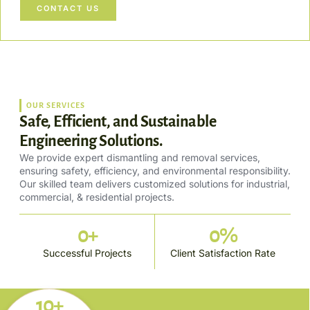
CONTACT US
OUR SERVICES
Safe, Efficient, and Sustainable
Engineering Solutions.
We provide expert dismantling and removal services,
ensuring safety, efficiency, and environmental responsibility.
Our skilled team delivers customized solutions for industrial,
commercial, & residential projects.
0
+
0
%
Successful Projects
Client Satisfaction Rate
10+