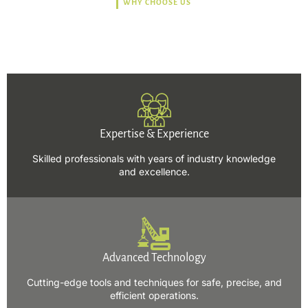
WHY CHOOSE US
Trusted, Safe, Sustainable,
and Efficient Solutions.
Expertise & Experience
Skilled professionals with years of industry knowledge
and excellence.
Advanced Technology
Cutting-edge tools and techniques for safe, precise, and
efficient operations.