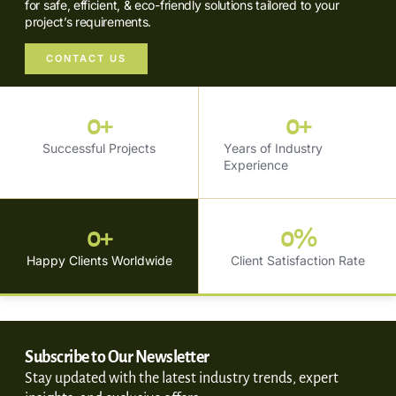
for safe, efficient, & eco-friendly solutions tailored to your
project’s requirements.
CONTACT US
0
+
0
+
Successful Projects
Years of Industry
Experience
0
+
0
%
Happy Clients Worldwide
Client Satisfaction Rate
Subscribe to Our Newsletter
Stay updated with the latest industry trends, expert