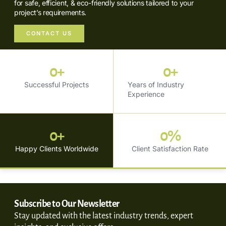
for safe, efficient, & eco-friendly solutions tailored to your
project’s requirements.
CONTACT US
0
+
0
+
Successful Projects
Years of Industry
Experience
0
+
0
%
Happy Clients Worldwide
Client Satisfaction Rate
Subscribe to Our Newsletter
Stay updated with the latest industry trends, expert