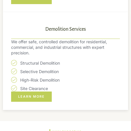
Demolition Services
We offer safe, controlled demolition for residential,
commercial, and industrial structures with expert
precision.
Structural Demolition
Selective Demolition
High-Risk Demolition
Site Clearance
LEARN MORE