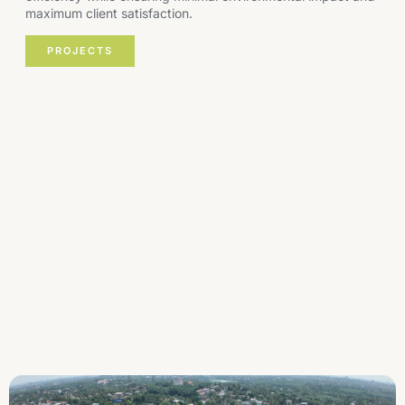
maximum client satisfaction.
PROJECTS