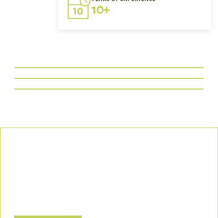
10+
Our Commitment
We uphold the highest standards of safety, compliance, and
customer satisfaction, ensuring every project is executed with
precision and responsibility.
Let’s Build a Safer, Greener Future Together! Contact us today
to discuss how we can support your project.