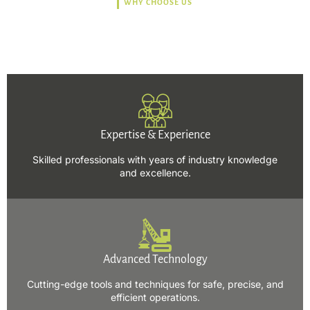
WHY CHOOSE US
Trusted, Safe, Sustainable,
and Efficient Solutions.
Expertise & Experience
Skilled professionals with years of industry knowledge
and excellence.
Advanced Technology
Cutting-edge tools and techniques for safe, precise, and
efficient operations.