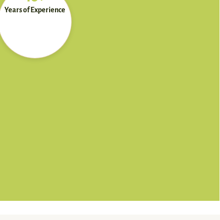
Years of Experience