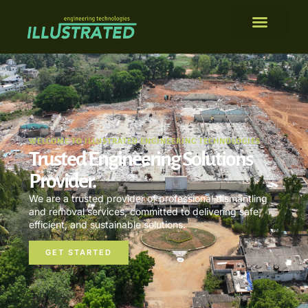
WELCOME TO ILLUSTRATED ENGINEERING TECHNOLOGIES
Trusted Engineering Solutions
Provider.
We are a trusted provider of professional dismantling
and removal services, committed to delivering safe,
efficient, and sustainable solutions.
GET STARTED