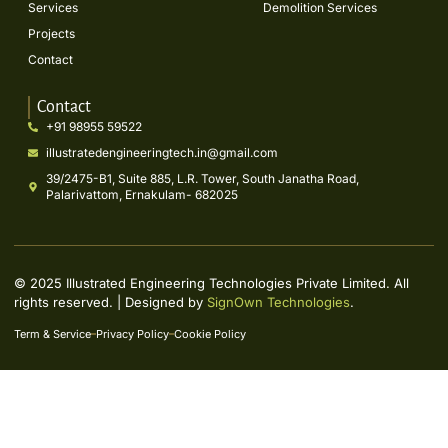
Services
Demolition Services
Projects
Contact
Contact
+91 98955 59522
illustratedengineeringtech.in@gmail.com
39/2475-B1, Suite 885, L.R. Tower, South Janatha Road,
Palarivattom, Ernakulam- 682025
© 2025 Illustrated Engineering Technologies Private Limited. All
rights reserved. | Designed by
SignOwn Technologies
.
Term & Service
Privacy Policy
Cookie Policy