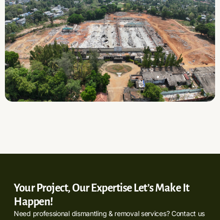
Your Project, Our Expertise Let’s Make It
Happen!
Need professional dismantling & removal services? Contact us