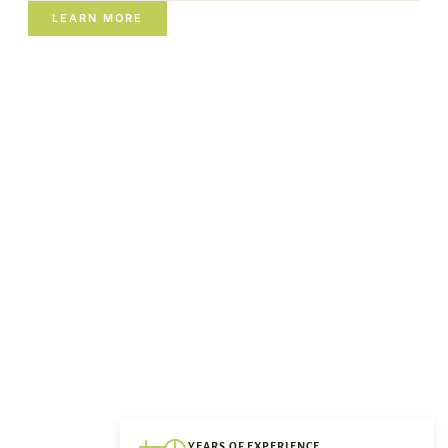
LEARN MORE
YEARS OF EXPERIENCE