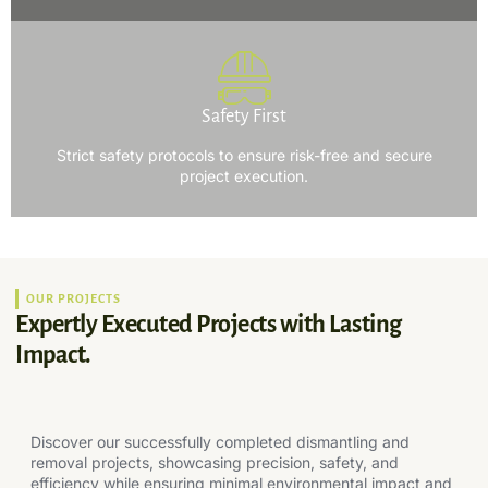
Safety First
Strict safety protocols to ensure risk-free and secure
project execution.
OUR PROJECTS
Expertly Executed Projects with Lasting
Impact.
Discover our successfully completed dismantling and
removal projects, showcasing precision, safety, and
efficiency while ensuring minimal environmental impact and