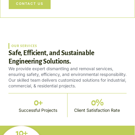
CONTACT US
OUR SERVICES
Safe, Efficient, and Sustainable
Engineering Solutions.
We provide expert dismantling and removal services,
ensuring safety, efficiency, and environmental responsibility.
Our skilled team delivers customized solutions for industrial,
commercial, & residential projects.
0
+
0
%
Successful Projects
Client Satisfaction Rate
10+