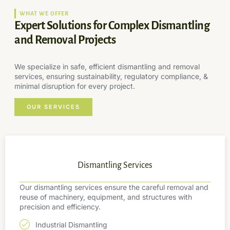
WHAT WE OFFER
Expert Solutions for Complex Dismantling
and Removal Projects
We specialize in safe, efficient dismantling and removal
services, ensuring sustainability, regulatory compliance, &
minimal disruption for every project.
OUR SERVICES
Dismantling Services
Our dismantling services ensure the careful removal and
reuse of machinery, equipment, and structures with
precision and efficiency.
Industrial Dismantling