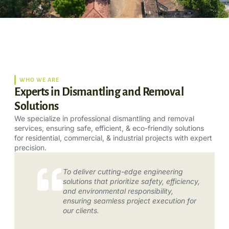
WHO WE ARE
Experts in Dismantling and Removal
Solutions
We specialize in professional dismantling and removal
services, ensuring safe, efficient, & eco-friendly solutions
for residential, commercial, & industrial projects with expert
precision.
To deliver cutting-edge engineering
solutions that prioritize safety, efficiency,
and environmental responsibility,
ensuring seamless project execution for
our clients.