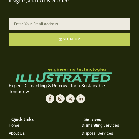
insights, and exclusive offers.
SIGN UP
Expert Dismantling & Removal for a Sustainable
Tomorrow.
Quick Links
Services
Home
Dismantling Services
About Us
Disposal Services