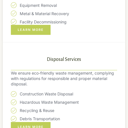
Equipment Removal
Metal & Material Recovery
Facility Decommissioning
LEARN MORE
Disposal Services
We ensure eco-friendly waste management, complying
with regulations for responsible and proper material
disposal.
Construction Waste Disposal
Hazardous Waste Management
Recycling & Reuse
Debris Transportation
LEARN MORE