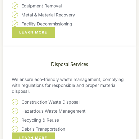
Equipment Removal
Metal & Material Recovery
Facility Decommissioning
LEARN MORE
Disposal Services
We ensure eco-friendly waste management, complying
with regulations for responsible and proper material
disposal.
Construction Waste Disposal
Hazardous Waste Management
Recycling & Reuse
Debris Transportation
LEARN MORE