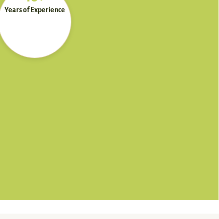
Years of Experience