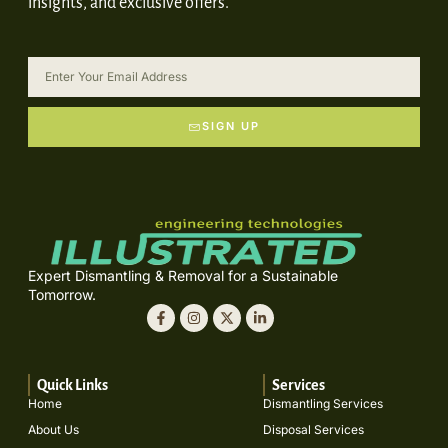
insights, and exclusive offers.
SIGN UP
Expert Dismantling & Removal for a Sustainable
Tomorrow.
Quick Links
Services
Home
Dismantling Services
About Us
Disposal Services