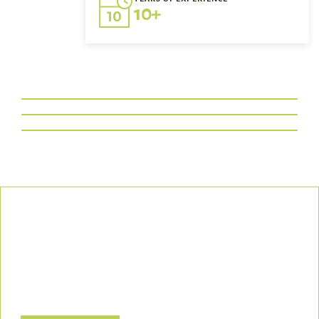
10+
Our Commitment
We uphold the highest standards of safety, compliance, and
customer satisfaction, ensuring every project is executed with
precision and responsibility.
Let’s Build a Safer, Greener Future Together! Contact us today
to discuss how we can support your project.