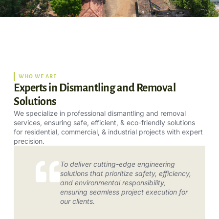
WHO WE ARE
Experts in Dismantling and Removal
Solutions
We specialize in professional dismantling and removal
services, ensuring safe, efficient, & eco-friendly solutions
for residential, commercial, & industrial projects with expert
precision.
To deliver cutting-edge engineering
solutions that prioritize safety, efficiency,
and environmental responsibility,
ensuring seamless project execution for
our clients.