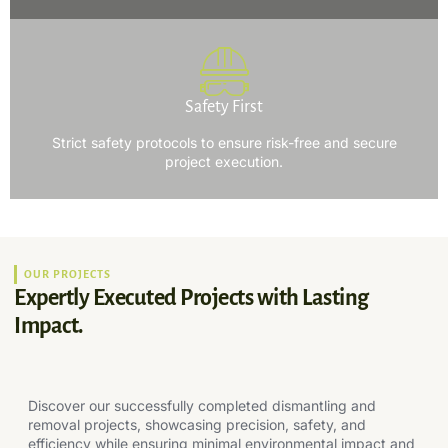
Safety First
Strict safety protocols to ensure risk-free and secure
project execution.
OUR PROJECTS
Expertly Executed Projects with Lasting
Impact.
Discover our successfully completed dismantling and
removal projects, showcasing precision, safety, and
efficiency while ensuring minimal environmental impact and