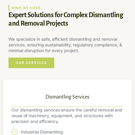
WHAT WE OFFER
Expert Solutions for Complex Dismantling
and Removal Projects
We specialize in safe, efficient dismantling and removal
services, ensuring sustainability, regulatory compliance, &
minimal disruption for every project.
OUR SERVICES
Dismantling Services
Our dismantling services ensure the careful removal and
reuse of machinery, equipment, and structures with
precision and efficiency.
Industrial Dismantling