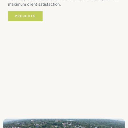
maximum client satisfaction.
PROJECTS