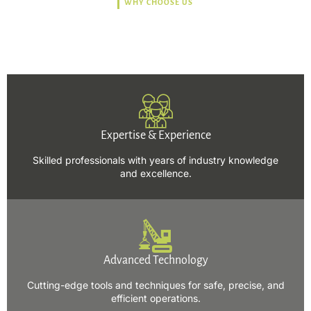
WHY CHOOSE US
Trusted, Safe, Sustainable,
and Efficient Solutions.
Expertise & Experience
Skilled professionals with years of industry knowledge
and excellence.
Advanced Technology
Cutting-edge tools and techniques for safe, precise, and
efficient operations.