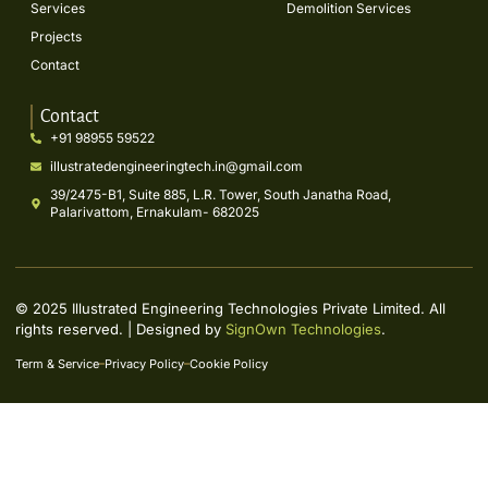
Services
Demolition Services
Projects
Contact
Contact
+91 98955 59522
illustratedengineeringtech.in@gmail.com
39/2475-B1, Suite 885, L.R. Tower, South Janatha Road,
Palarivattom, Ernakulam- 682025
© 2025 Illustrated Engineering Technologies Private Limited. All
rights reserved. | Designed by
SignOwn Technologies
.
Term & Service
Privacy Policy
Cookie Policy