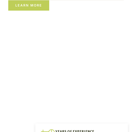
LEARN MORE
YEARS OF EXPERIENCE