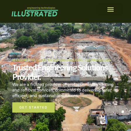
WELCOME TO ILLUSTRATED ENGINEERING TECHNOLOGIES
Trusted Engineering Solutions
Provider.
We are a trusted provider of professional dismantling
and removal services, committed to delivering safe,
efficient, and sustainable solutions.
GET STARTED