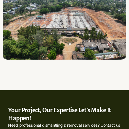
Your Project, Our Expertise Let’s Make It
Happen!
Need professional dismantling & removal services? Contact us