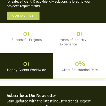
for safe, efficient, & eco-friendly solutions tailored to your
project’s requirements.
CONTACT US
0
+
0
+
Successful Projects
Years of Industry
Experience
0
+
0
%
Happy Clients Worldwide
Client Satisfaction Rate
Subscribe to Our Newsletter
Stay updated with the latest industry trends, expert