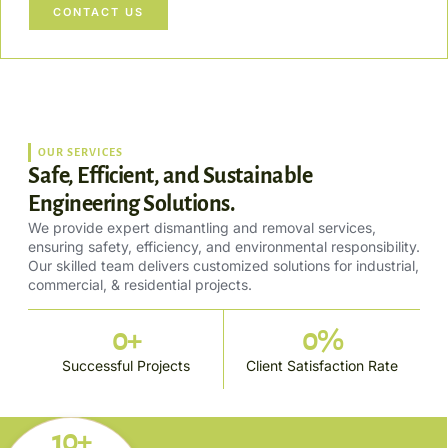
CONTACT US
OUR SERVICES
Safe, Efficient, and Sustainable
Engineering Solutions.
We provide expert dismantling and removal services,
ensuring safety, efficiency, and environmental responsibility.
Our skilled team delivers customized solutions for industrial,
commercial, & residential projects.
0
+
0
%
Successful Projects
Client Satisfaction Rate
10+