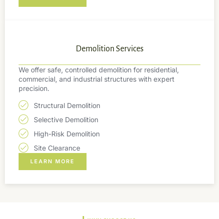
Demolition Services
We offer safe, controlled demolition for residential,
commercial, and industrial structures with expert
precision.
Structural Demolition
Selective Demolition
High-Risk Demolition
Site Clearance
LEARN MORE