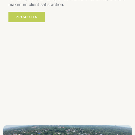
maximum client satisfaction.
PROJECTS