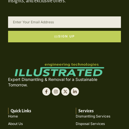
insights, and exclusive offers.
SIGN UP
Expert Dismantling & Removal for a Sustainable
Tomorrow.
Quick Links
Services
Home
Dismantling Services
About Us
Disposal Services