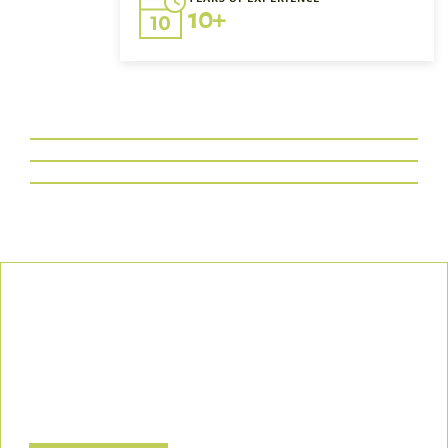
10+
Our Commitment
We uphold the highest standards of safety, compliance, and
customer satisfaction, ensuring every project is executed with
precision and responsibility.
Let’s Build a Safer, Greener Future Together! Contact us today
to discuss how we can support your project.