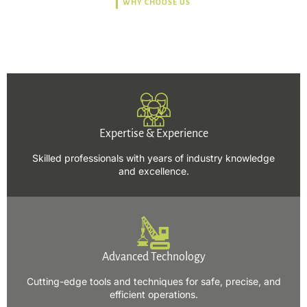
WHY CHOOSE US
Trusted, Safe, Sustainable,
and Efficient Solutions.
Expertise & Experience
Skilled professionals with years of industry knowledge
and excellence.
Advanced Technology
Cutting-edge tools and techniques for safe, precise, and
efficient operations.