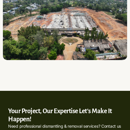
Your Project, Our Expertise Let’s Make It
Happen!
Need professional dismantling & removal services? Contact us