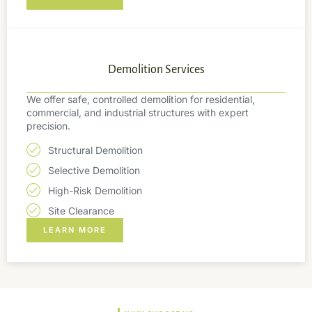
Demolition Services
We offer safe, controlled demolition for residential,
commercial, and industrial structures with expert
precision.
Structural Demolition
Selective Demolition
High-Risk Demolition
Site Clearance
LEARN MORE