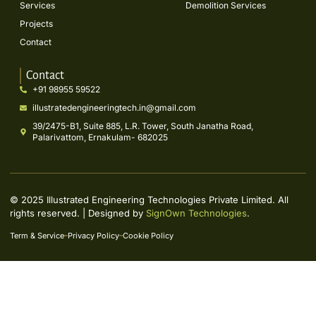
Services
Demolition Services
Projects
Contact
Contact
+91 98955 59522
illustratedengineeringtech.in@gmail.com
39/2475-B1, Suite 885, L.R. Tower, South Janatha Road,
Palarivattom, Ernakulam- 682025
© 2025 Illustrated Engineering Technologies Private Limited. All
rights reserved. | Designed by
SignOwn Technologies
.
Term & Service
Privacy Policy
Cookie Policy