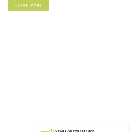
LEARN MORE
YEARS OF EXPERIENCE