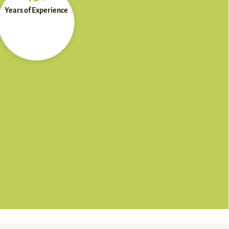
Years of Experience