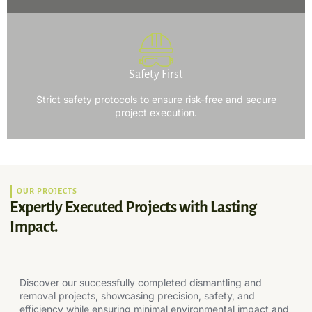
Safety First
Strict safety protocols to ensure risk-free and secure
project execution.
OUR PROJECTS
Expertly Executed Projects with Lasting
Impact.
Discover our successfully completed dismantling and
removal projects, showcasing precision, safety, and
efficiency while ensuring minimal environmental impact and