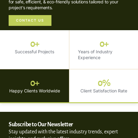
for safe, efficient, & eco-friendly solutions tailored to your
project’s requirements.
CONTACT US
0
+
0
+
Successful Projects
Years of Industry
Experience
0
+
0
%
Happy Clients Worldwide
Client Satisfaction Rate
Subscribe to Our Newsletter
Stay updated with the latest industry trends, expert