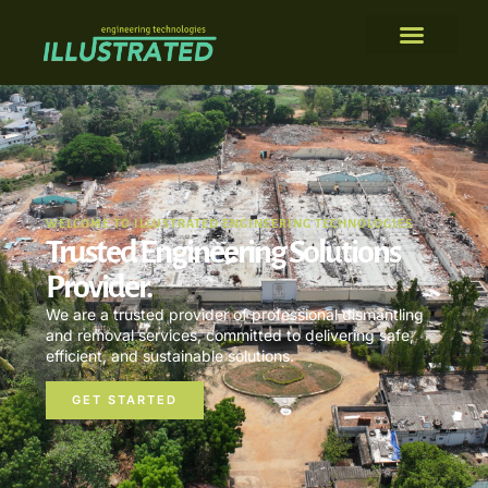
WELCOME TO ILLUSTRATED ENGINEERING TECHNOLOGIES
Trusted Engineering Solutions
Provider.
We are a trusted provider of professional dismantling
and removal services, committed to delivering safe,
efficient, and sustainable solutions.
GET STARTED