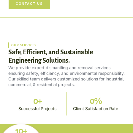
CONTACT US
OUR SERVICES
Safe, Efficient, and Sustainable
Engineering Solutions.
We provide expert dismantling and removal services,
ensuring safety, efficiency, and environmental responsibility.
Our skilled team delivers customized solutions for industrial,
commercial, & residential projects.
0
+
0
%
Successful Projects
Client Satisfaction Rate
10+