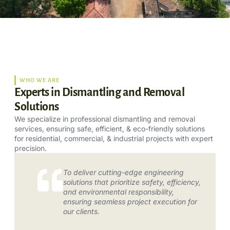
WHO WE ARE
Experts in Dismantling and Removal
Solutions
We specialize in professional dismantling and removal
services, ensuring safe, efficient, & eco-friendly solutions
for residential, commercial, & industrial projects with expert
precision.
To deliver cutting-edge engineering
solutions that prioritize safety, efficiency,
and environmental responsibility,
ensuring seamless project execution for
our clients.