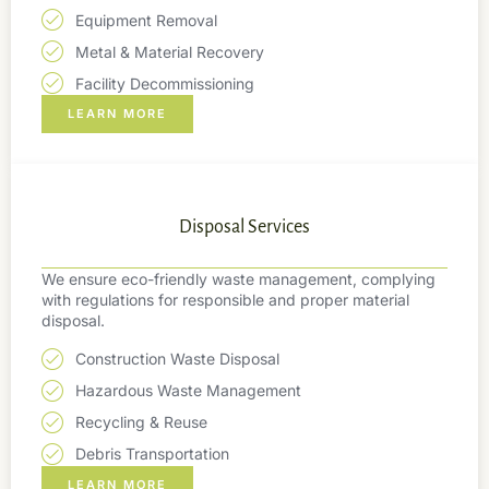
Equipment Removal
Metal & Material Recovery
Facility Decommissioning
LEARN MORE
Disposal Services
We ensure eco-friendly waste management, complying
with regulations for responsible and proper material
disposal.
Construction Waste Disposal
Hazardous Waste Management
Recycling & Reuse
Debris Transportation
LEARN MORE