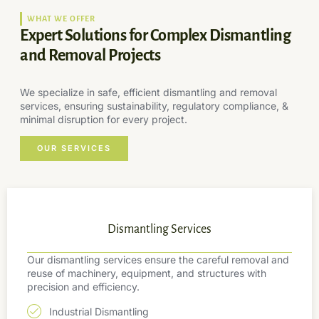
WHAT WE OFFER
Expert Solutions for Complex Dismantling
and Removal Projects
We specialize in safe, efficient dismantling and removal
services, ensuring sustainability, regulatory compliance, &
minimal disruption for every project.
OUR SERVICES
Dismantling Services
Our dismantling services ensure the careful removal and
reuse of machinery, equipment, and structures with
precision and efficiency.
Industrial Dismantling