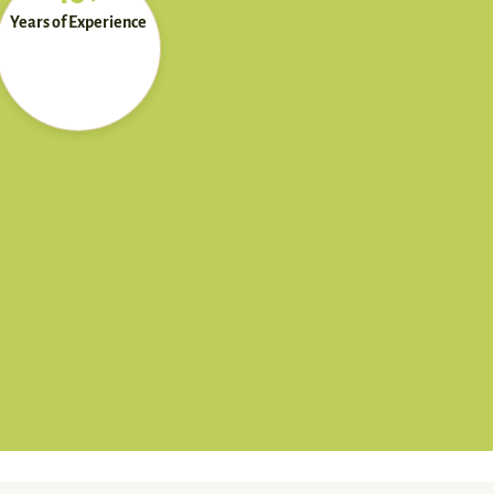
Years of Experience