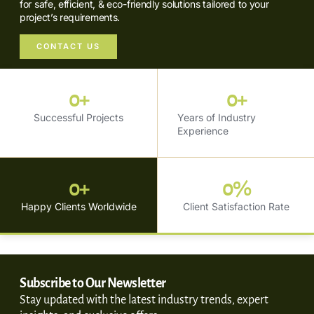
for safe, efficient, & eco-friendly solutions tailored to your
project’s requirements.
CONTACT US
0
+
0
+
Successful Projects
Years of Industry
Experience
0
+
0
%
Happy Clients Worldwide
Client Satisfaction Rate
Subscribe to Our Newsletter
Stay updated with the latest industry trends, expert