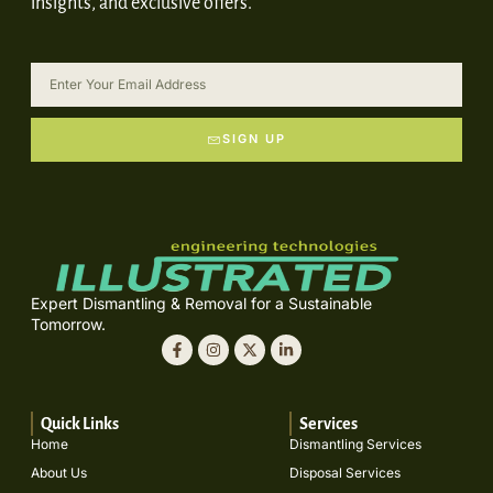
insights, and exclusive offers.
SIGN UP
Expert Dismantling & Removal for a Sustainable
Tomorrow.
Quick Links
Services
Home
Dismantling Services
About Us
Disposal Services