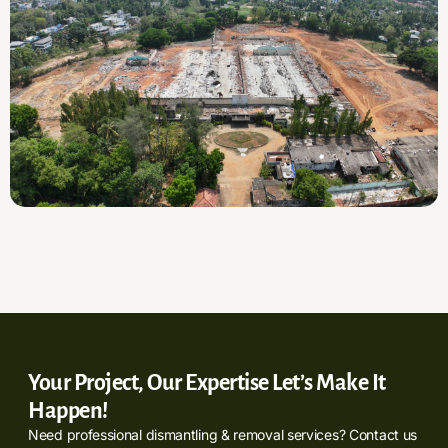
Your Project, Our Expertise Let’s Make It
Happen!
Need professional dismantling & removal services? Contact us