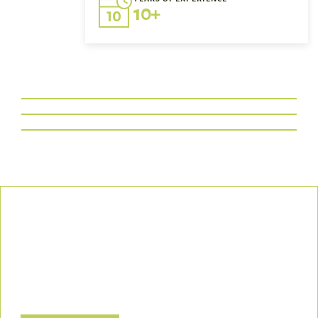
10+
Our Commitment
We uphold the highest standards of safety, compliance, and
customer satisfaction, ensuring every project is executed with
precision and responsibility.
Let’s Build a Safer, Greener Future Together! Contact us today
to discuss how we can support your project.