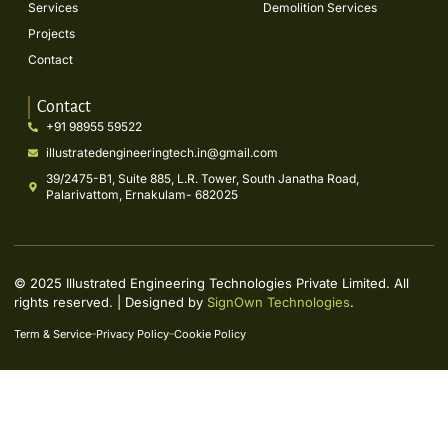
Services
Demolition Services
Projects
Contact
Contact
+91 98955 59522
illustratedengineeringtech.in@gmail.com
39/2475-B1, Suite 885, L.R. Tower, South Janatha Road,
Palarivattom, Ernakulam- 682025
© 2025 Illustrated Engineering Technologies Private Limited. All
rights reserved. | Designed by
SignOwn Technologies
.
Term & Service
Privacy Policy
Cookie Policy