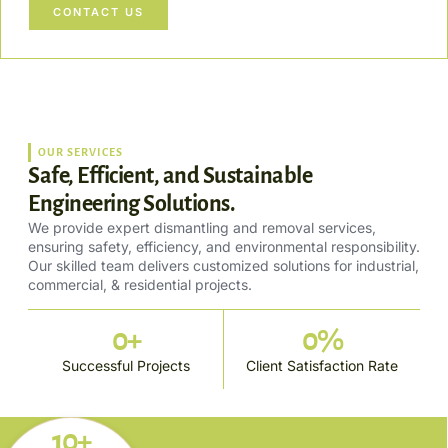
CONTACT US
OUR SERVICES
Safe, Efficient, and Sustainable
Engineering Solutions.
We provide expert dismantling and removal services,
ensuring safety, efficiency, and environmental responsibility.
Our skilled team delivers customized solutions for industrial,
commercial, & residential projects.
0
+
0
%
Successful Projects
Client Satisfaction Rate
10+