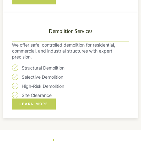
Demolition Services
We offer safe, controlled demolition for residential,
commercial, and industrial structures with expert
precision.
Structural Demolition
Selective Demolition
High-Risk Demolition
Site Clearance
LEARN MORE