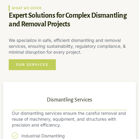
WHAT WE OFFER
Expert Solutions for Complex Dismantling
and Removal Projects
We specialize in safe, efficient dismantling and removal
services, ensuring sustainability, regulatory compliance, &
minimal disruption for every project.
OUR SERVICES
Dismantling Services
Our dismantling services ensure the careful removal and
reuse of machinery, equipment, and structures with
precision and efficiency.
Industrial Dismantling