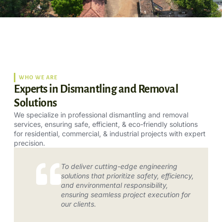
WHO WE ARE
Experts in Dismantling and Removal
Solutions
We specialize in professional dismantling and removal
services, ensuring safe, efficient, & eco-friendly solutions
for residential, commercial, & industrial projects with expert
precision.
To deliver cutting-edge engineering
solutions that prioritize safety, efficiency,
and environmental responsibility,
ensuring seamless project execution for
our clients.