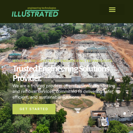
WELCOME TO ILLUSTRATED ENGINEERING TECHNOLOGIES
Trusted Engineering Solutions
Provider.
We are a trusted provider of professional dismantling
and removal services, committed to delivering safe,
efficient, and sustainable solutions.
GET STARTED