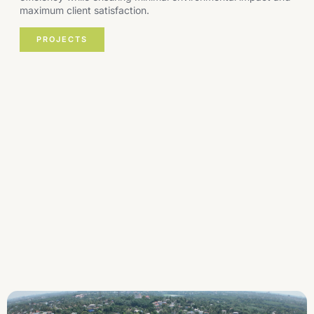
maximum client satisfaction.
PROJECTS