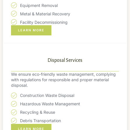
Equipment Removal
Metal & Material Recovery
Facility Decommissioning
LEARN MORE
Disposal Services
We ensure eco-friendly waste management, complying
with regulations for responsible and proper material
disposal.
Construction Waste Disposal
Hazardous Waste Management
Recycling & Reuse
Debris Transportation
LEARN MORE