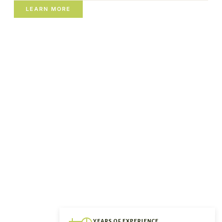
LEARN MORE
YEARS OF EXPERIENCE