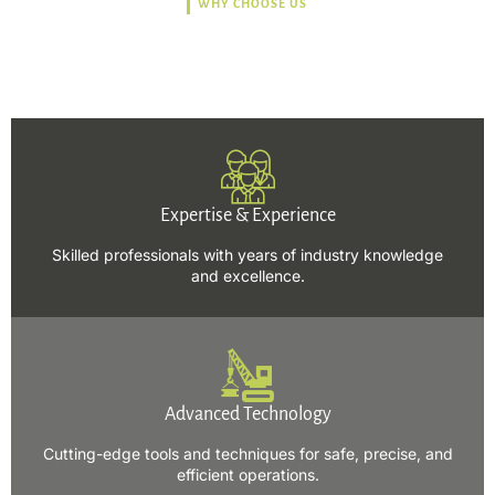
WHY CHOOSE US
Trusted, Safe, Sustainable,
and Efficient Solutions.
Expertise & Experience
Skilled professionals with years of industry knowledge
and excellence.
Advanced Technology
Cutting-edge tools and techniques for safe, precise, and
efficient operations.