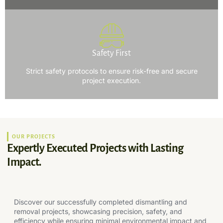
Safety First
Strict safety protocols to ensure risk-free and secure
project execution.
OUR PROJECTS
Expertly Executed Projects with Lasting
Impact.
Discover our successfully completed dismantling and
removal projects, showcasing precision, safety, and
efficiency while ensuring minimal environmental impact and