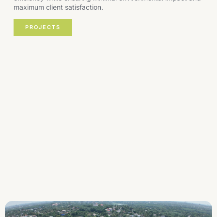
maximum client satisfaction.
PROJECTS