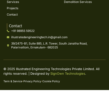
Services
Demolition Services
Projects
Contact
Contact
+91 98955 59522
illustratedengineeringtech.in@gmail.com
39/2475-B1, Suite 885, L.R. Tower, South Janatha Road,
Palarivattom, Ernakulam- 682025
© 2025 Illustrated Engineering Technologies Private Limited. All
rights reserved. | Designed by
SignOwn Technologies
.
Term & Service
Privacy Policy
Cookie Policy