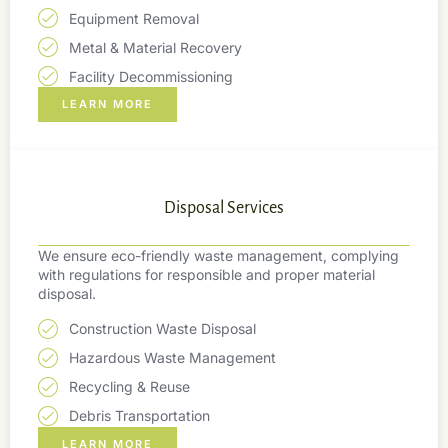
Equipment Removal
Metal & Material Recovery
Facility Decommissioning
LEARN MORE
Disposal Services
We ensure eco-friendly waste management, complying
with regulations for responsible and proper material
disposal.
Construction Waste Disposal
Hazardous Waste Management
Recycling & Reuse
Debris Transportation
LEARN MORE