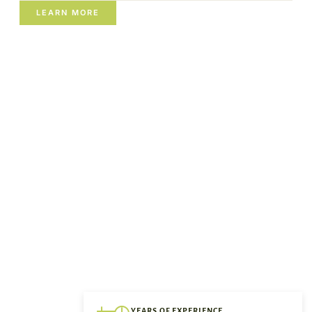
LEARN MORE
YEARS OF EXPERIENCE