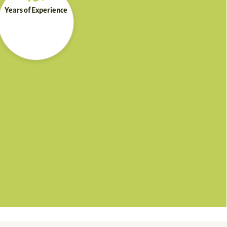
Years of Experience