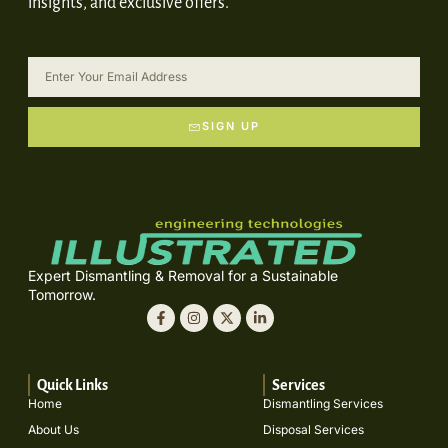
insights, and exclusive offers.
SIGN UP
Expert Dismantling & Removal for a Sustainable
Tomorrow.
Quick Links
Services
Home
Dismantling Services
About Us
Disposal Services