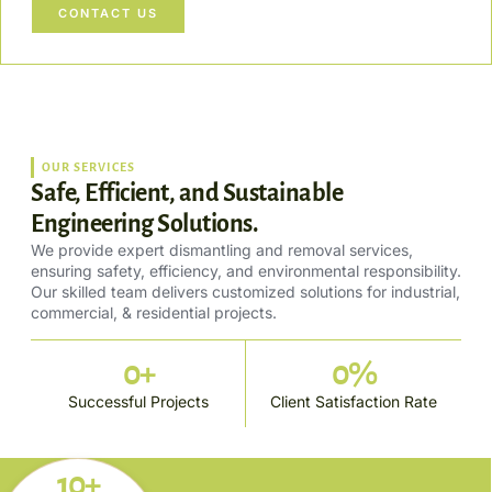
CONTACT US
OUR SERVICES
Safe, Efficient, and Sustainable
Engineering Solutions.
We provide expert dismantling and removal services,
ensuring safety, efficiency, and environmental responsibility.
Our skilled team delivers customized solutions for industrial,
commercial, & residential projects.
0
+
0
%
Successful Projects
Client Satisfaction Rate
10+