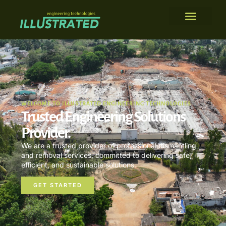
WELCOME TO ILLUSTRATED ENGINEERING TECHNOLOGIES
Trusted Engineering Solutions
Provider.
We are a trusted provider of professional dismantling
and removal services, committed to delivering safe,
efficient, and sustainable solutions.
GET STARTED