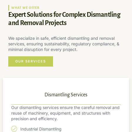
WHAT WE OFFER
Expert Solutions for Complex Dismantling
and Removal Projects
We specialize in safe, efficient dismantling and removal
services, ensuring sustainability, regulatory compliance, &
minimal disruption for every project.
OUR SERVICES
Dismantling Services
Our dismantling services ensure the careful removal and
reuse of machinery, equipment, and structures with
precision and efficiency.
Industrial Dismantling