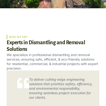
WHO WE ARE
Experts in Dismantling and Removal
Solutions
We specialize in professional dismantling and removal
services, ensuring safe, efficient, & eco-friendly solutions
for residential, commercial, & industrial projects with expert
precision.
To deliver cutting-edge engineering
solutions that prioritize safety, efficiency,
and environmental responsibility,
ensuring seamless project execution for
our clients.