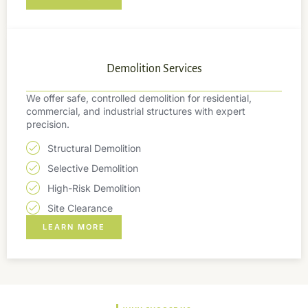
Demolition Services
We offer safe, controlled demolition for residential,
commercial, and industrial structures with expert
precision.
Structural Demolition
Selective Demolition
High-Risk Demolition
Site Clearance
LEARN MORE