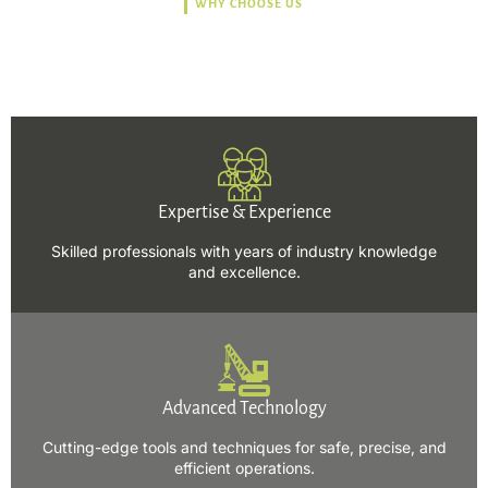
WHY CHOOSE US
Trusted, Safe, Sustainable,
and Efficient Solutions.
Expertise & Experience
Skilled professionals with years of industry knowledge
and excellence.
Advanced Technology
Cutting-edge tools and techniques for safe, precise, and
efficient operations.