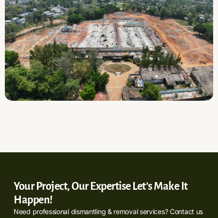
Your Project, Our Expertise Let’s Make It
Happen!
Need professional dismantling & removal services? Contact us