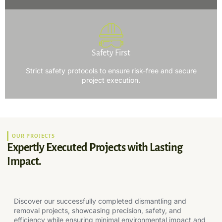
Safety First
Strict safety protocols to ensure risk-free and secure
project execution.
OUR PROJECTS
Expertly Executed Projects with Lasting
Impact.
Discover our successfully completed dismantling and
removal projects, showcasing precision, safety, and
efficiency while ensuring minimal environmental impact and