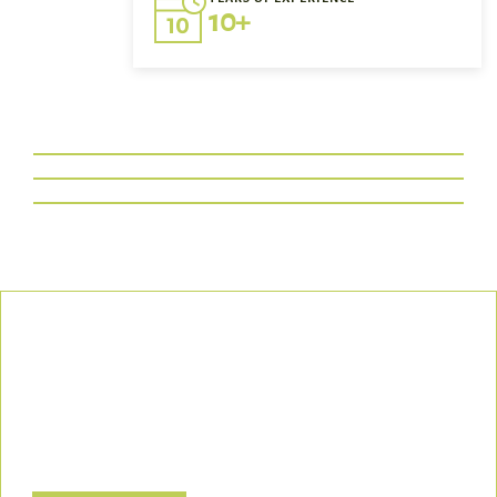
10+
Our Commitment
We uphold the highest standards of safety, compliance, and
customer satisfaction, ensuring every project is executed with
precision and responsibility.
Let’s Build a Safer, Greener Future Together! Contact us today
to discuss how we can support your project.