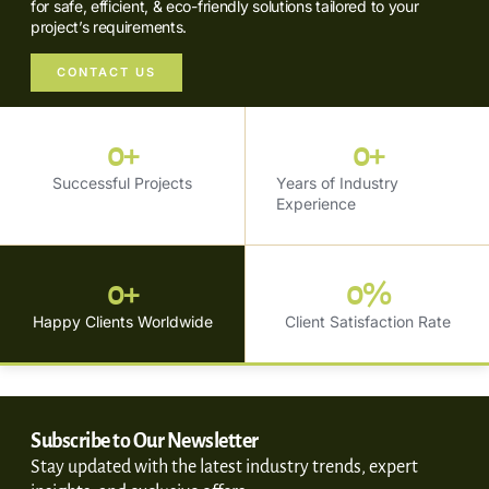
for safe, efficient, & eco-friendly solutions tailored to your
project’s requirements.
CONTACT US
0
+
0
+
Successful Projects
Years of Industry
Experience
0
+
0
%
Happy Clients Worldwide
Client Satisfaction Rate
Subscribe to Our Newsletter
Stay updated with the latest industry trends, expert