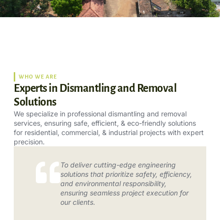
WHO WE ARE
Experts in Dismantling and Removal
Solutions
We specialize in professional dismantling and removal
services, ensuring safe, efficient, & eco-friendly solutions
for residential, commercial, & industrial projects with expert
precision.
To deliver cutting-edge engineering
solutions that prioritize safety, efficiency,
and environmental responsibility,
ensuring seamless project execution for
our clients.