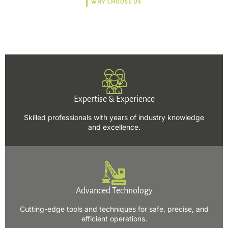
WHY CHOOSE US
Trusted, Safe, Sustainable,
and Efficient Solutions.
Expertise & Experience
Skilled professionals with years of industry knowledge
and excellence.
Advanced Technology
Cutting-edge tools and techniques for safe, precise, and
efficient operations.