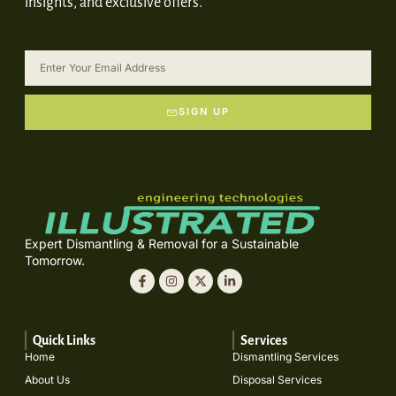
insights, and exclusive offers.
SIGN UP
Expert Dismantling & Removal for a Sustainable
Tomorrow.
Quick Links
Services
Home
Dismantling Services
About Us
Disposal Services