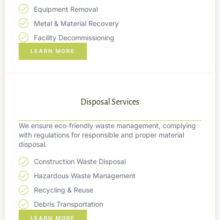
Equipment Removal
Metal & Material Recovery
Facility Decommissioning
LEARN MORE
Disposal Services
We ensure eco-friendly waste management, complying
with regulations for responsible and proper material
disposal.
Construction Waste Disposal
Hazardous Waste Management
Recycling & Reuse
Debris Transportation
LEARN MORE