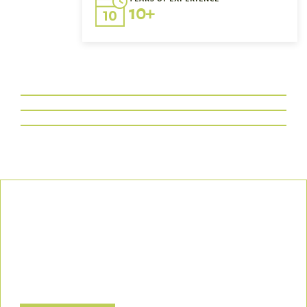
10+
Our Commitment
We uphold the highest standards of safety, compliance, and
customer satisfaction, ensuring every project is executed with
precision and responsibility.
Let’s Build a Safer, Greener Future Together! Contact us today
to discuss how we can support your project.