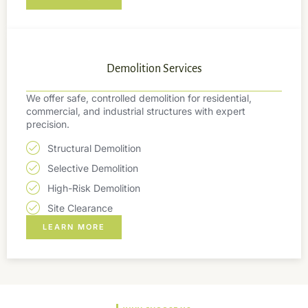
Demolition Services
We offer safe, controlled demolition for residential,
commercial, and industrial structures with expert
precision.
Structural Demolition
Selective Demolition
High-Risk Demolition
Site Clearance
LEARN MORE