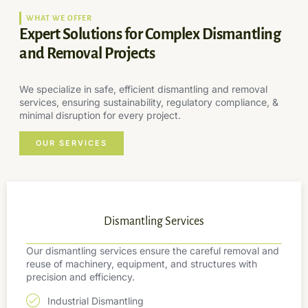
WHAT WE OFFER
Expert Solutions for Complex Dismantling
and Removal Projects
We specialize in safe, efficient dismantling and removal
services, ensuring sustainability, regulatory compliance, &
minimal disruption for every project.
OUR SERVICES
Dismantling Services
Our dismantling services ensure the careful removal and
reuse of machinery, equipment, and structures with
precision and efficiency.
Industrial Dismantling