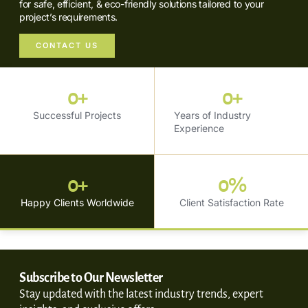
for safe, efficient, & eco-friendly solutions tailored to your
project’s requirements.
CONTACT US
0
+
0
+
Successful Projects
Years of Industry
Experience
0
+
0
%
Happy Clients Worldwide
Client Satisfaction Rate
Subscribe to Our Newsletter
Stay updated with the latest industry trends, expert