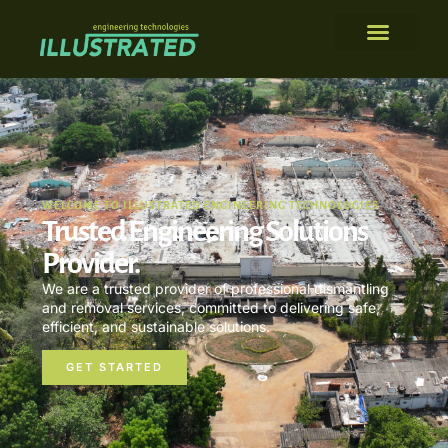
WELCOME TO ILLUSTRATED ENGINEERING TECHNOLOGIES
Trusted Engineering Solutions
Provider.
We are a trusted provider of professional dismantling
and removal services, committed to delivering safe,
efficient, and sustainable solutions.
GET STARTED