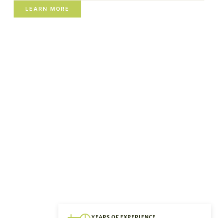
LEARN MORE
YEARS OF EXPERIENCE