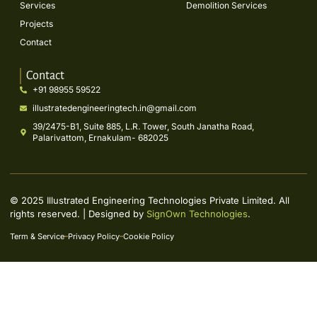
Services
Demolition Services
Projects
Contact
Contact
+91 98955 59522
illustratedengineeringtech.in@gmail.com
39/2475-B1, Suite 885, L.R. Tower, South Janatha Road,
Palarivattom, Ernakulam- 682025
© 2025 Illustrated Engineering Technologies Private Limited. All
rights reserved. | Designed by
SignOwn Technologies
.
Term & Service
Privacy Policy
Cookie Policy