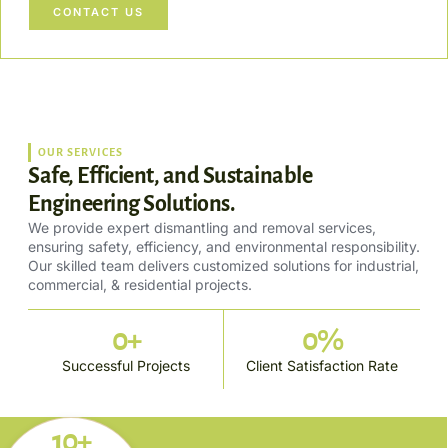
CONTACT US
OUR SERVICES
Safe, Efficient, and Sustainable
Engineering Solutions.
We provide expert dismantling and removal services,
ensuring safety, efficiency, and environmental responsibility.
Our skilled team delivers customized solutions for industrial,
commercial, & residential projects.
0
+
0
%
Successful Projects
Client Satisfaction Rate
10+