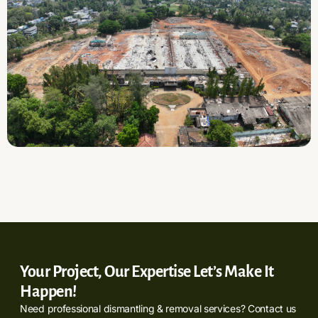
Your Project, Our Expertise Let’s Make It
Happen!
Need professional dismantling & removal services? Contact us