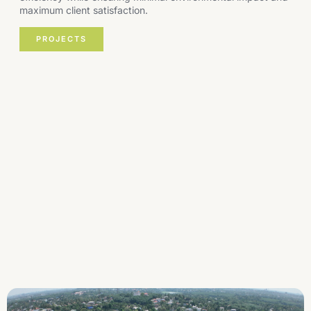
maximum client satisfaction.
PROJECTS