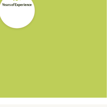
Years of Experience