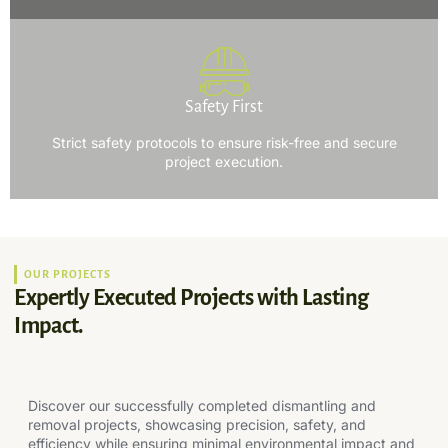
Safety First
Strict safety protocols to ensure risk-free and secure
project execution.
OUR PROJECTS
Expertly Executed Projects with Lasting
Impact.
Discover our successfully completed dismantling and
removal projects, showcasing precision, safety, and
efficiency while ensuring minimal environmental impact and