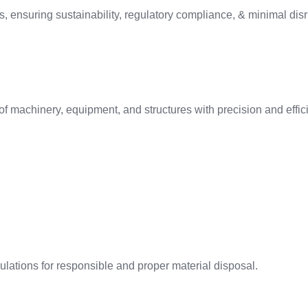
, ensuring sustainability, regulatory compliance, & minimal disru
f machinery, equipment, and structures with precision and effic
ations for responsible and proper material disposal.