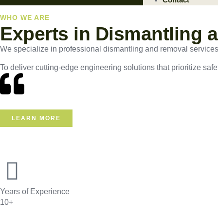
WHO WE ARE
Experts in Dismantling 
We specialize in professional dismantling and removal services, e
To deliver cutting-edge engineering solutions that prioritize safe
LEARN MORE
Years of Experience
10+