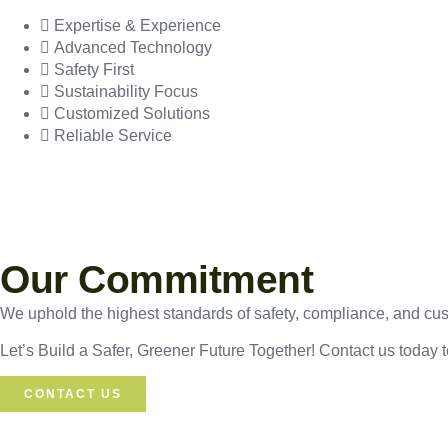
Expertise & Experience
Advanced Technology
Safety First
Sustainability Focus
Customized Solutions
Reliable Service
Our Commitment
We uphold the highest standards of safety, compliance, and custo
Let’s Build a Safer, Greener Future Together! Contact us today 
CONTACT US