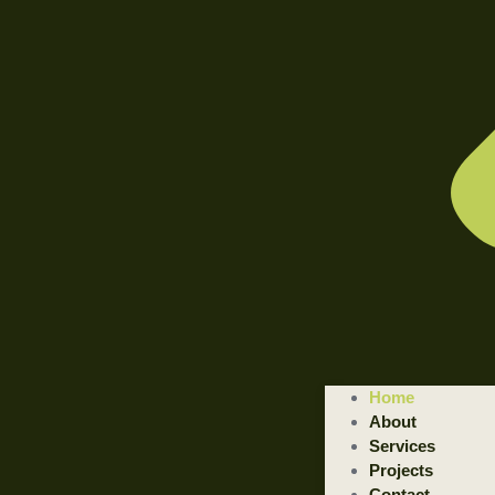
WELCOME TO ILLUSTRATED ENGINEERING TECHNOLOGI
Home
Trusted Engineering Solutions Provider.
About
We are a trusted provider of professional dismantling and remova
Services
Projects
GET STARTED
Contact