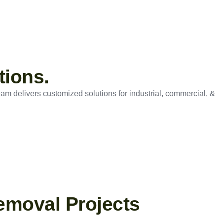
tions.
eam delivers customized solutions for industrial, commercial, &
emoval Projects