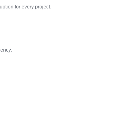
ption for every project.
iency.