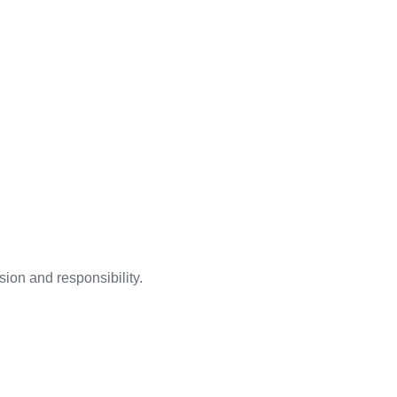
ion and responsibility.