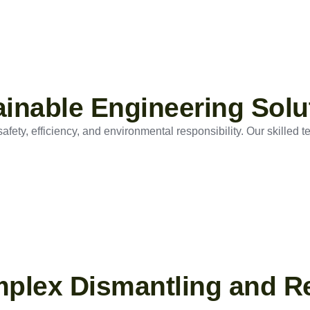
tainable Engineering Solu
ety, efficiency, and environmental responsibility. Our skilled t
mplex Dismantling and R