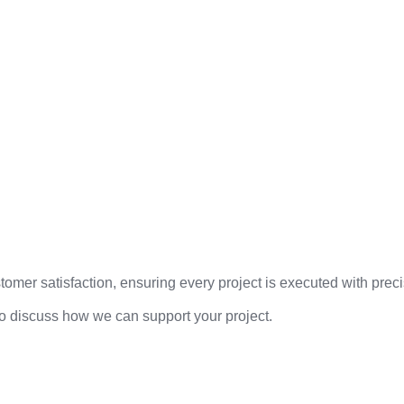
mer satisfaction, ensuring every project is executed with precis
to discuss how we can support your project.