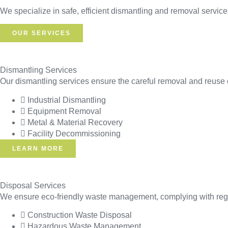
We specialize in safe, efficient dismantling and removal services
OUR SERVICES
Dismantling Services
Our dismantling services ensure the careful removal and reuse o
Industrial Dismantling
Equipment Removal
Metal & Material Recovery
Facility Decommissioning
LEARN MORE
Disposal Services
We ensure eco-friendly waste management, complying with regul
Construction Waste Disposal
Hazardous Waste Management