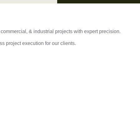
 commercial, & industrial projects with expert precision.
s project execution for our clients.