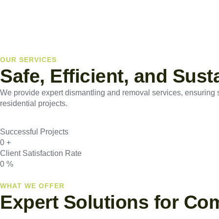
OUR SERVICES
Safe, Efficient, and Sus
We provide expert dismantling and removal services, ensuring saf
residential projects.
Successful Projects
0
+
Client Satisfaction Rate
0
%
WHAT WE OFFER
Expert Solutions for Co