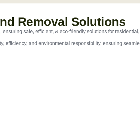
and Removal Solutions
nsuring safe, efficient, & eco-friendly solutions for residential,
ty, efficiency, and environmental responsibility, ensuring seamles