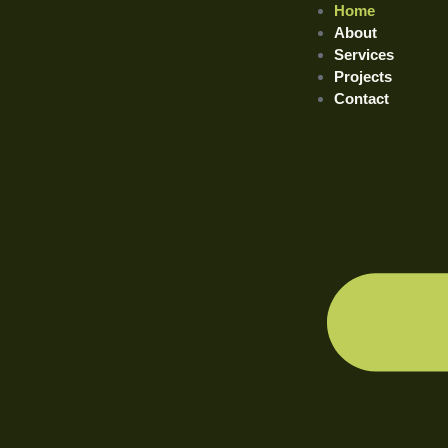
Home
About
Services
Projects
Contact