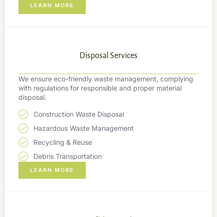
LEARN MORE
Disposal Services
We ensure eco-friendly waste management, complying
with regulations for responsible and proper material
disposal.
Construction Waste Disposal
Hazardous Waste Management
Recycling & Reuse
Debris Transportation
LEARN MORE