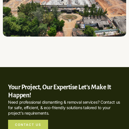
Your Project, Our Expertise Let’s Make It
Happen!
Need professional dismantling & removal services? Contact us
for safe, efficient, & eco-friendly solutions tailored to your
project’s requirements.
CONTACT US