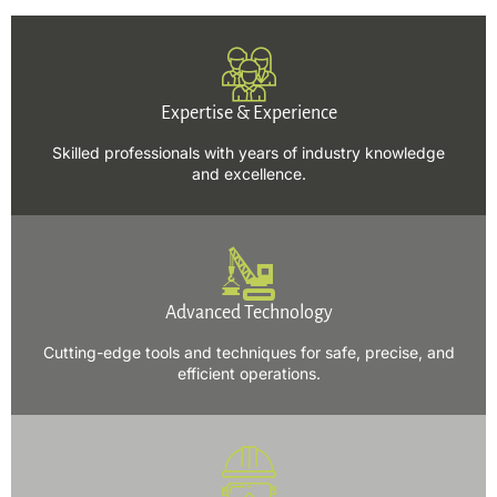
Expertise & Experience
Skilled professionals with years of industry knowledge
and excellence.
Advanced Technology
Cutting-edge tools and techniques for safe, precise, and
efficient operations.