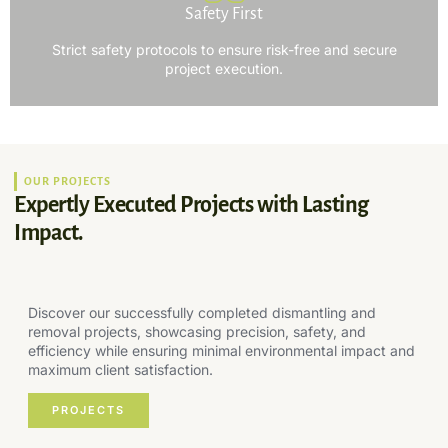
Safety First
Strict safety protocols to ensure risk-free and secure
project execution.
OUR PROJECTS
Expertly Executed Projects with Lasting
Impact.
Discover our successfully completed dismantling and
removal projects, showcasing precision, safety, and
efficiency while ensuring minimal environmental impact and
maximum client satisfaction.
PROJECTS