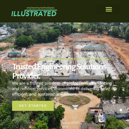
WELCOME TO ILLUSTRATED ENGINEERING TECHNOLOGIES
Trusted Engineering Solutions
Provider.
We are a trusted provider of professional dismantling
and removal services, committed to delivering safe,
efficient, and sustainable solutions.
GET STARTED