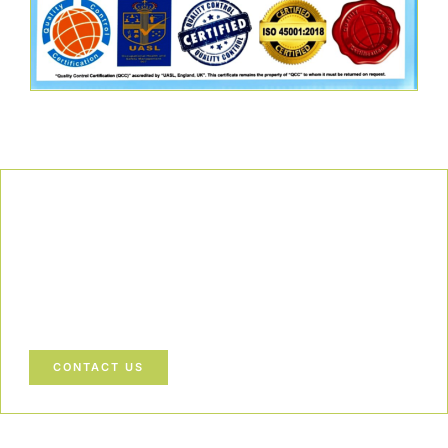
Our Commitment
We uphold the highest standards of safety, compliance, and
customer satisfaction, ensuring every project is executed with
precision and responsibility.
Let’s Build a Safer, Greener Future Together! Contact us today
to discuss how we can support your project.
CONTACT US