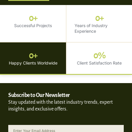
0
+
0
+
Successful Projects
Years of Industry
Experience
0
+
0
%
Happy Clients Worldwide
Client Satisfaction Rate
Subscribe to Our Newsletter
Stay updated with the latest industry trends, expert
insights, and exclusive offers.