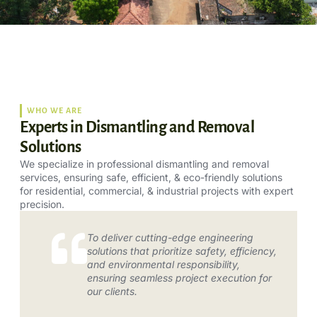
WHO WE ARE
Experts in Dismantling and Removal
Solutions
We specialize in professional dismantling and removal
services, ensuring safe, efficient, & eco-friendly solutions
for residential, commercial, & industrial projects with expert
precision.
To deliver cutting-edge engineering
solutions that prioritize safety, efficiency,
and environmental responsibility,
ensuring seamless project execution for
our clients.