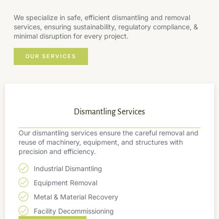
We specialize in safe, efficient dismantling and removal
services, ensuring sustainability, regulatory compliance, &
minimal disruption for every project.
OUR SERVICES
Dismantling Services
Our dismantling services ensure the careful removal and
reuse of machinery, equipment, and structures with
precision and efficiency.
Industrial Dismantling
Equipment Removal
Metal & Material Recovery
Facility Decommissioning