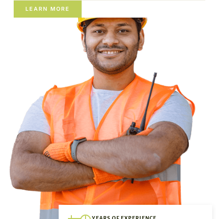
LEARN MORE
YEARS OF EXPERIENCE