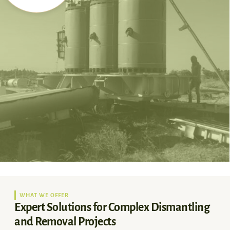
WHAT WE OFFER
Expert Solutions for Complex Dismantling
and Removal Projects