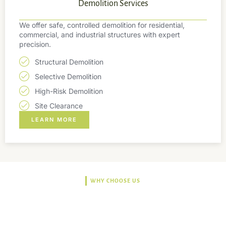
Demolition Services
We offer safe, controlled demolition for residential,
commercial, and industrial structures with expert
precision.
Structural Demolition
Selective Demolition
High-Risk Demolition
Site Clearance
LEARN MORE
WHY CHOOSE US
Trusted, Safe, Sustainable,
and Efficient Solutions.