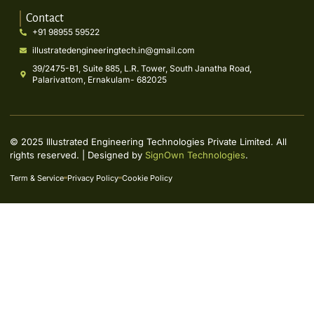
Contact
+91 98955 59522
illustratedengineeringtech.in@gmail.com
39/2475-B1, Suite 885, L.R. Tower, South Janatha Road,
Palarivattom, Ernakulam- 682025
© 2025 Illustrated Engineering Technologies Private Limited. All
rights reserved. | Designed by
SignOwn Technologies
.
Term & Service
Privacy Policy
Cookie Policy