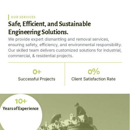
OUR SERVICES
Safe, Efficient, and Sustainable
Engineering Solutions.
We provide expert dismantling and removal services,
ensuring safety, efficiency, and environmental responsibility.
Our skilled team delivers customized solutions for industrial,
commercial, & residential projects.
0
+
0
%
Successful Projects
Client Satisfaction Rate
10+
Years of Experience