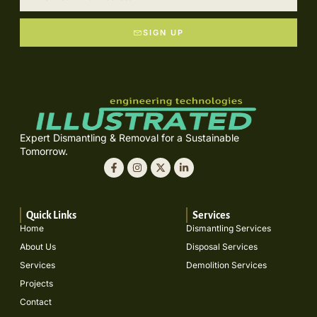
SIGN UP
Expert Dismantling & Removal for a Sustainable
Tomorrow.
Quick Links
Services
Home
Dismantling Services
About Us
Disposal Services
Services
Demolition Services
Projects
Contact