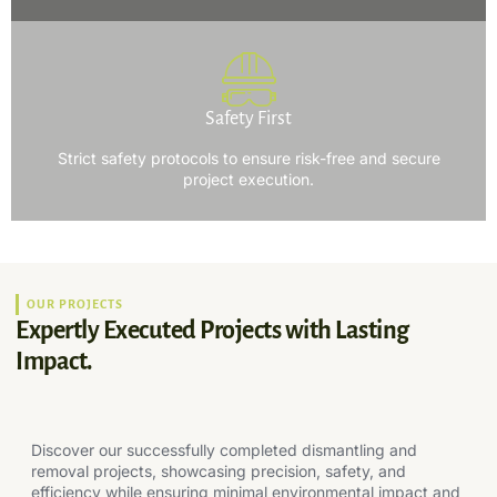
Safety First
Strict safety protocols to ensure risk-free and secure
project execution.
OUR PROJECTS
Expertly Executed Projects with Lasting
Impact.
Discover our successfully completed dismantling and
removal projects, showcasing precision, safety, and
efficiency while ensuring minimal environmental impact and