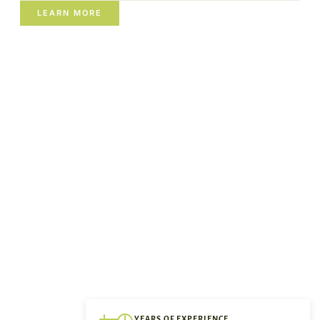
LEARN MORE
YEARS OF EXPERIENCE