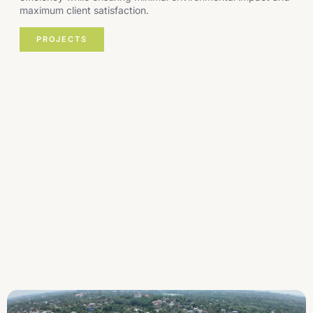
maximum client satisfaction.
PROJECTS