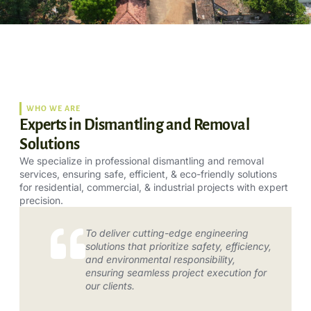
WHO WE ARE
Experts in Dismantling and Removal
Solutions
We specialize in professional dismantling and removal
services, ensuring safe, efficient, & eco-friendly solutions
for residential, commercial, & industrial projects with expert
precision.
To deliver cutting-edge engineering
solutions that prioritize safety, efficiency,
and environmental responsibility,
ensuring seamless project execution for
our clients.