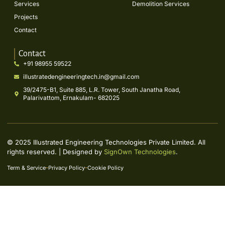
Services
Demolition Services
Projects
Contact
Contact
+91 98955 59522
illustratedengineeringtech.in@gmail.com
39/2475-B1, Suite 885, L.R. Tower, South Janatha Road,
Palarivattom, Ernakulam- 682025
© 2025 Illustrated Engineering Technologies Private Limited. All
rights reserved. | Designed by
SignOwn Technologies
.
Term & Service
Privacy Policy
Cookie Policy