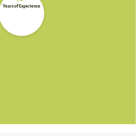
Years of Experience