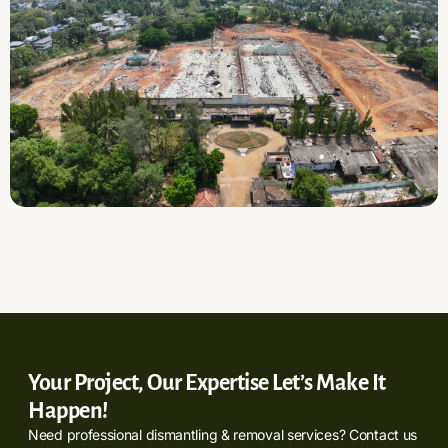
Your Project, Our Expertise Let’s Make It
Happen!
Need professional dismantling & removal services? Contact us