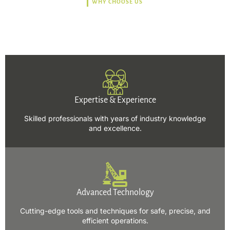
WHY CHOOSE US
Trusted, Safe, Sustainable,
and Efficient Solutions.
Expertise & Experience
Skilled professionals with years of industry knowledge
and excellence.
Advanced Technology
Cutting-edge tools and techniques for safe, precise, and
efficient operations.