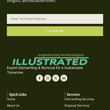
insights, and exclusive offers.
SIGN UP
Expert Dismantling & Removal for a Sustainable
Tomorrow.
Quick Links
Services
Home
Dismantling Services
About Us
Disposal Services