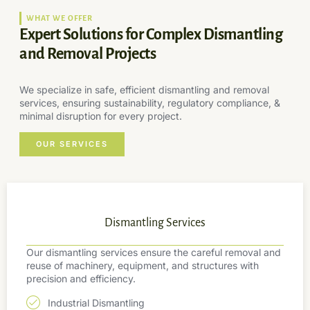
WHAT WE OFFER
Expert Solutions for Complex Dismantling
and Removal Projects
We specialize in safe, efficient dismantling and removal
services, ensuring sustainability, regulatory compliance, &
minimal disruption for every project.
OUR SERVICES
Dismantling Services
Our dismantling services ensure the careful removal and
reuse of machinery, equipment, and structures with
precision and efficiency.
Industrial Dismantling