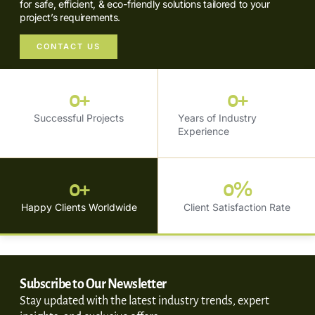
for safe, efficient, & eco-friendly solutions tailored to your
project’s requirements.
CONTACT US
0
+
0
+
Successful Projects
Years of Industry
Experience
0
+
0
%
Happy Clients Worldwide
Client Satisfaction Rate
Subscribe to Our Newsletter
Stay updated with the latest industry trends, expert