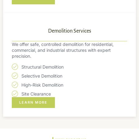
Demolition Services
We offer safe, controlled demolition for residential,
commercial, and industrial structures with expert
precision.
Structural Demolition
Selective Demolition
High-Risk Demolition
Site Clearance
LEARN MORE