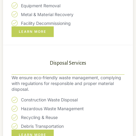
Equipment Removal
Metal & Material Recovery
Facility Decommissioning
LEARN MORE
Disposal Services
We ensure eco-friendly waste management, complying
with regulations for responsible and proper material
disposal.
Construction Waste Disposal
Hazardous Waste Management
Recycling & Reuse
Debris Transportation
LEARN MORE