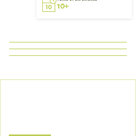
10+
Our Commitment
We uphold the highest standards of safety, compliance, and
customer satisfaction, ensuring every project is executed with
precision and responsibility.
Let’s Build a Safer, Greener Future Together! Contact us today
to discuss how we can support your project.