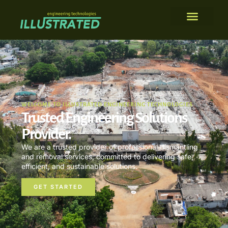
WELCOME TO ILLUSTRATED ENGINEERING TECHNOLOGIES
Trusted Engineering Solutions
Provider.
We are a trusted provider of professional dismantling
and removal services, committed to delivering safe,
efficient, and sustainable solutions.
GET STARTED