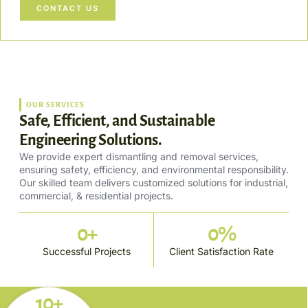
CONTACT US
OUR SERVICES
Safe, Efficient, and Sustainable
Engineering Solutions.
We provide expert dismantling and removal services,
ensuring safety, efficiency, and environmental responsibility.
Our skilled team delivers customized solutions for industrial,
commercial, & residential projects.
0
+
0
%
Successful Projects
Client Satisfaction Rate
10+