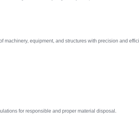
f machinery, equipment, and structures with precision and effic
ations for responsible and proper material disposal.