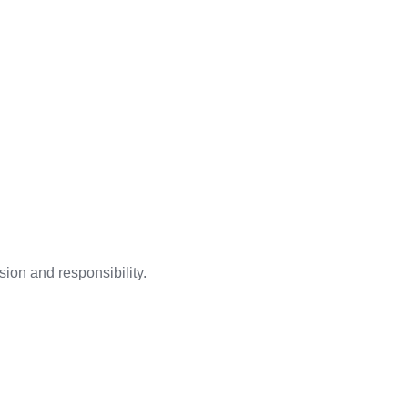
ion and responsibility.