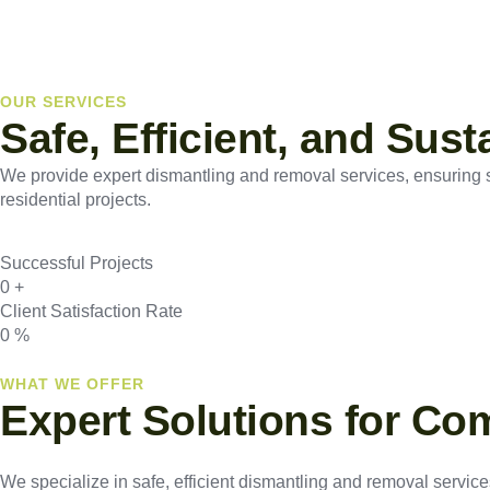
OUR SERVICES
Safe, Efficient, and Sus
We provide expert dismantling and removal services, ensuring saf
residential projects.
Successful Projects
0
+
Client Satisfaction Rate
0
%
WHAT WE OFFER
Expert Solutions for Co
We specialize in safe, efficient dismantling and removal services