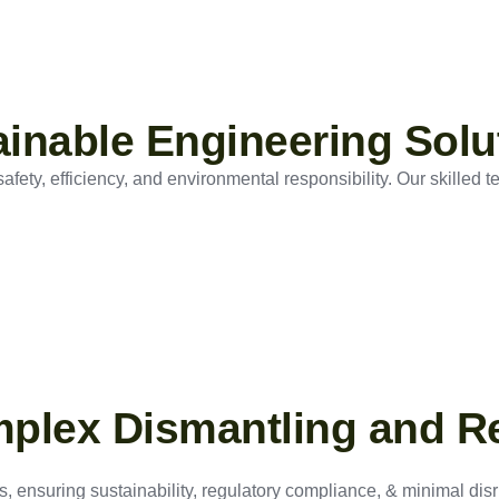
tainable Engineering Solu
ety, efficiency, and environmental responsibility. Our skilled t
mplex Dismantling and R
, ensuring sustainability, regulatory compliance, & minimal disru