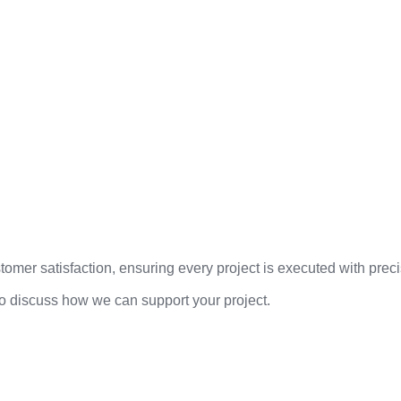
mer satisfaction, ensuring every project is executed with precis
to discuss how we can support your project.