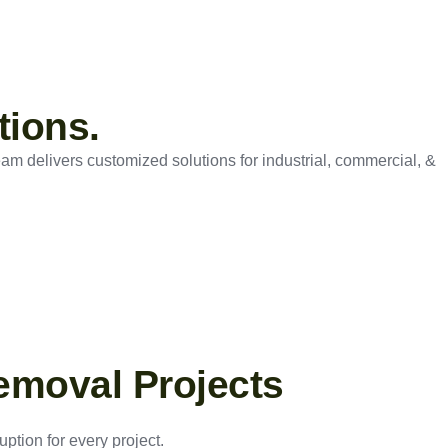
tions.
eam delivers customized solutions for industrial, commercial, &
emoval Projects
ption for every project.