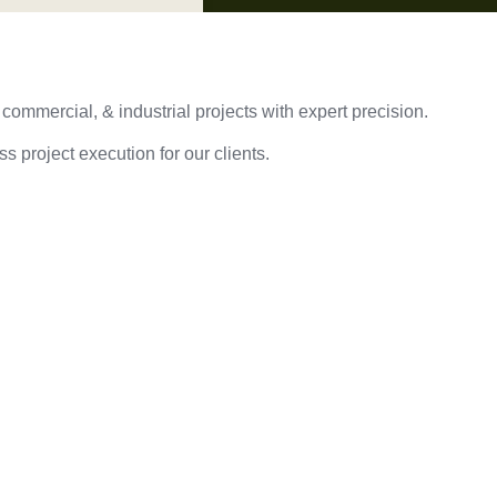
 commercial, & industrial projects with expert precision.
s project execution for our clients.