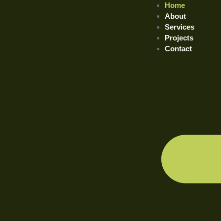
Home
About
Services
Projects
Contact