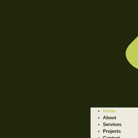
WELCOME TO ILLUSTRATED ENGINEERING TECHNOLOGI
Home
Trusted Engineering Solutions Provider.
About
We are a trusted provider of professional dismantling and remova
Services
Projects
GET STARTED
Contact