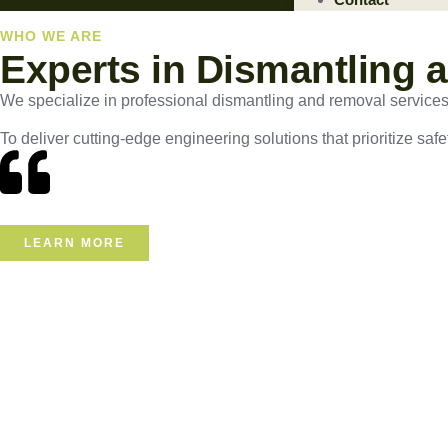
WHO WE ARE
Experts in Dismantling 
We specialize in professional dismantling and removal services, e
To deliver cutting-edge engineering solutions that prioritize safe
LEARN MORE