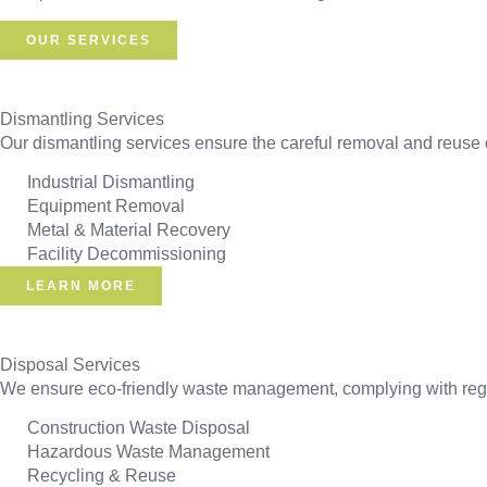
OUR SERVICES
Dismantling Services
Our dismantling services ensure the careful removal and reuse o
Industrial Dismantling
Equipment Removal
Metal & Material Recovery
Facility Decommissioning
LEARN MORE
Disposal Services
We ensure eco-friendly waste management, complying with regul
Construction Waste Disposal
Hazardous Waste Management
Recycling & Reuse