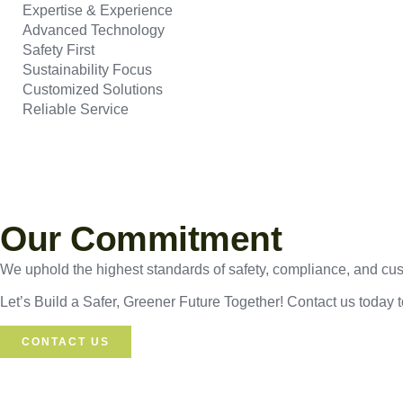
Expertise & Experience
Advanced Technology
Safety First
Sustainability Focus
Customized Solutions
Reliable Service
Our Commitment
We uphold the highest standards of safety, compliance, and custo
Let’s Build a Safer, Greener Future Together! Contact us today 
CONTACT US