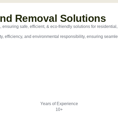
and Removal Solutions
nsuring safe, efficient, & eco-friendly solutions for residential,
ty, efficiency, and environmental responsibility, ensuring seamles
Years of Experience
10+