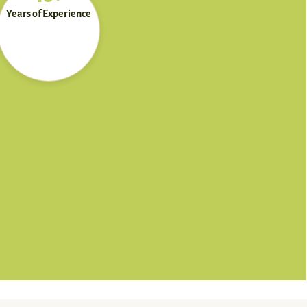
Years of Experience