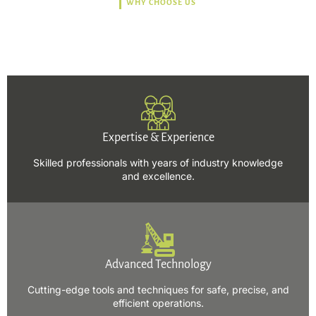
WHY CHOOSE US
Trusted, Safe, Sustainable,
and Efficient Solutions.
Expertise & Experience
Skilled professionals with years of industry knowledge
and excellence.
Advanced Technology
Cutting-edge tools and techniques for safe, precise, and
efficient operations.