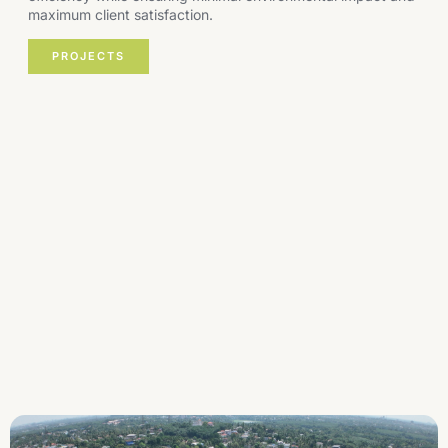
maximum client satisfaction.
PROJECTS