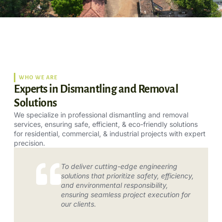
WHO WE ARE
Experts in Dismantling and Removal
Solutions
We specialize in professional dismantling and removal
services, ensuring safe, efficient, & eco-friendly solutions
for residential, commercial, & industrial projects with expert
precision.
To deliver cutting-edge engineering
solutions that prioritize safety, efficiency,
and environmental responsibility,
ensuring seamless project execution for
our clients.