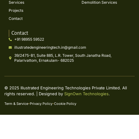
Services
Demolition Services
Projects
Contact
Contact
+91 98955 59522
illustratedengineeringtech.in@gmail.com
39/2475-B1, Suite 885, L.R. Tower, South Janatha Road,
Palarivattom, Ernakulam- 682025
© 2025 Illustrated Engineering Technologies Private Limited. All
rights reserved. | Designed by
SignOwn Technologies
.
Term & Service
Privacy Policy
Cookie Policy