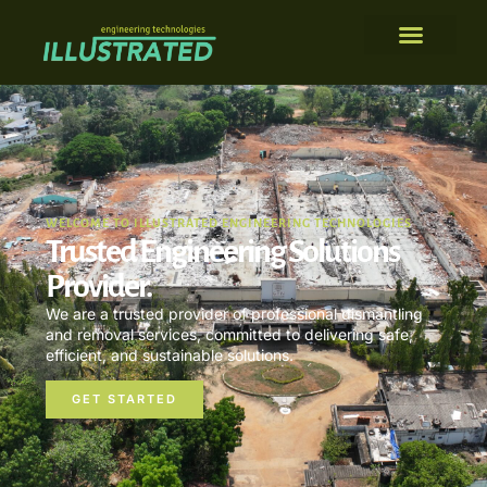
WELCOME TO ILLUSTRATED ENGINEERING TECHNOLOGIES
Trusted Engineering Solutions
Provider.
We are a trusted provider of professional dismantling
and removal services, committed to delivering safe,
efficient, and sustainable solutions.
GET STARTED