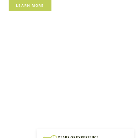
LEARN MORE
YEARS OF EXPERIENCE