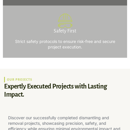
Safety First
Strict safety protocols to ensure risk-free and secure
project execution.
OUR PROJECTS
Expertly Executed Projects with Lasting
Impact.
Discover our successfully completed dismantling and
removal projects, showcasing precision, safety, and
efficiency while ensuring minimal environmental impact and