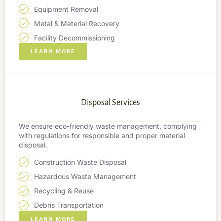
Equipment Removal
Metal & Material Recovery
Facility Decommissioning
LEARN MORE
Disposal Services
We ensure eco-friendly waste management, complying
with regulations for responsible and proper material
disposal.
Construction Waste Disposal
Hazardous Waste Management
Recycling & Reuse
Debris Transportation
LEARN MORE