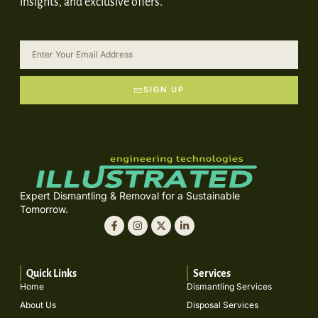
insights, and exclusive offers.
SIGN UP
Expert Dismantling & Removal for a Sustainable
Tomorrow.
Quick Links
Services
Home
Dismantling Services
About Us
Disposal Services