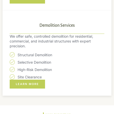
Demolition Services
We offer safe, controlled demolition for residential,
commercial, and industrial structures with expert
precision.
Structural Demolition
Selective Demolition
High-Risk Demolition
Site Clearance
LEARN MORE