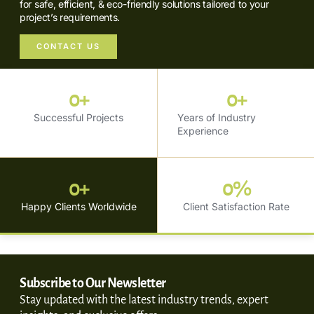
for safe, efficient, & eco-friendly solutions tailored to your
project’s requirements.
CONTACT US
0
+
0
+
Successful Projects
Years of Industry
Experience
0
+
0
%
Happy Clients Worldwide
Client Satisfaction Rate
Subscribe to Our Newsletter
Stay updated with the latest industry trends, expert