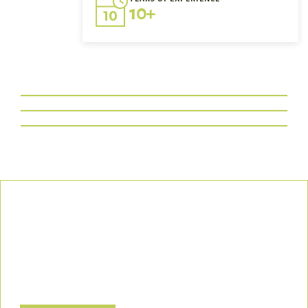
10+
Our Commitment
We uphold the highest standards of safety, compliance, and
customer satisfaction, ensuring every project is executed with
precision and responsibility.
Let’s Build a Safer, Greener Future Together! Contact us today
to discuss how we can support your project.