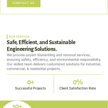
CONTACT US
OUR SERVICES
Safe, Efficient, and Sustainable
Engineering Solutions.
We provide expert dismantling and removal services,
ensuring safety, efficiency, and environmental responsibility.
Our skilled team delivers customized solutions for industrial,
commercial, & residential projects.
0
+
0
%
Successful Projects
Client Satisfaction Rate
10+