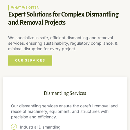
WHAT WE OFFER
Expert Solutions for Complex Dismantling
and Removal Projects
We specialize in safe, efficient dismantling and removal
services, ensuring sustainability, regulatory compliance, &
minimal disruption for every project.
OUR SERVICES
Dismantling Services
Our dismantling services ensure the careful removal and
reuse of machinery, equipment, and structures with
precision and efficiency.
Industrial Dismantling