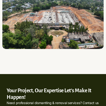
Your Project, Our Expertise Let’s Make It
Happen!
Need professional dismantling & removal services? Contact us