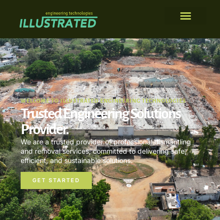
WELCOME TO ILLUSTRATED ENGINEERING TECHNOLOGIES
Trusted Engineering Solutions
Provider.
We are a trusted provider of professional dismantling
and removal services, committed to delivering safe,
efficient, and sustainable solutions.
GET STARTED