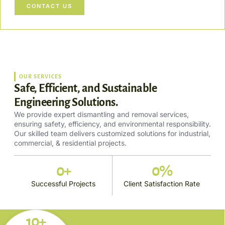
CONTACT US
OUR SERVICES
Safe, Efficient, and Sustainable
Engineering Solutions.
We provide expert dismantling and removal services,
ensuring safety, efficiency, and environmental responsibility.
Our skilled team delivers customized solutions for industrial,
commercial, & residential projects.
0
+
0
%
Successful Projects
Client Satisfaction Rate
10+