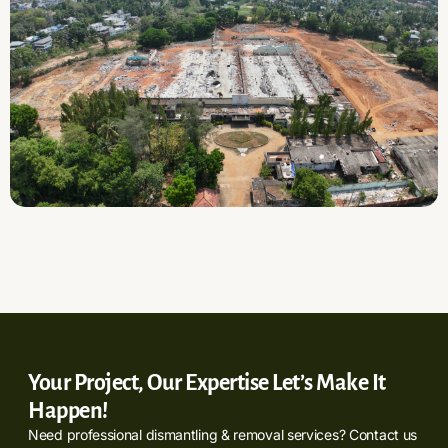
Your Project, Our Expertise Let’s Make It
Happen!
Need professional dismantling & removal services? Contact us