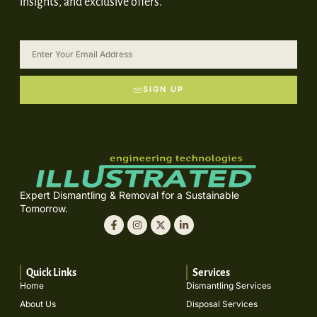
insights, and exclusive offers.
SIGN UP
Expert Dismantling & Removal for a Sustainable
Tomorrow.
Quick Links
Services
Home
Dismantling Services
About Us
Disposal Services