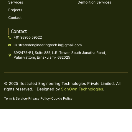
Services
Demolition Services
Projects
Contact
Contact
+91 98955 59522
illustratedengineeringtech.in@gmail.com
39/2475-B1, Suite 885, L.R. Tower, South Janatha Road,
Palarivattom, Ernakulam- 682025
© 2025 Illustrated Engineering Technologies Private Limited. All
rights reserved. | Designed by
SignOwn Technologies
.
Term & Service
Privacy Policy
Cookie Policy