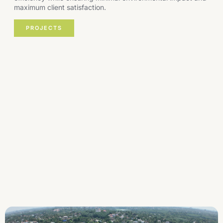
maximum client satisfaction.
PROJECTS