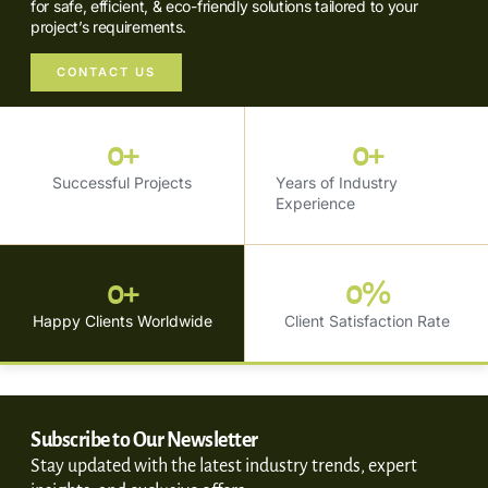
for safe, efficient, & eco-friendly solutions tailored to your
project’s requirements.
CONTACT US
0
+
0
+
Successful Projects
Years of Industry
Experience
0
+
0
%
Happy Clients Worldwide
Client Satisfaction Rate
Subscribe to Our Newsletter
Stay updated with the latest industry trends, expert