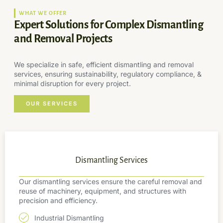
WHAT WE OFFER
Expert Solutions for Complex Dismantling
and Removal Projects
We specialize in safe, efficient dismantling and removal
services, ensuring sustainability, regulatory compliance, &
minimal disruption for every project.
OUR SERVICES
Dismantling Services
Our dismantling services ensure the careful removal and
reuse of machinery, equipment, and structures with
precision and efficiency.
Industrial Dismantling