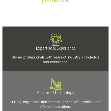
WHY CHOOSE US
Trusted, Safe, Sustainable,
and Efficient Solutions.
Expertise & Experience
Skilled professionals with years of industry knowledge
and excellence.
Advanced Technology
Cutting-edge tools and techniques for safe, precise, and
efficient operations.