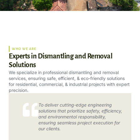
WHO WE ARE
Experts in Dismantling and Removal
Solutions
We specialize in professional dismantling and removal
services, ensuring safe, efficient, & eco-friendly solutions
for residential, commercial, & industrial projects with expert
precision.
To deliver cutting-edge engineering
solutions that prioritize safety, efficiency,
and environmental responsibility,
ensuring seamless project execution for
our clients.