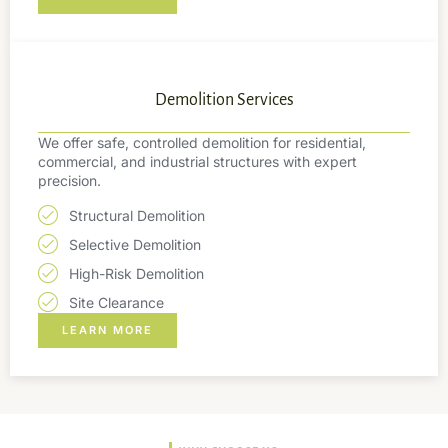
Demolition Services
We offer safe, controlled demolition for residential,
commercial, and industrial structures with expert
precision.
Structural Demolition
Selective Demolition
High-Risk Demolition
Site Clearance
LEARN MORE