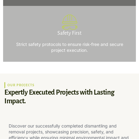
Safety First
Strict safety protocols to ensure risk-free and secure
project execution.
OUR PROJECTS
Expertly Executed Projects with Lasting
Impact.
Discover our successfully completed dismantling and
removal projects, showcasing precision, safety, and
efficiency while ensuring minimal environmental impact and