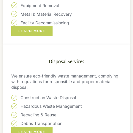
Equipment Removal
Metal & Material Recovery
Facility Decommissioning
LEARN MORE
Disposal Services
We ensure eco-friendly waste management, complying
with regulations for responsible and proper material
disposal.
Construction Waste Disposal
Hazardous Waste Management
Recycling & Reuse
Debris Transportation
LEARN MORE