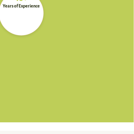
Years of Experience