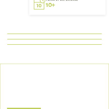
10+
Our Commitment
We uphold the highest standards of safety, compliance, and
customer satisfaction, ensuring every project is executed with
precision and responsibility.
Let’s Build a Safer, Greener Future Together! Contact us today
to discuss how we can support your project.