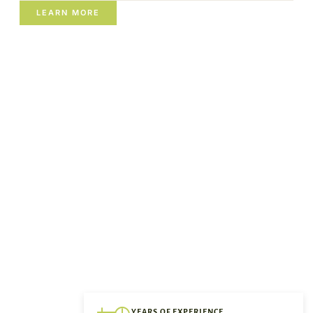
LEARN MORE
YEARS OF EXPERIENCE