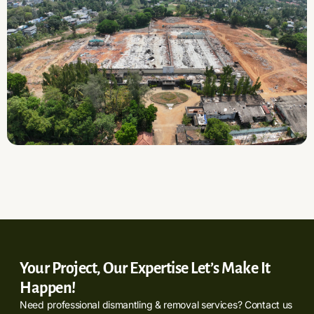
Your Project, Our Expertise Let’s Make It
Happen!
Need professional dismantling & removal services? Contact us