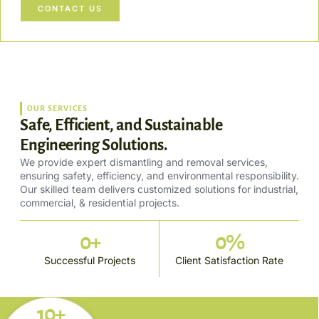
CONTACT US
OUR SERVICES
Safe, Efficient, and Sustainable
Engineering Solutions.
We provide expert dismantling and removal services,
ensuring safety, efficiency, and environmental responsibility.
Our skilled team delivers customized solutions for industrial,
commercial, & residential projects.
0
+
0
%
Successful Projects
Client Satisfaction Rate
10+