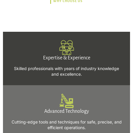
WHY CHOOSE US
Trusted, Safe, Sustainable,
and Efficient Solutions.
Expertise & Experience
Skilled professionals with years of industry knowledge
and excellence.
Advanced Technology
Cutting-edge tools and techniques for safe, precise, and
efficient operations.