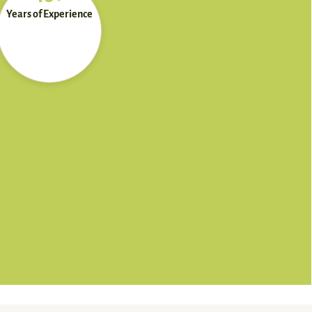
Years of Experience