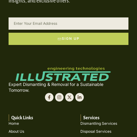
insights, and exclusive offers.
SIGN UP
Expert Dismantling & Removal for a Sustainable
Tomorrow.
Quick Links
Services
Home
Dismantling Services
About Us
Disposal Services