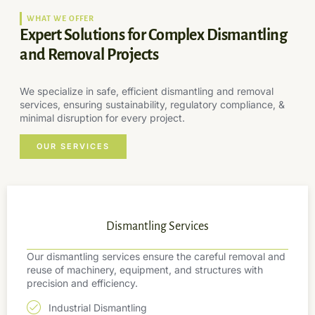
WHAT WE OFFER
Expert Solutions for Complex Dismantling
and Removal Projects
We specialize in safe, efficient dismantling and removal
services, ensuring sustainability, regulatory compliance, &
minimal disruption for every project.
OUR SERVICES
Dismantling Services
Our dismantling services ensure the careful removal and
reuse of machinery, equipment, and structures with
precision and efficiency.
Industrial Dismantling