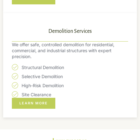
Demolition Services
We offer safe, controlled demolition for residential,
commercial, and industrial structures with expert
precision.
Structural Demolition
Selective Demolition
High-Risk Demolition
Site Clearance
LEARN MORE