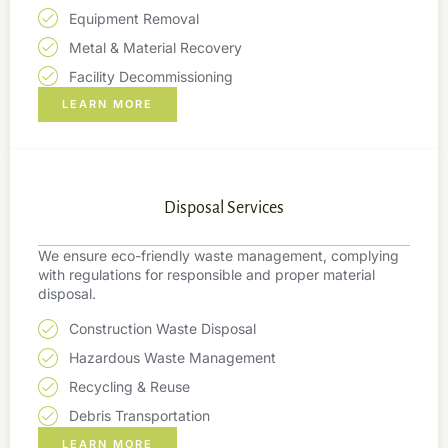
Equipment Removal
Metal & Material Recovery
Facility Decommissioning
LEARN MORE
Disposal Services
We ensure eco-friendly waste management, complying
with regulations for responsible and proper material
disposal.
Construction Waste Disposal
Hazardous Waste Management
Recycling & Reuse
Debris Transportation
LEARN MORE