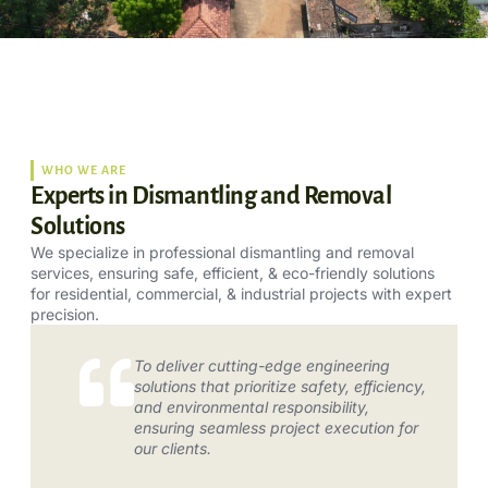
WHO WE ARE
Experts in Dismantling and Removal
Solutions
We specialize in professional dismantling and removal
services, ensuring safe, efficient, & eco-friendly solutions
for residential, commercial, & industrial projects with expert
precision.
To deliver cutting-edge engineering
solutions that prioritize safety, efficiency,
and environmental responsibility,
ensuring seamless project execution for
our clients.