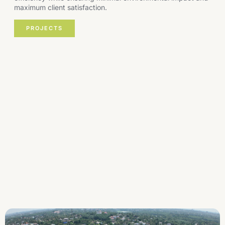
maximum client satisfaction.
PROJECTS