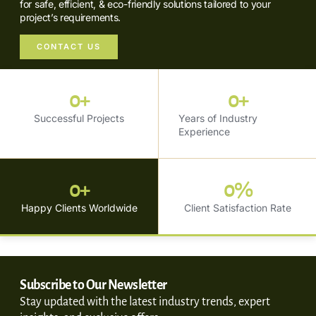
for safe, efficient, & eco-friendly solutions tailored to your
project’s requirements.
CONTACT US
0
+
0
+
Successful Projects
Years of Industry
Experience
0
+
0
%
Happy Clients Worldwide
Client Satisfaction Rate
Subscribe to Our Newsletter
Stay updated with the latest industry trends, expert