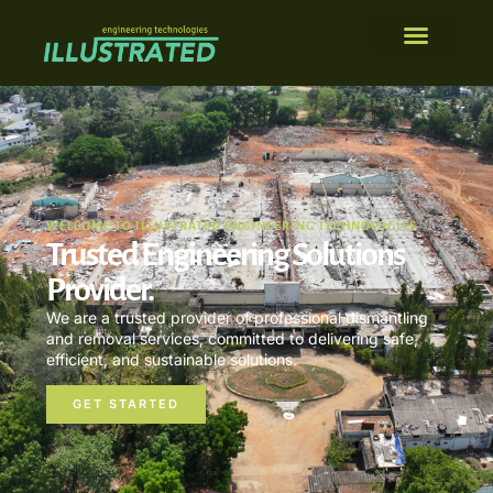
WELCOME TO ILLUSTRATED ENGINEERING TECHNOLOGIES
Trusted Engineering Solutions
Provider.
We are a trusted provider of professional dismantling
and removal services, committed to delivering safe,
efficient, and sustainable solutions.
GET STARTED