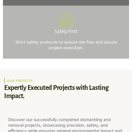
Safety First
Strict safety protocols to ensure risk-free and secure
project execution.
OUR PROJECTS
Expertly Executed Projects with Lasting
Impact.
Discover our successfully completed dismantling and
removal projects, showcasing precision, safety, and
efficiency while ensuring minimal environmental impact and