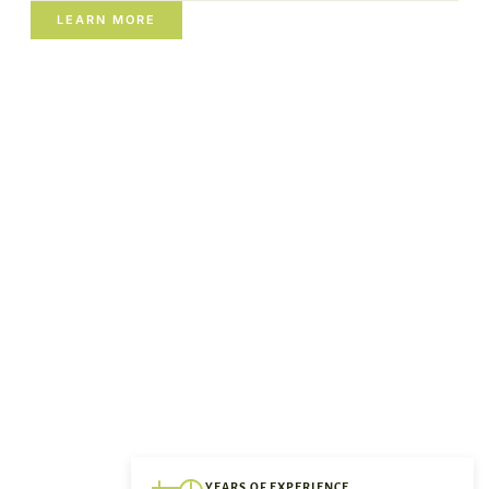
LEARN MORE
YEARS OF EXPERIENCE