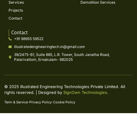
Services
Demolition Services
Projects
Contact
Contact
+91 98955 59522
illustratedengineeringtech.in@gmail.com
39/2475-B1, Suite 885, L.R. Tower, South Janatha Road,
Palarivattom, Ernakulam- 682025
© 2025 Illustrated Engineering Technologies Private Limited. All
rights reserved. | Designed by
SignOwn Technologies
.
Term & Service
Privacy Policy
Cookie Policy