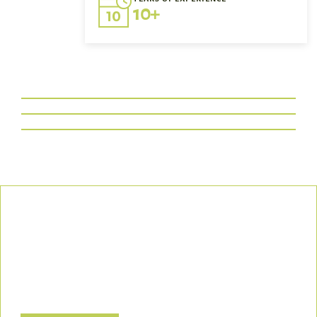
10+
Our Commitment
We uphold the highest standards of safety, compliance, and
customer satisfaction, ensuring every project is executed with
precision and responsibility.
Let’s Build a Safer, Greener Future Together! Contact us today
to discuss how we can support your project.