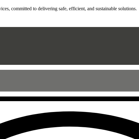
ces, committed to delivering safe, efficient, and sustainable solutions.