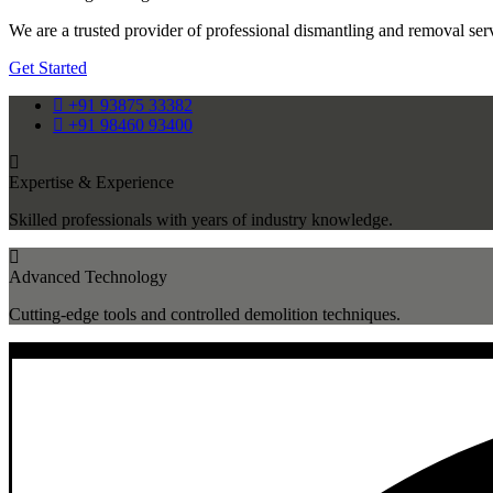
We are a trusted provider of professional dismantling and removal servi
Get Started
+91 93875 33382
+91 98460 93400
Expertise & Experience
Skilled professionals with years of industry knowledge.
Advanced Technology
Cutting-edge tools and controlled demolition techniques.