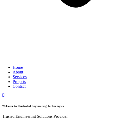
Home
About
Services
Projects
Contact
Welcome to Illustrated Engineering Technologies
Trusted Engineering Solutions Provider.