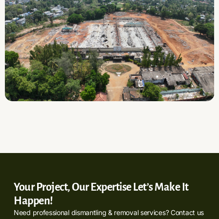
Your Project, Our Expertise Let’s Make It
Happen!
Need professional dismantling & removal services? Contact us