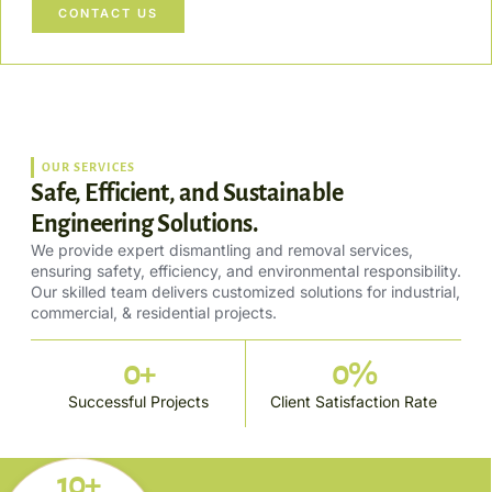
CONTACT US
OUR SERVICES
Safe, Efficient, and Sustainable
Engineering Solutions.
We provide expert dismantling and removal services,
ensuring safety, efficiency, and environmental responsibility.
Our skilled team delivers customized solutions for industrial,
commercial, & residential projects.
0
+
0
%
Successful Projects
Client Satisfaction Rate
10+