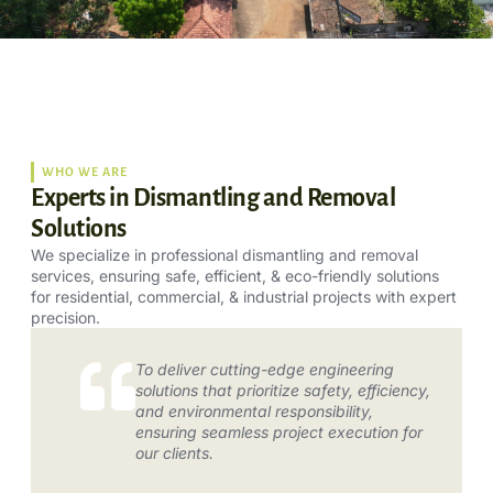
WHO WE ARE
Experts in Dismantling and Removal
Solutions
We specialize in professional dismantling and removal
services, ensuring safe, efficient, & eco-friendly solutions
for residential, commercial, & industrial projects with expert
precision.
To deliver cutting-edge engineering
solutions that prioritize safety, efficiency,
and environmental responsibility,
ensuring seamless project execution for
our clients.