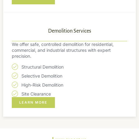
Demolition Services
We offer safe, controlled demolition for residential,
commercial, and industrial structures with expert
precision.
Structural Demolition
Selective Demolition
High-Risk Demolition
Site Clearance
LEARN MORE