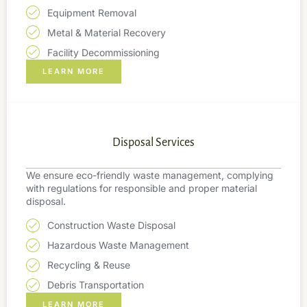
Equipment Removal
Metal & Material Recovery
Facility Decommissioning
LEARN MORE
Disposal Services
We ensure eco-friendly waste management, complying
with regulations for responsible and proper material
disposal.
Construction Waste Disposal
Hazardous Waste Management
Recycling & Reuse
Debris Transportation
LEARN MORE