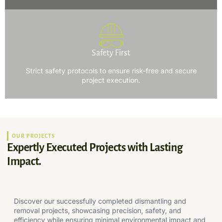
Safety First
Strict safety protocols to ensure risk-free and secure
project execution.
OUR PROJECTS
Expertly Executed Projects with Lasting
Impact.
Discover our successfully completed dismantling and
removal projects, showcasing precision, safety, and
efficiency while ensuring minimal environmental impact and