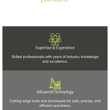
WHY CHOOSE US
Trusted, Safe, Sustainable,
and Efficient Solutions.
Expertise & Experience
Skilled professionals with years of industry knowledge
and excellence.
Advanced Technology
Cutting-edge tools and techniques for safe, precise, and
efficient operations.