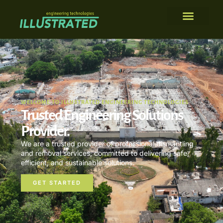
WELCOME TO ILLUSTRATED ENGINEERING TECHNOLOGIES
Trusted Engineering Solutions
Provider.
We are a trusted provider of professional dismantling
and removal services, committed to delivering safe,
efficient, and sustainable solutions.
GET STARTED