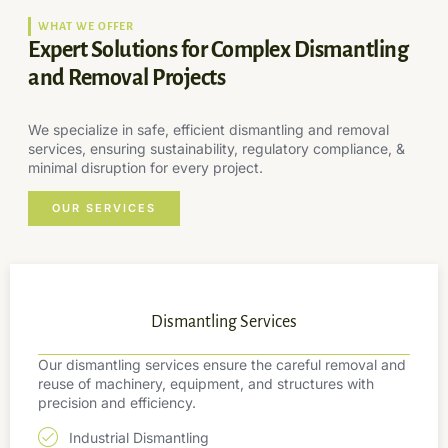
WHAT WE OFFER
Expert Solutions for Complex Dismantling
and Removal Projects
We specialize in safe, efficient dismantling and removal
services, ensuring sustainability, regulatory compliance, &
minimal disruption for every project.
OUR SERVICES
Dismantling Services
Our dismantling services ensure the careful removal and
reuse of machinery, equipment, and structures with
precision and efficiency.
Industrial Dismantling