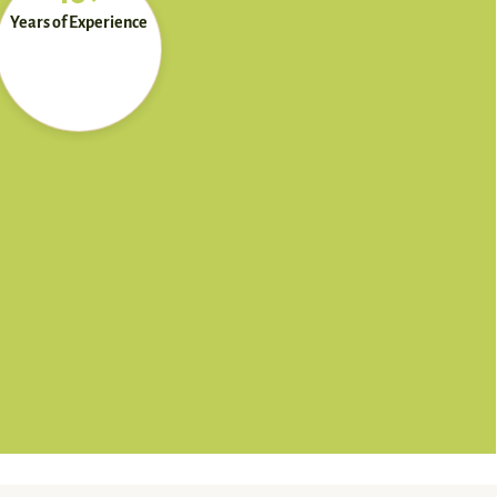
Years of Experience