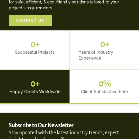
for safe, efficient, & eco-friendly solutions tailored to your
project’s requirements.
CONTACT US
0
+
0
+
Successful Projects
Years of Industry
Experience
0
+
0
%
Happy Clients Worldwide
Client Satisfaction Rate
Subscribe to Our Newsletter
Stay updated with the latest industry trends, expert