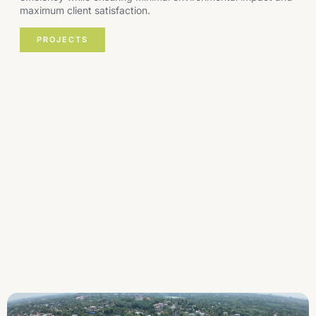
maximum client satisfaction.
PROJECTS