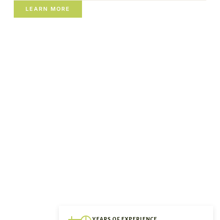
LEARN MORE
YEARS OF EXPERIENCE