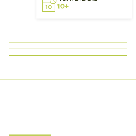
10+
Our Commitment
We uphold the highest standards of safety, compliance, and
customer satisfaction, ensuring every project is executed with
precision and responsibility.
Let’s Build a Safer, Greener Future Together! Contact us today
to discuss how we can support your project.