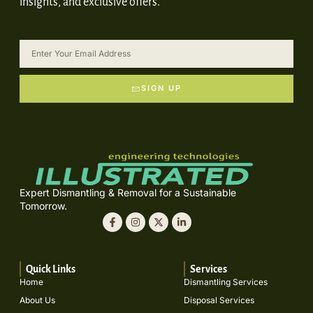
insights, and exclusive offers.
SIGN UP
Expert Dismantling & Removal for a Sustainable
Tomorrow.
Quick Links
Services
Home
Dismantling Services
About Us
Disposal Services